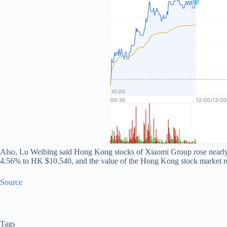
Also, Lu Weibing said Hong Kong stocks of Xiaomi Group rose nearly 
4.56% to HK $10.540, and the value of the Hong Kong stock market r
Source
Tags