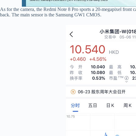
As for the camera, the Redmi Note 8 Pro sports a 20-megapixel front 
back. The main sensor is the Samsung GW1 CMOS.