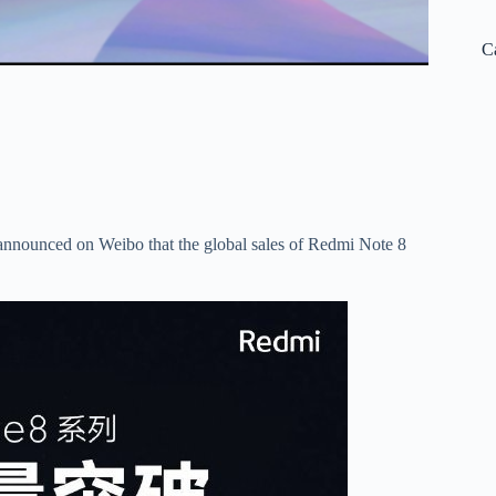
C
 announced on Weibo that the global sales of Redmi Note 8