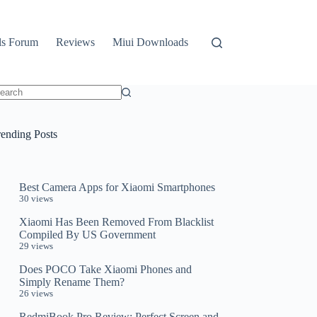
ls Forum
Reviews
Miui Downloads
o
sults
rending Posts
Best Camera Apps for Xiaomi Smartphones
30 views
Xiaomi Has Been Removed From Blacklist
Compiled By US Government
29 views
Does POCO Take Xiaomi Phones and
Simply Rename Them?
26 views
RedmiBook Pro Review: Perfect Screen and