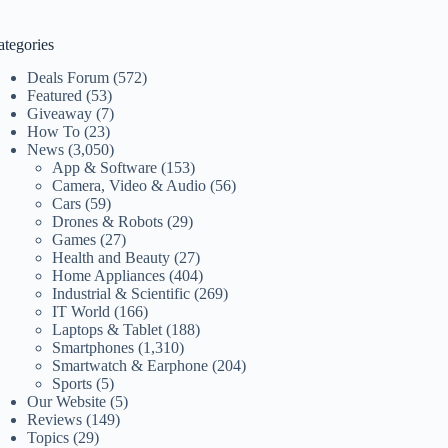
ategories
Deals Forum
(572)
Featured
(53)
Giveaway
(7)
How To
(23)
News
(3,050)
App & Software
(153)
Camera, Video & Audio
(56)
Cars
(59)
Drones & Robots
(29)
Games
(27)
Health and Beauty
(27)
Home Appliances
(404)
Industrial & Scientific
(269)
IT World
(166)
Laptops & Tablet
(188)
Smartphones
(1,310)
Smartwatch & Earphone
(204)
Sports
(5)
Our Website
(5)
Reviews
(149)
Topics
(29)