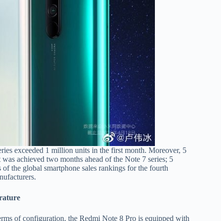
ies exceeded 1 million units in the first month. Moreover, 5
It was achieved two months ahead of the Note 7 series; 5
 of the global smartphone sales rankings for the fourth
nufacturers.
rature
erms of configuration, the Redmi Note 8 Pro is equipped with