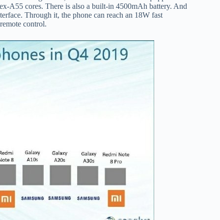
x-A55 cores. There is also a built-in 4500mAh battery. And
nterface. Through it, the phone can reach an 18W fast
 remote control.