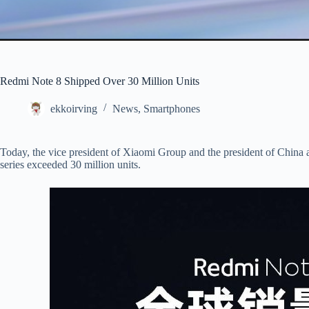
Redmi Note 8 Shipped Over 30 Million Units
ekkoirving
News
,
Smartphones
Today, the vice president of Xiaomi Group and the president of China
series exceeded 30 million units.