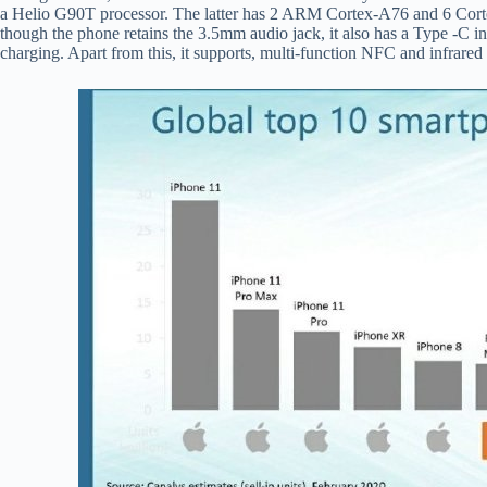
a Helio G90T processor. The latter has 2 ARM Cortex-A76 and 6 Corte
though the phone retains the 3.5mm audio jack, it also has a Type -C i
charging. Apart from this, it supports, multi-function NFC and infrared