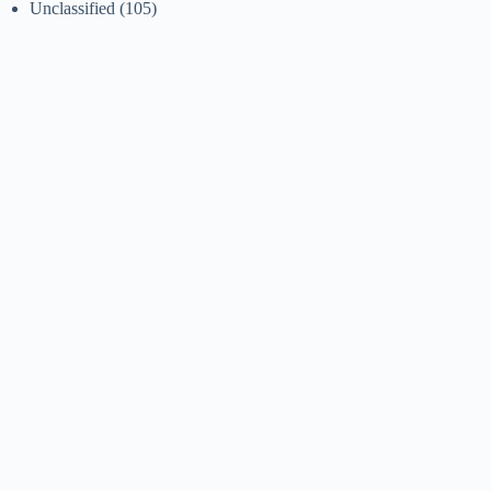
Unclassified
(105)