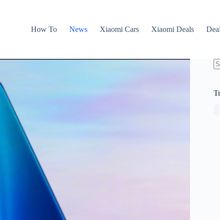
How To
News
Xiaomi Cars
Xiaomi Deals
Dea
N
re
T