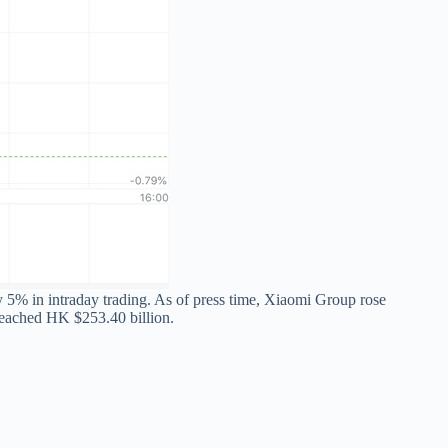
5% in intraday trading. As of press time, Xiaomi Group rose
eached HK $253.40 billion.