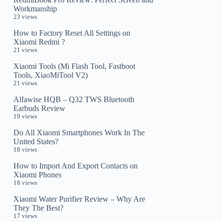
Workmanship
23 views
How to Factory Reset All Settings on
Xiaomi Redmi ?
21 views
Xiaomi Tools (Mi Flash Tool, Fastboot
Tools, XiaoMiTool V2)
21 views
Alfawise HQB – Q32 TWS Bluetooth
Earbuds Review
19 views
Do All Xiaomi Smartphones Work In The
United States?
18 views
How to Import And Export Contacts on
Xiaomi Phones
18 views
Xiaomi Water Purifier Review – Why Are
They The Best?
17 views