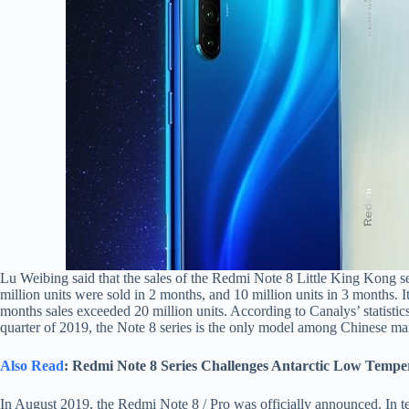
Lu Weibing said that the sales of the Redmi Note 8 Little King Kong ser
million units were sold in 2 months, and 10 million units in 3 months. 
months sales exceeded 20 million units. According to Canalys’ statistics
quarter of 2019, the Note 8 series is the only model among Chinese ma
Also Read
: Redmi Note 8 Series Challenges Antarctic Low Tempe
In August 2019, the Redmi Note 8 / Pro was officially announced. In t