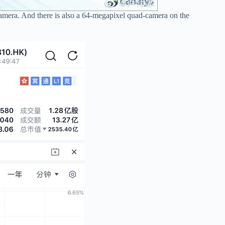
camera. And there is also a 64-megapixel quad-camera on the