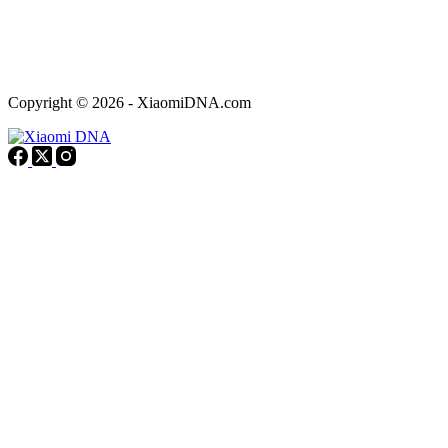
Copyright © 2026 - XiaomiDNA.com