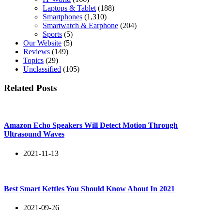
Laptops & Tablet
(188)
Smartphones
(1,310)
Smartwatch & Earphone
(204)
Sports
(5)
Our Website
(5)
Reviews
(149)
Topics
(29)
Unclassified
(105)
Related Posts
Amazon Echo Speakers Will Detect Motion Through
Ultrasound Waves
2021-11-13
Best Smart Kettles You Should Know About In 2021
2021-09-26