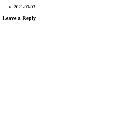
2021-09-03
Leave a Reply