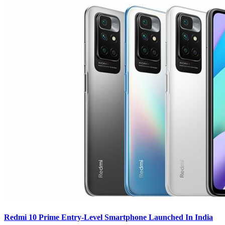
Redmi 10 Prime Entry-Level Smartphone Launched In India