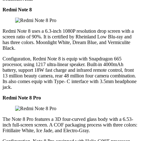
Redmi Note 8
Redmi Note 8 uses a 6.3-inch 1080P resolution drop screen with a
screen ratio of 90%. It is certified by Rheinland Low Blu-ray and
has three colors. Moonlight White, Dream Blue, and Vermiculite
Black.
Configuration, Redmi Note 8 is equip with Snapdragon 665
processor, using 1217 ultra-linear speaker. Built-in 4000mAh
battery, support 18W fast charge and infrared remote control, front
13 million beauty camera, rear 48 million four camera combination.
Its also comes equip with Type- C interface with 3.5mm headphone
jack.
Redmi Note 8 Pro
The Note 8 Pro features a 3D four-curved glass body with a 6.53-
inch full-screen screen. A COF packaging process with three colors:
Fritillaire White, Ice Jade, and Electro-Gray.