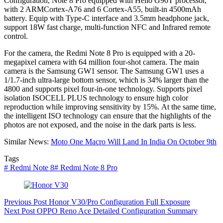
Configuration, Note 8 Pro equipped with Helio G90T processor,
with 2 ARMCortex-A76 and 6 Cortex-A55, built-in 4500mAh
battery. Equip with Type-C interface and 3.5mm headphone jack,
support 18W fast charge, multi-function NFC and Infrared remote
control.
For the camera, the Redmi Note 8 Pro is equipped with a 20-
megapixel camera with 64 million four-shot camera. The main
camera is the Samsung GW1 sensor. The Samsung GW1 uses a
1/1.7-inch ultra-large bottom sensor, which is 34% larger than the
4800 and supports pixel four-in-one technology. Supports pixel
isolation ISOCELL PLUS technology to ensure high color
reproduction while improving sensitivity by 15%. At the same time,
the intelligent ISO technology can ensure that the highlights of the
photos are not exposed, and the noise in the dark parts is less.
Similar News:
Moto One Macro Will Land In India On October 9th
Tags
#
Redmi Note 8
#
Redmi Note 8 Pro
Previous
Post
Honor V30/Pro Configuration Full Exposure
Next
Post
OPPO Reno Ace Detailed Configuration Summary