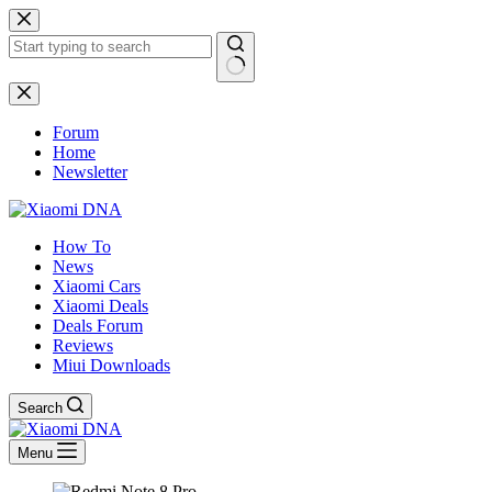
Skip
to
content
No
results
Forum
Home
Newsletter
How To
News
Xiaomi Cars
Xiaomi Deals
Deals Forum
Reviews
Miui Downloads
Search
Menu