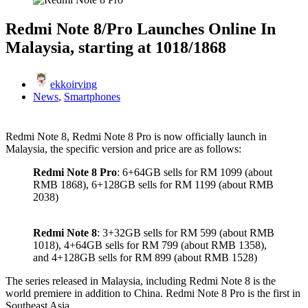
Redmi Note 8/Pro Launches Online In
Malaysia, starting at 1018/1868
ekkoirving
News
,
Smartphones
Redmi Note 8, Redmi Note 8 Pro is now officially launch in
Malaysia, the specific version and price are as follows:
Redmi Note 8 Pro
: 6+64GB sells for RM 1099 (about
RMB 1868), 6+128GB sells for RM 1199 (about RMB
2038)
Redmi Note 8
: 3+32GB sells for RM 599 (about RMB
1018), 4+64GB sells for RM 799 (about RMB 1358),
and 4+128GB sells for RM 899 (about RMB 1528)
The series released in Malaysia, including Redmi Note 8 is the
world premiere in addition to China. Redmi Note 8 Pro is the first in
Southeast Asia.