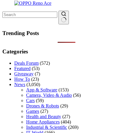
No
results
Trending Posts
Categories
Deals Forum
(572)
Featured
(53)
Giveaway
(7)
How To
(23)
News
(3,050)
App & Software
(153)
Camera, Video & Audio
(56)
Cars
(59)
Drones & Robots
(29)
Games
(27)
Health and Beauty
(27)
Home Appliances
(404)
Industrial & Scientific
(269)
IT World
(166)