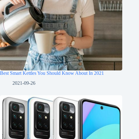
Best Smart Kettles You Should Know About In 2021
2021-09-26