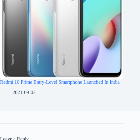
Redmi 10 Prime Entry-Level Smartphone Launched In India
2021-09-03
Leave a Reply