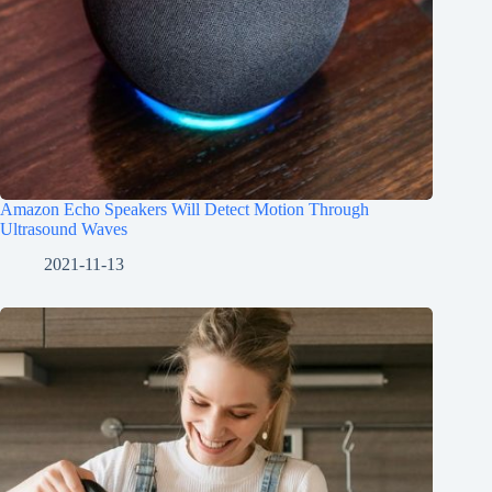
Amazon Echo Speakers Will Detect Motion Through
Ultrasound Waves
2021-11-13