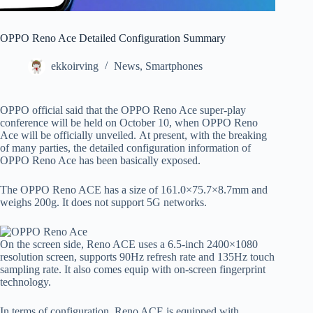
OPPO Reno Ace Detailed Configuration Summary
ekkoirving
News
,
Smartphones
OPPO official said that the OPPO Reno Ace super-play
conference will be held on October 10, when OPPO Reno
Ace will be officially unveiled. At present, with the breaking
of many parties, the detailed configuration information of
OPPO Reno Ace has been basically exposed.
The OPPO Reno ACE has a size of 161.0×75.7×8.7mm and
weighs 200g. It does not support 5G networks.
On the screen side, Reno ACE uses a 6.5-inch 2400×1080
resolution screen, supports 90Hz refresh rate and 135Hz touch
sampling rate. It also comes equip with on-screen fingerprint
technology.
In terms of configuration, Reno ACE is equipped with