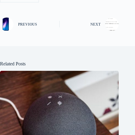
PREVIOUS
NEXT
Related Posts