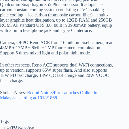
Qualcomm Snapdragon 855 Plus processor. It adopts ice
carbon constant cooling system consisting of VC soaking
plate cooling + ice carbon (composite carbon fiber) + multi-
layer graphite heat dissipation, up to 12GB RAM and 256GB
ROM. All standard UFS 3.0, built-in 3900mAh battery, equip
with 3.5mm headphone jack and Type-C interface.
Camera, OPPO Reno ACE front 16 million pixel camera, rear
48MP + 13MP + 8MP + 2MP four camera combination.
Support 5 times mixed light and polar night mode.
In other respects, Reno ACE supports dual Wi-Fi connections,
up to version, supports 65W super flash. And also supports
18W PD fast charge, 18W QC fast charge and 20W VOOC
flash charge.
Similar News:
Redmi Note 8/Pro Launches Online In
Malaysia, starting at 1018/1868
Tags
#
OPPO Reno Ace