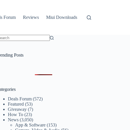
ls Forum
Reviews
Miui Downloads
o
sults
rending Posts
ategories
Deals Forum
(572)
Featured
(53)
Giveaway
(7)
How To
(23)
News
(3,050)
App & Software
(153)