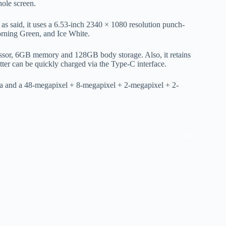
ole screen.
said, it uses a 6.53-inch 2340 × 1080 resolution punch-
orning Green, and Ice White.
ssor, 6GB memory and 128GB body storage. Also, it retains
ter can be quickly charged via the Type-C interface.
ra and a 48-megapixel + 8-megapixel + 2-megapixel + 2-