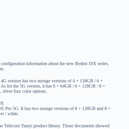
f configuration information about the new Redmi 10X series.
on.
 4G version has two storage versions of 4 + 128GB / 6 +
. As for the 5G version, it has 6 + 64GB / 6 + 128GB / 8 +
silver four color options.
10X Pro 5G. It has two storage versions of 8 + 128GB and 8 +
er / white.
he Telecom Tianyi product library. Those documents showed