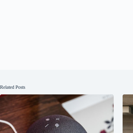
Related Posts