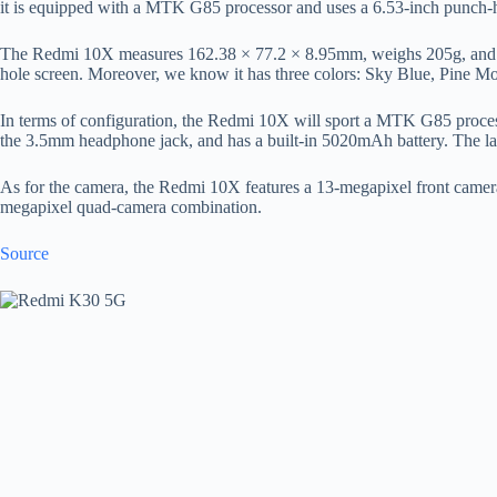
it is equipped with a MTK G85 processor and uses a 6.53-inch punch-h
The Redmi 10X measures 162.38 × 77.2 × 8.95mm, weighs 205g, and as 
hole screen. Moreover, we know it has three colors: Sky Blue, Pine M
In terms of configuration, the Redmi 10X will sport a MTK G85 proce
the 3.5mm headphone jack, and has a built-in 5020mAh battery. The lat
As for the camera, the Redmi 10X features a 13-megapixel front came
megapixel quad-camera combination.
Source