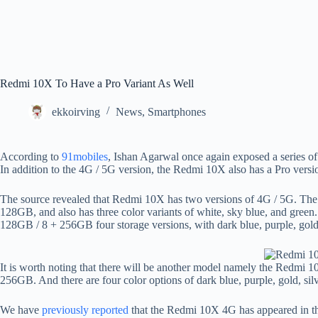
Redmi 10X To Have a Pro Variant As Well
ekkoirving
News
,
Smartphones
According to
91mobiles
, Ishan Agarwal once again exposed a series o
In addition to the 4G / 5G version, the Redmi 10X also has a Pro versi
The source revealed that Redmi 10X has two versions of 4G / 5G. The
128GB, and also has three color variants of white, sky blue, and green
128GB / 8 + 256GB four storage versions, with dark blue, purple, gold, 
It is worth noting that there will be another model namely the Redmi 
256GB. And there are four color options of dark blue, purple, gold, silv
We have
previously reported
that the Redmi 10X 4G has appeared in t