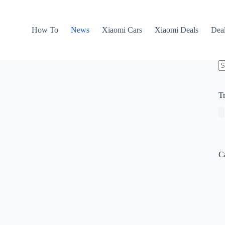
How To
News
Xiaomi Cars
Xiaomi Deals
Dea
N
re
T
C