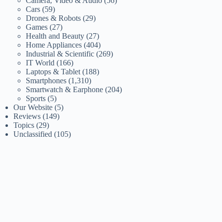
Camera, Video & Audio
(56)
Cars
(59)
Drones & Robots
(29)
Games
(27)
Health and Beauty
(27)
Home Appliances
(404)
Industrial & Scientific
(269)
IT World
(166)
Laptops & Tablet
(188)
Smartphones
(1,310)
Smartwatch & Earphone
(204)
Sports
(5)
Our Website
(5)
Reviews
(149)
Topics
(29)
Unclassified
(105)