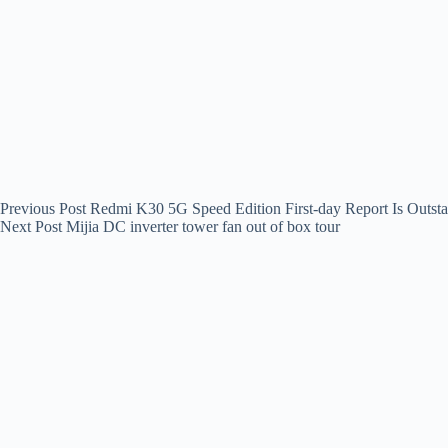
Previous
Post
Redmi K30 5G Speed Edition First-day Report Is Outst
Next
Post
Mijia DC inverter tower fan out of box tour