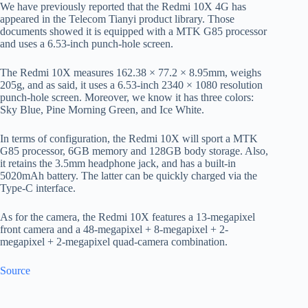
We have previously reported that the Redmi 10X 4G has
appeared in the Telecom Tianyi product library. Those
documents showed it is equipped with a MTK G85 processor
and uses a 6.53-inch punch-hole screen.
The Redmi 10X measures 162.38 × 77.2 × 8.95mm, weighs
205g, and as said, it uses a 6.53-inch 2340 × 1080 resolution
punch-hole screen. Moreover, we know it has three colors:
Sky Blue, Pine Morning Green, and Ice White.
In terms of configuration, the Redmi 10X will sport a MTK
G85 processor, 6GB memory and 128GB body storage. Also,
it retains the 3.5mm headphone jack, and has a built-in
5020mAh battery. The latter can be quickly charged via the
Type-C interface.
As for the camera, the Redmi 10X features a 13-megapixel
front camera and a 48-megapixel + 8-megapixel + 2-
megapixel + 2-megapixel quad-camera combination.
Source