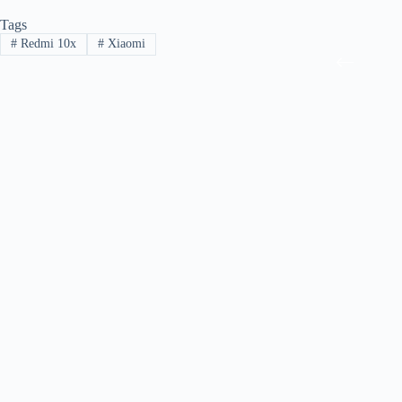
Tags
#
Redmi 10x
#
Xiaomi