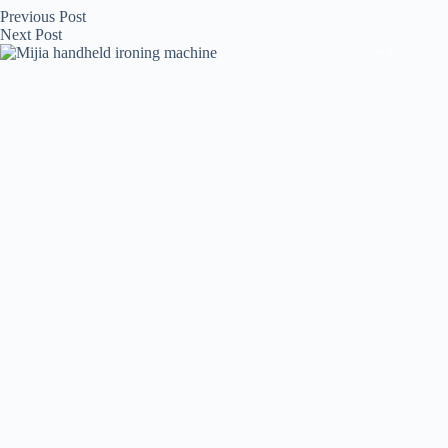
Previous
Post
Next
Post