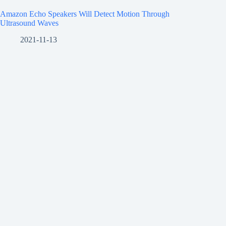
Amazon Echo Speakers Will Detect Motion Through
Ultrasound Waves
2021-11-13