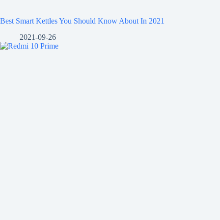
Best Smart Kettles You Should Know About In 2021
2021-09-26