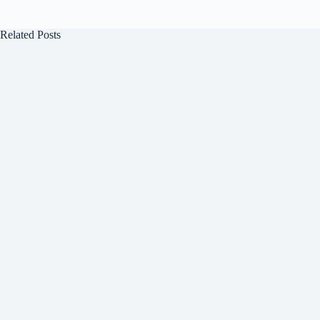
Related Posts