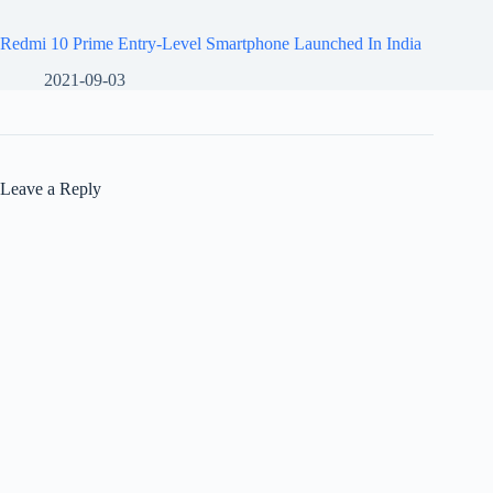
Redmi 10 Prime Entry-Level Smartphone Launched In India
2021-09-03
Leave a Reply