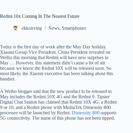
Redmi 10x Coming In The Nearest Future
ekkoirving
News
,
Smartphones
Today is the first day of work after the May Day holiday.
Xiaomi Group Vice President, China President revealed on
Weibo this morning that Redmi will have new surprises in
May … However, this statement didn’t cause a lot of stir
because we know the Redmi 10X will be released soon. So
most likely, the Xiaomi executive has been talking about this
handset.
A Weibo blogger said that the new product to be released in
May includes the Redmi 10X 4G and the Redmi 9. Tipster
Digital Chat Station has claimed that Redmi 10X 4G, a Redmi
9 or 10, and a Redmi phone with MediaTek Dimensity 800
processor will be launched by Redmi.
Dimensity 800
supports
5G connectivity. The name of this phone has not been tipped.