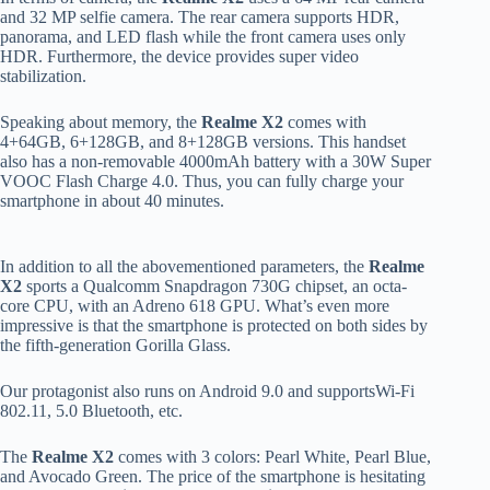
and 32 MP selfie camera. The rear camera supports HDR,
panorama, and LED flash while the front camera uses only
HDR. Furthermore, the device provides super video
stabilization.
Speaking about memory, the
Realme X2
comes with
4+64GB, 6+128GB, and 8+128GB versions. This handset
also has a non-removable 4000mAh battery with a 30W Super
VOOC Flash Charge 4.0. Thus, you can fully charge your
smartphone in about 40 minutes.
In addition to all the abovementioned parameters, the
Realme
X2
sports a Qualcomm Snapdragon 730G chipset, an octa-
core CPU, with an Adreno 618 GPU. What’s even more
impressive is that the smartphone is protected on both sides by
the fifth-generation Gorilla Glass.
Our protagonist also runs on Android 9.0 and supportsWi-Fi
802.11, 5.0 Bluetooth, etc.
The
Realme X2
comes with 3 colors: Pearl White, Pearl Blue,
and Avocado Green. The price of the smartphone is hesitating