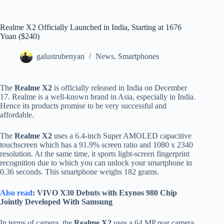
Realme X2 Officially Launched in India, Starting at 1676
Yuan ($240)
galustrubenyan
News
,
Smartphones
The
Realme X2
is officially released in India on December
17. Realme is a well-known brand in Asia, especially in India.
Hence its products promise to be very successful and
affordable.
The
Realme X2
uses a 6.4-inch Super AMOLED capacitive
touchscreen which has a 91.9% screen ratio and 1080 x 2340
resolution. At the same time, it sports light-screen fingerprint
recognition due to which you can unlock your smartphone in
0.36 seconds. This smartphone weighs 182 grams.
Also read
: VIVO X30 Debuts with Exynos 980 Chip
Jointly Developed With Samsung
In terms of camera, the
Realme X2
uses a 64 MP rear camera