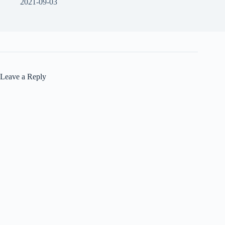
2021-09-03
Leave a Reply