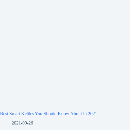
Best Smart Kettles You Should Know About In 2021
2021-09-26