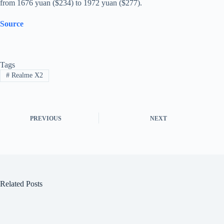
from 1676 yuan ($234) to 1972 yuan ($277).
Source
Tags
#
Realme X2
PREVIOUS
NEXT
Related Posts