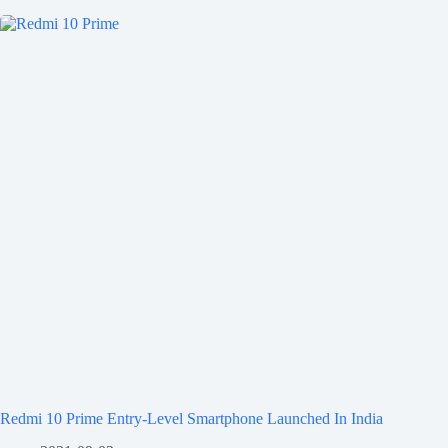
Redmi 10 Prime Entry-Level Smartphone Launched In India