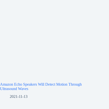
Amazon Echo Speakers Will Detect Motion Through
Ultrasound Waves
2021-11-13