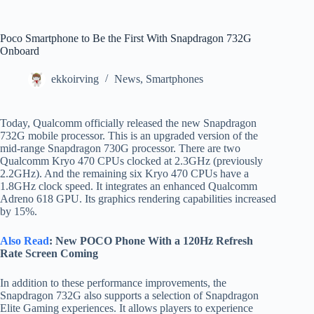
Poco Smartphone to Be the First With Snapdragon 732G
Onboard
ekkoirving
News
,
Smartphones
Today, Qualcomm officially released the new Snapdragon
732G mobile processor. This is an upgraded version of the
mid-range Snapdragon 730G processor. There are two
Qualcomm Kryo 470 CPUs clocked at 2.3GHz (previously
2.2GHz). And the remaining six Kryo 470 CPUs have a
1.8GHz clock speed. It integrates an enhanced Qualcomm
Adreno 618 GPU. Its graphics rendering capabilities increased
by 15%.
Also Read
: New POCO Phone With a 120Hz Refresh
Rate Screen Coming
In addition to these performance improvements, the
Snapdragon 732G also supports a selection of Snapdragon
Elite Gaming experiences. It allows players to experience