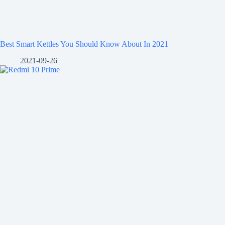
Best Smart Kettles You Should Know About In 2021
2021-09-26