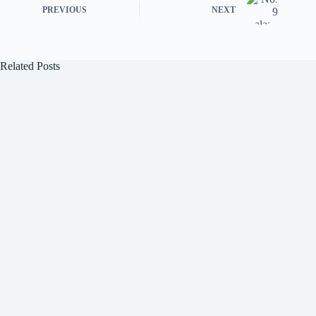
PREVIOUS
NEXT
Related Posts