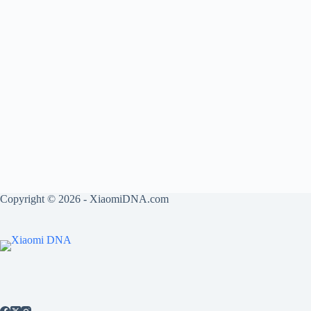
Copyright © 2026 - XiaomiDNA.com