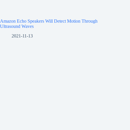
Amazon Echo Speakers Will Detect Motion Through
Ultrasound Waves
2021-11-13