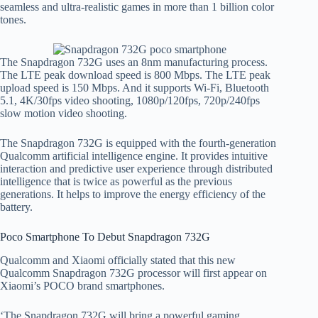
seamless and ultra-realistic games in more than 1 billion color
tones.
The Snapdragon 732G uses an 8nm manufacturing process.
The LTE peak download speed is 800 Mbps. The LTE peak
upload speed is 150 Mbps. And it supports Wi-Fi, Bluetooth
5.1, 4K/30fps video shooting, 1080p/120fps, 720p/240fps
slow motion video shooting.
The Snapdragon 732G is equipped with the fourth-generation
Qualcomm artificial intelligence engine. It provides intuitive
interaction and predictive user experience through distributed
intelligence that is twice as powerful as the previous
generations. It helps to improve the energy efficiency of the
battery.
Poco Smartphone To Debut Snapdragon 732G
Qualcomm and Xiaomi officially stated that this new
Qualcomm Snapdragon 732G processor will first appear on
Xiaomi’s POCO brand smartphones.
‘The Snapdragon 732G will bring a powerful gaming