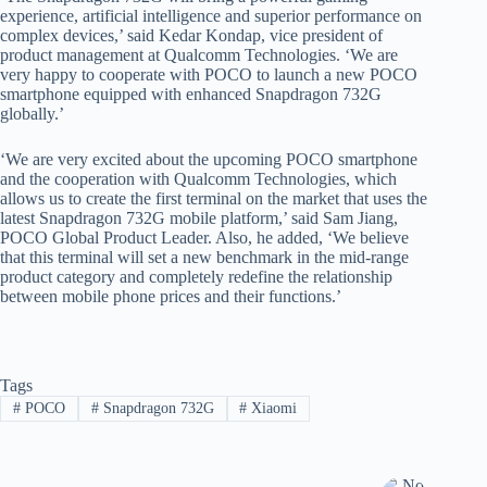
experience, artificial intelligence and superior performance on
complex devices,’ said Kedar Kondap, vice president of
product management at Qualcomm Technologies. ‘We are
very happy to cooperate with POCO to launch a new POCO
smartphone equipped with enhanced Snapdragon 732G
globally.’
‘We are very excited about the upcoming POCO smartphone
and the cooperation with Qualcomm Technologies, which
allows us to create the first terminal on the market that uses the
latest Snapdragon 732G mobile platform,’ said Sam Jiang,
POCO Global Product Leader. Also, he added, ‘We believe
that this terminal will set a new benchmark in the mid-range
product category and completely redefine the relationship
between mobile phone prices and their functions.’
Tags
#
POCO
#
Snapdragon 732G
#
Xiaomi