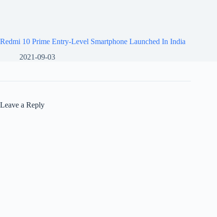
Redmi 10 Prime Entry-Level Smartphone Launched In India
2021-09-03
Leave a Reply