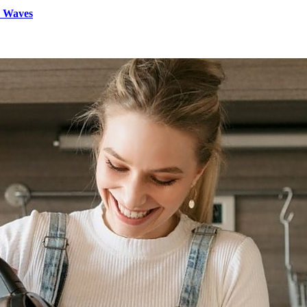
d Waves