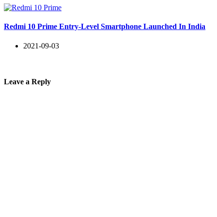
Redmi 10 Prime Entry-Level Smartphone Launched In India
2021-09-03
Leave a Reply