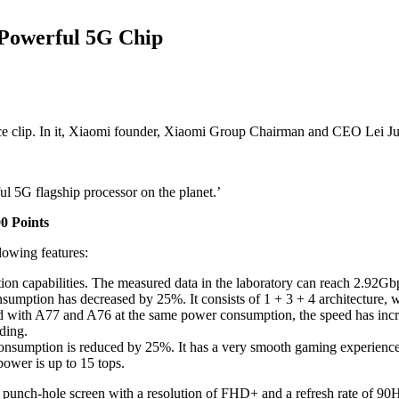
 Powerful 5G Chip
e clip. In it, Xiaomi founder, Xiaomi Group Chairman and CEO Lei Ju
l 5G flagship processor on the planet.’
0 Points
lowing features:
 capabilities. The measured data in the laboratory can reach 2.92G
tion has decreased by 25%. It consists of 1 + 3 + 4 architecture, whic
ared with A77 and A76 at the same power consumption, the speed has in
ding.
umption is reduced by 25%. It has a very smooth gaming experience, a
ower is up to 15 tops.
 punch-hole screen with a resolution of FHD+ and a refresh rate of 9