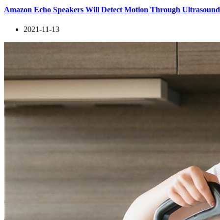
Amazon Echo Speakers Will Detect Motion Through Ultrasoun
2021-11-13