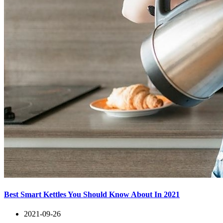
Best Smart Kettles You Should Know About In 2021
2021-09-26