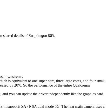
n shared details of Snapdragon 865.
bps downstream.
h is equivalent to one super core, three large cores, and four small
creased by 20%. So the performance of the entire Qualcomm
nd you can update the driver independently like the graphics card.
0Hz. It supports SA / NSA dual-mode 5G. The rear main camera uses a