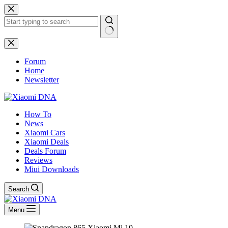
Skip
to
content
No
results
Forum
Home
Newsletter
How To
News
Xiaomi Cars
Xiaomi Deals
Deals Forum
Reviews
Miui Downloads
Search
Menu