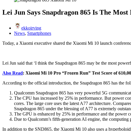
Lei Jun Says Snapdragon 865 Is The Most
ekkoirving
News
,
Smartphones
Today, a Xiaomi executive shared the Xiaomi Mi 10 launch conferenc
Lei Jun said that ‘I think the Snapdragon 865 may be the most powerfu
Also Read
: Xiaomi Mi 10 Pro “Frozen Run” Test Score of 610,00
According to the official introduction, the Snapdragon 865 has the fol
Qualcomm Snapdragon 865 has very powerful 5G communication
The CPU has increased by 25% in performance. But power consump
cores. The large core uses the latest A77 architecture. Comp
Snapdragon 865 under the blessing of A77 is extremely outstan
The GPU is enhanced by 25% in performance and the power cons
Due to Qualcomm’s fifth-generation AI engine, the computing p
In addition to the SND865, the Xiaomi Mi 10 also uses a hyperboloid