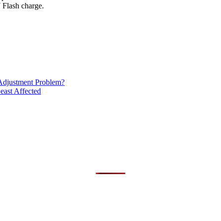
Flash charge.
Adjustment Problem?
east Affected