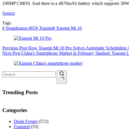
100MP CMOS. And there is a 4870mAh battery which supports 30W 
Source
Tags
#
Snapdragon 865
#
Xiaomi
#
Xiaomi Mi 10
Previous
Post
How Xiaomi Mi 10 Pro Solves Automatic Scheduling 
Next
Post
China's Smartphone Market in February Slashed: Xiaomi L
No
results
Trending Posts
Categories
Deals Forum
(572)
Featured
(53)