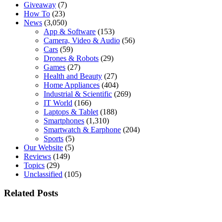
Giveaway
(7)
How To
(23)
News
(3,050)
App & Software
(153)
Camera, Video & Audio
(56)
Cars
(59)
Drones & Robots
(29)
Games
(27)
Health and Beauty
(27)
Home Appliances
(404)
Industrial & Scientific
(269)
IT World
(166)
Laptops & Tablet
(188)
Smartphones
(1,310)
Smartwatch & Earphone
(204)
Sports
(5)
Our Website
(5)
Reviews
(149)
Topics
(29)
Unclassified
(105)
Related Posts