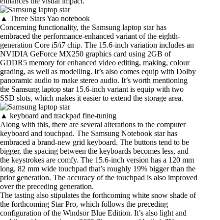
enhances the visual impact.
▲ Three Stars Yao notebook
Concerning functionality, the Samsung laptop star has
embraced the performance-enhanced variant of the eighth-
generation Core i5/i7 chip. The 15.6-inch variation includes an
NVIDIA GeForce MX250 graphics card using 2GB of
GDDR5 memory for enhanced video editing, making, colour
grading, as well as modelling. It’s also comes equip with Dolby
panoramic audio to make stereo audio. It’s worth mentioning
the Samsung laptop star 15.6-inch variant is equip with two
SSD slots, which makes it easier to extend the storage area.
▲ keyboard and trackpad fine-tuning
Along with this, there are several alterations to the computer
keyboard and touchpad. The Samsung Notebook star has
embraced a brand-new grid keyboard. The buttons tend to be
bigger, the spacing between the keyboards becomes less, and
the keystrokes are comfy. The 15.6-inch version has a 120 mm
long, 82 mm wide touchpad that’s roughly 19% bigger than the
prior generation. The accuracy of the touchpad is also improved
over the preceding generation.
The tasting also stipulates the forthcoming white snow shade of
the forthcoming Star Pro, which follows the preceding
configuration of the Windsor Blue Edition. It’s also light and