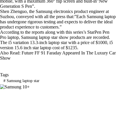
mobile, with a maximum 360° flip screen and built-in”New
Generation S Pen”.
Shen Zhenguo, the Samsung electronics product engineer at
Suzhou, conveyed with all the press that:”Each Samsung laptop
has undergone rigorous testing and expects to deliver the ideal
product experience to customers.”
According to the reports along with this series’s StarPen Pen
Pro laptop, Samsung laptop star show products are recorded.
The i5 variation 13.3-inch laptop star with a price of $1000, i5
version 15.6 inch star laptop cost of $1235.
Also Read:
Future FF 91 Faraday Appeared In The Luxury Car
Show
Tags
#
Samsung laptop star