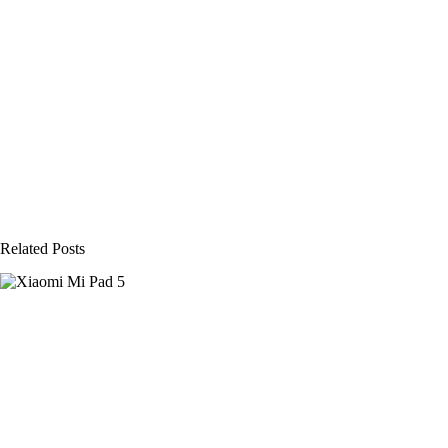
Related Posts