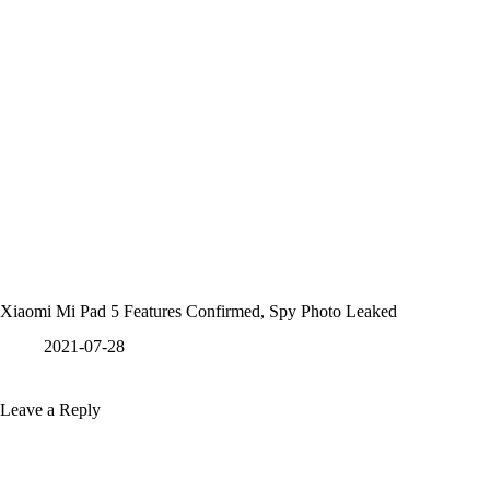
Xiaomi Mi Pad 5 Features Confirmed, Spy Photo Leaked
2021-07-28
Leave a Reply