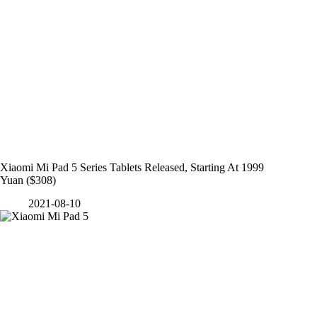
Xiaomi Mi Pad 5 Series Tablets Released, Starting At 1999
Yuan ($308)
2021-08-10