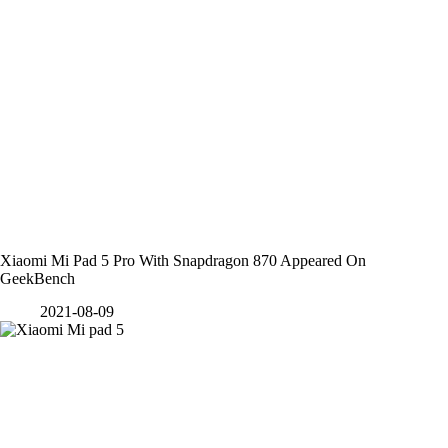
Xiaomi Mi Pad 5 Pro With Snapdragon 870 Appeared On
GeekBench
2021-08-09