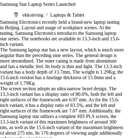
Samsung Star Laptop Series Launched
ekkoirving
Laptops & Tablet
Samsung Electronics recently held a brand-new laptop tasting
in Beijing. Layout and usage of workplace scenes. At the
tasting, Samsung Electronics introduces the Samsung laptop
star series. The notebooks are available in 13.3-inch and 15.6-
inch variant.
The Samsung laptop star has a new layout, which is much more
angular than the preceding nine series. The general design is
more streamlined. The outer casing is made from aluminium
and has a metallic feel. Its body is thin and light. The 13.3-inch
variant has a body depth of 13.7mm. The weight is 1.29Kg; the
15.6-inch version has a fuselage thickness of 15.9mm and a
weight of 1.79Kg.
The screen section adopts an ultra-narrow bezel design. The
13.3-inch variant has a display ratio of 80.6%, both the left and
right surfaces of the framework are 6.97 mm. As for the 15.6-
inch variant, it has a display ratio of 83.5%, and the left and
right surfaces of the framework are 7.07 mm. Additionally, the
Samsung laptop star utilizes a complete HD PLS screen, the
13.3-inch variant of this maximum brightness of around 300
nits, as well as the 15.6-inch variant of the maximum brightness
of about 275 nits. Its 170 degrees of viewing angle additionally