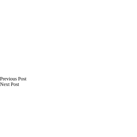
Previous
Post
Next
Post