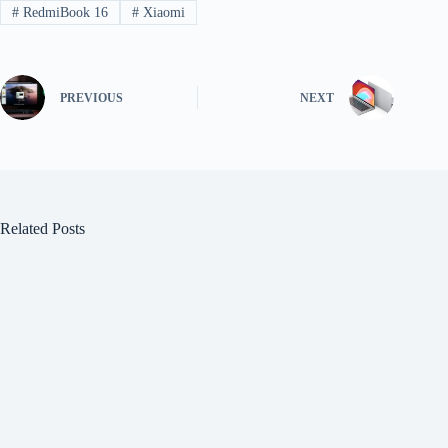
#
RedmiBook 16
#
Xiaomi
PREVIOUS
NEXT
Related Posts