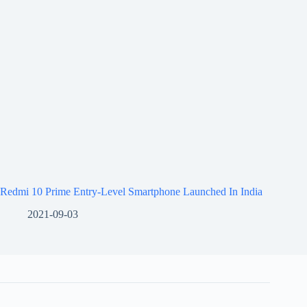
Redmi 10 Prime Entry-Level Smartphone Launched In India
2021-09-03