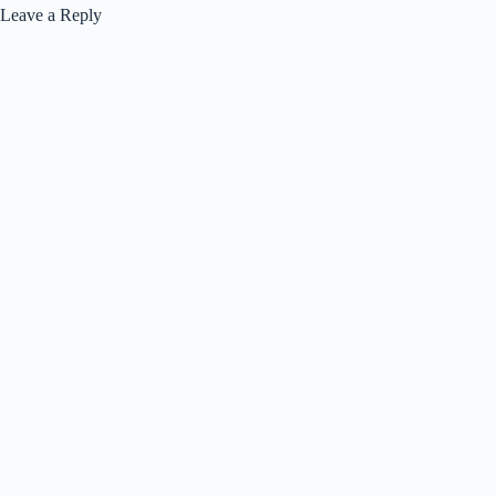
Leave a Reply