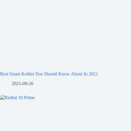
Best Smart Kettles You Should Know About In 2021
2021-09-26