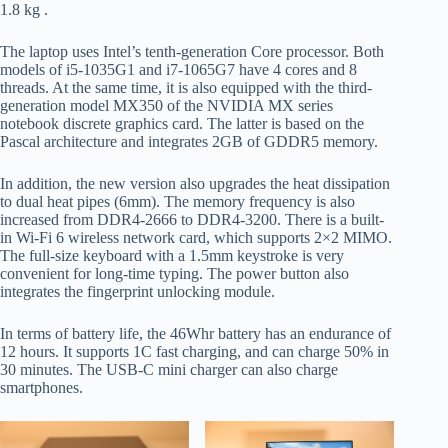
1.8 kg .
The laptop uses Intel’s tenth-generation Core processor. Both
models of i5-1035G1 and i7-1065G7 have 4 cores and 8
threads. At the same time, it is also equipped with the third-
generation model MX350 of the NVIDIA MX series
notebook discrete graphics card. The latter is based on the
Pascal architecture and integrates 2GB of GDDR5 memory.
In addition, the new version also upgrades the heat dissipation
to dual heat pipes (6mm). The memory frequency is also
increased from DDR4-2666 to DDR4-3200. There is a built-
in Wi-Fi 6 wireless network card, which supports 2×2 MIMO.
The full-size keyboard with a 1.5mm keystroke is very
convenient for long-time typing. The power button also
integrates the fingerprint unlocking module.
In terms of battery life, the 46Whr battery has an endurance of
12 hours. It supports 1C fast charging, and can charge 50% in
30 minutes. The USB-C mini charger can also charge
smartphones.