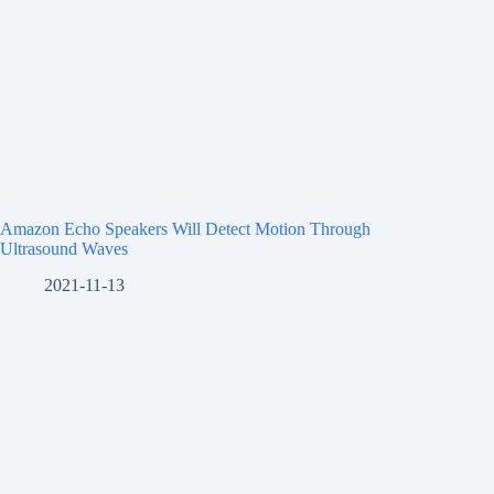
Amazon Echo Speakers Will Detect Motion Through
Ultrasound Waves
2021-11-13