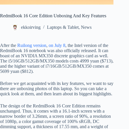
RedmiBook 16 Core Edition Unboxing And Key Features
ekkoirving
Laptops & Tablet
,
News
After the
Ruilong version
,
on July 8
, the Intel version of the
RedmiBook 16 notebook was also officially released. It can
boast of an NVIDIA MX350 discrete graphics card as well.
The i5/16GB/512GB/MX350 models costs 4999 yuan ($713),
and the higher variant of i7/16GB/512GB/MX350 comes at
5699 yuan ($812).
Before we get acquainted with its key features, we want to say
there are unboxing photos of this laptop. So you can take a
quick look at them, and then learn about its biggest highlights.
The design of the RedmiBook 16 Core Edition remains
unchanged. Thus, it comes with a 16.1-inch screen with a
narrow border of 3.26mm, a screen ratio of 90%, a resolution
of 1080p, a color gamut coverage of 100% sRGB, DC
dimming support, a thickness of 17.55 mm, and a weight of