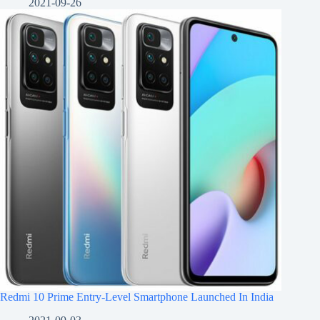
2021-09-26
Redmi 10 Prime Entry-Level Smartphone Launched In India