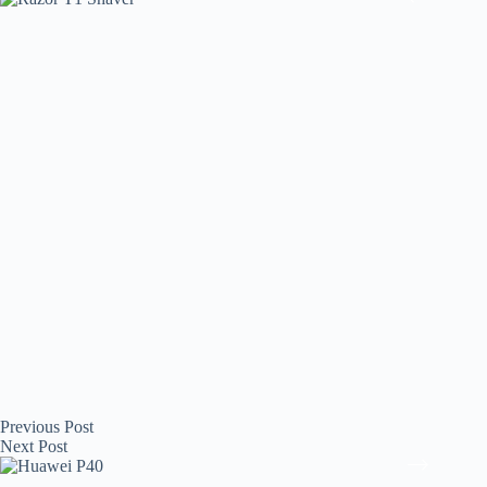
Previous
Post
Next
Post