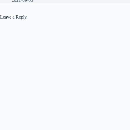
2021-09-03
Leave a Reply