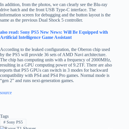
In addition, from the photos, we can clearly see the Blu-ray
drive hatch and the front USB Type-C interface. The
information screen for debugging and the button layout is the
same as the previous Dual Shock 5 controller.
also read: Sony PS5 New News: Will Be Equipped with
Artificial Intelligence Game Assistant
According to the leaked configuration, the Oberon chip used
by the PS5 will provide 36 sets of AMD Navi architecture.
The chip has computing units with a frequency of 2000MHz,
resulting in a GPU computing power of 9.2TF. There are also
reports that PS5 GPUs can switch in 3 modes for backward
compatibility with PS4 and PS4 Pro games. Normal mode is
“gen 2” and runs next-generation games.
source
Tags
#
Sony PS5