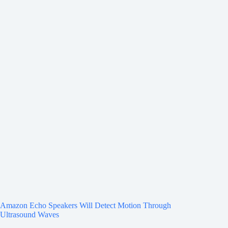
Amazon Echo Speakers Will Detect Motion Through
Ultrasound Waves