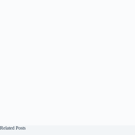
Related Posts