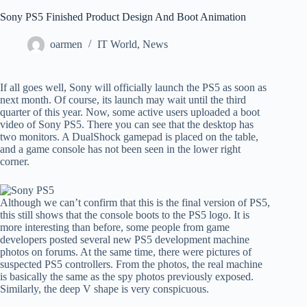
Sony PS5 Finished Product Design And Boot Animation
oarmen
IT World
,
News
If all goes well, Sony will officially launch the PS5 as soon as
next month. Of course, its launch may wait until the third
quarter of this year. Now, some active users uploaded a boot
video of Sony PS5. There you can see that the desktop has
two monitors. A DualShock gamepad is placed on the table,
and a game console has not been seen in the lower right
corner.
Although we can’t confirm that this is the final version of PS5,
this still shows that the console boots to the PS5 logo. It is
more interesting than before, some people from game
developers posted several new PS5 development machine
photos on forums. At the same time, there were pictures of
suspected PS5 controllers. From the photos, the real machine
is basically the same as the spy photos previously exposed.
Similarly, the deep V shape is very conspicuous.