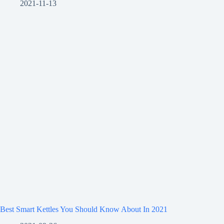
2021-11-13
Best Smart Kettles You Should Know About In 2021