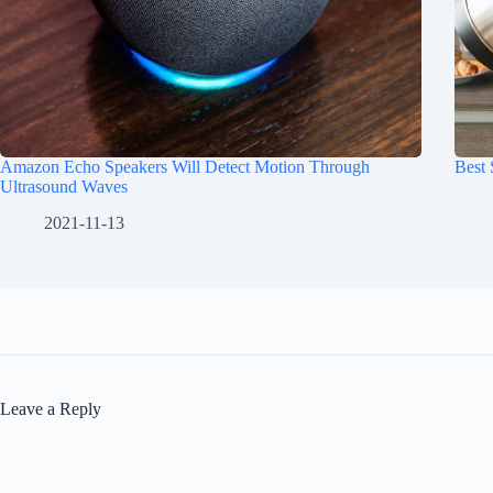
Amazon Echo Speakers Will Detect Motion Through
Best
Ultrasound Waves
2021-11-13
Leave a Reply