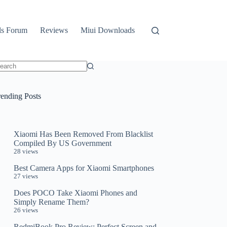
ls Forum
Reviews
Miui Downloads
o
sults
rending Posts
Xiaomi Has Been Removed From Blacklist
Compiled By US Government
28 views
Best Camera Apps for Xiaomi Smartphones
27 views
Does POCO Take Xiaomi Phones and
Simply Rename Them?
26 views
RedmiBook Pro Review: Perfect Screen and