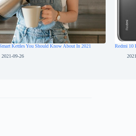
 Smart Kettles You Should Know About In 2021
Redmi 10 
2021-09-26
2021