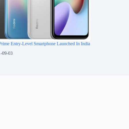
Prime Entry-Level Smartphone Launched In India
-09-03