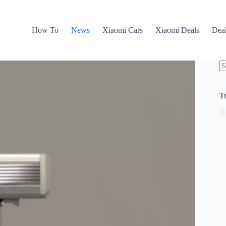
How To
News
Xiaomi Cars
Xiaomi Deals
Dea
N
re
T