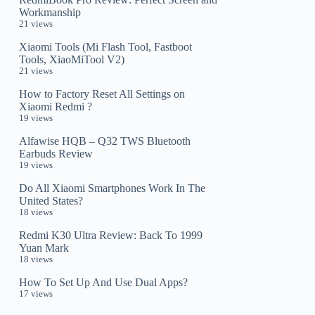
Workmanship
21 views
Xiaomi Tools (Mi Flash Tool, Fastboot
Tools, XiaoMiTool V2)
21 views
How to Factory Reset All Settings on
Xiaomi Redmi ?
19 views
Alfawise HQB – Q32 TWS Bluetooth
Earbuds Review
19 views
Do All Xiaomi Smartphones Work In The
United States?
18 views
Redmi K30 Ultra Review: Back To 1999
Yuan Mark
18 views
How To Set Up And Use Dual Apps?
17 views