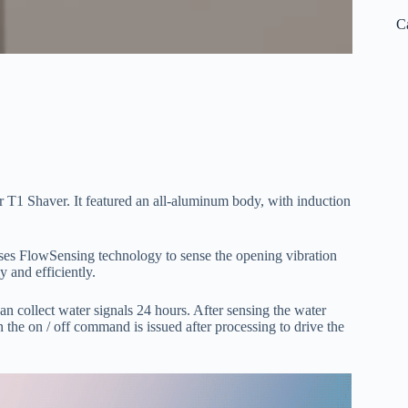
C
T1 Shaver. It featured an all-aluminum body, with induction
uses FlowSensing technology to sense the opening vibration
y and efficiently.
n collect water signals 24 hours. After sensing the water
en the on / off command is issued after processing to drive the