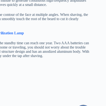
r minute to generate continuous high-frequency amplitudes
oves quickly at a small distance.
e contour of the face at multiple angles. When shaving, the
smoothly touch the root of the beard to cut it clearly
rilization Lamp
d the standby time can reach one year. Two AAA batteries can
 home or traveling, you should not worry about the trouble
ed structure design and has an anodized aluminum body. With
 under the tap after shaving.