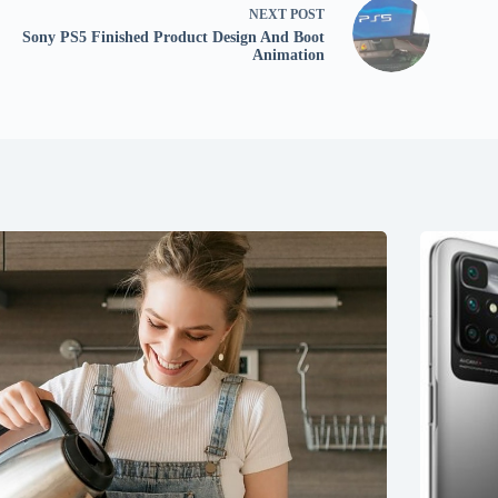
NEXT
POST
Sony PS5 Finished Product Design And Boot
Animation