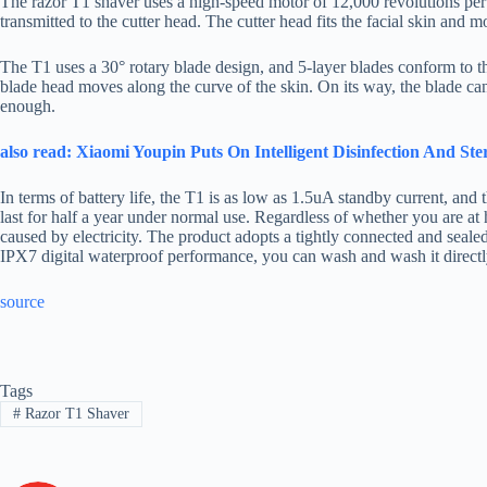
The razor T1 shaver uses a high-speed motor of 12,000 revolutions pe
transmitted to the cutter head. The cutter head fits the facial skin and m
The T1 uses a 30° rotary blade design, and 5-layer blades conform to th
blade head moves along the curve of the skin. On its way, the blade can 
enough.
also read: Xiaomi Youpin Puts On Intelligent Disinfection And Ste
In terms of battery life, the T1 is as low as 1.5uA standby current, an
last for half a year under normal use. Regardless of whether you are at
caused by electricity. The product adopts a tightly connected and seal
IPX7 digital waterproof performance, you can wash and wash it directly
source
Tags
#
Razor T1 Shaver