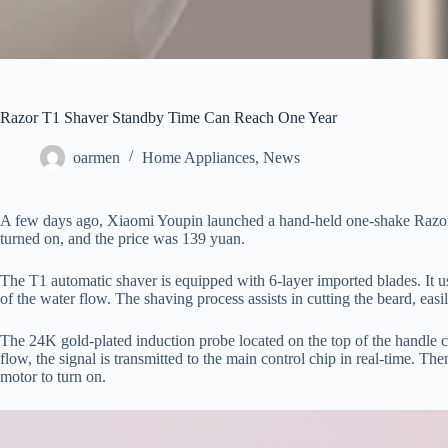
Razor T1 Shaver Standby Time Can Reach One Year
oarmen
Home Appliances
,
News
A few days ago, Xiaomi Youpin launched a hand-held one-shake Razor 
turned on, and the price was 139 yuan.
The T1 automatic shaver is equipped with 6-layer imported blades. It 
of the water flow. The shaving process assists in cutting the beard, easil
The 24K gold-plated induction probe located on the top of the handle ca
flow, the signal is transmitted to the main control chip in real-time. Th
motor to turn on.