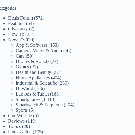
ategories
Deals Forum
(572)
Featured
(53)
Giveaway
(7)
How To
(23)
News
(3,050)
App & Software
(153)
Camera, Video & Audio
(56)
Cars
(59)
Drones & Robots
(29)
Games
(27)
Health and Beauty
(27)
Home Appliances
(404)
Industrial & Scientific
(269)
IT World
(166)
Laptops & Tablet
(188)
Smartphones
(1,310)
Smartwatch & Earphone
(204)
Sports
(5)
Our Website
(5)
Reviews
(149)
Topics
(29)
Unclassified
(105)