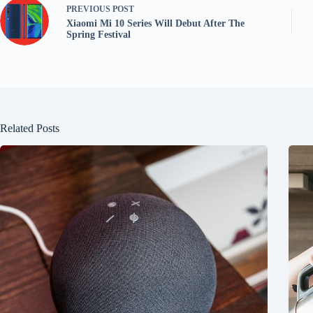
PREVIOUS
POST
Xiaomi Mi 10 Series Will Debut After The
Spring Festival
Related Posts