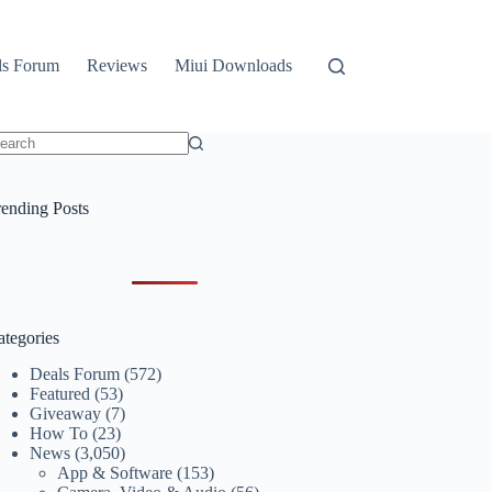
ls Forum
Reviews
Miui Downloads
o
sults
rending Posts
ategories
Deals Forum
(572)
Featured
(53)
Giveaway
(7)
How To
(23)
News
(3,050)
App & Software
(153)