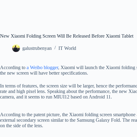
New Xiaomi Folding Screen Will Be Released Before Xiaomi Tablet
galustrubenyan
IT World
According to
a Weibo blogger
, Xiaomi will launch the Xiaomi folding s
the new screen will have better specifications.
In terms of features, the screen size will be larger, hence the performanc
rate and high pixel lens. Speaking about the performance, the new Xi
camera, and it seems to run MIUI12 based on Android 11.
According to the patent picture, the Xiaomi folding screen smartphone a
external secondary screen similar to the Samsung Galaxy Fold. The rear 
on the side of the lens.