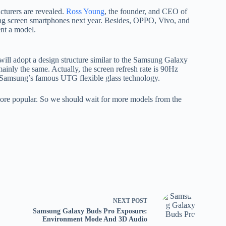
cturers are revealed.
Ross Young
, the founder, and CEO of
ing screen smartphones next year. Besides, OPPO, Vivo, and
ent a model.
ill adopt a design structure similar to the Samsung Galaxy
ainly the same. Actually, the screen refresh rate is 90Hz
e Samsung’s famous UTG flexible glass technology.
more popular. So we should wait for more models from the
NEXT
POST
Samsung Galaxy Buds Pro Exposure:
Environment Mode And 3D Audio