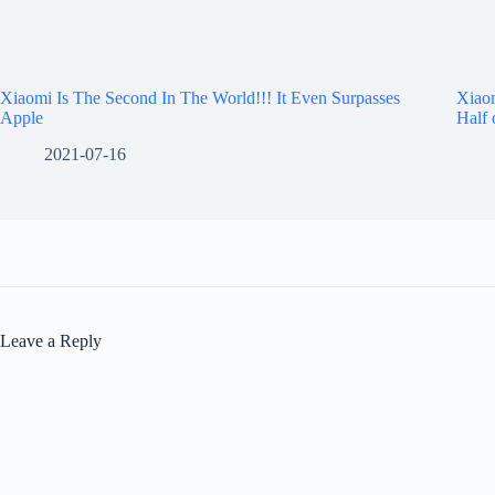
Xiaomi Is The Second In The World!!! It Even Surpasses
Xiaom
Apple
Half 
2021-07-16
Leave a Reply