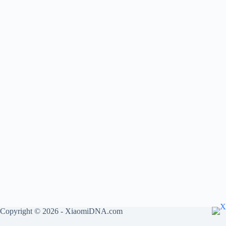
Copyright © 2026 - XiaomiDNA.com