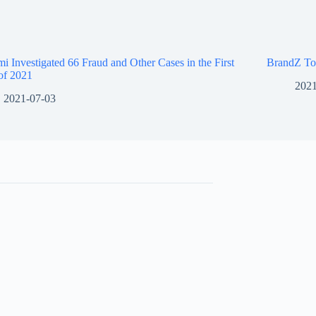
i Investigated 66 Fraud and Other Cases in the First
BrandZ To
of 2021
2021
2021-07-03