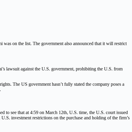
was on the list. The government also announced that it will restrict
i’s lawsuit against the U.S. government, prohibiting the U.S. from
l rights. The US government hasn’t fully stated the company poses a
.
to see that at 4:59 on March 12th, U.S. time, the U.S. court issued
d U.S. investment restrictions on the purchase and holding of the firm’s