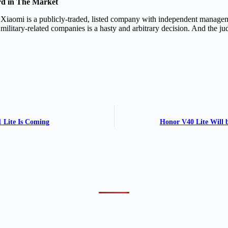
rd in The Market
Xiaomi is a publicly-traded, listed company with independent manageme
ilitary-related companies is a hasty and arbitrary decision. And the jud
 Lite Is Coming
Honor V40 Lite Will 