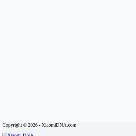
Copyright © 2026 - XiaomiDNA.com