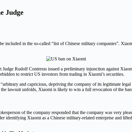
e Judge
ncluded in the so-called “list of Chinese military companies”. Xiaomi 
ct Judge Rudolf Contreras issued a preliminary injunction against Xiaom
orbidden to restrict US investors from trading in Xiaomi’s securities.
arbitrary and capricious, depriving the company of its legitimate lega
s the lawsuit unfolds, Xiaomi is likely to win a full revocation of the ban
kesperson of the company responded that the company was very pleased 
der identifying Xiaomi as a Chinese military-related enterprise and lifte