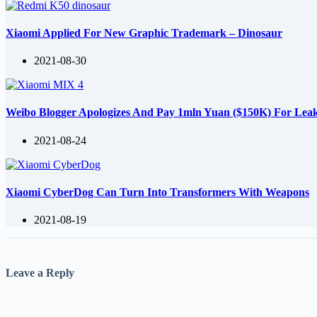
Xiaomi Applied For New Graphic Trademark – Dinosaur
2021-08-30
Weibo Blogger Apologizes And Pay 1mln Yuan ($150K) For Lea
2021-08-24
Xiaomi CyberDog Can Turn Into Transformers With Weapons
2021-08-19
Leave a Reply