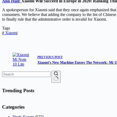
Also read:
Xiaomi Will Succeed in Europe in 2020: Ranking Thi
A spokesperson for Xiaomi said that they once again emphasized that 
consumers. We believe that adding the company to the list of Chinese m
to finally rule that the administrative order is invalid for Xiaomi.
Tags
#
Xiaomi
PREVIOUS
POST
Xiaomi’s New Machine Enters The Network: Mi 11
No
results
Trending Posts
Categories
Deals Forum
(572)