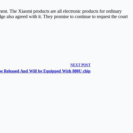
nt. The Xiaomi products are all electronic products for ordinary
ge also agreed with it. They promise to continue to request the court
NEXT
POST
be Released And Will be Equipped With 800U chip