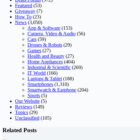
Featured
(53)
Giveaway
(7)
How To
(23)
News
(3,050)
App & Software
(153)
Camera, Video & Audio
(56)
Cars
(59)
Drones & Robots
(29)
Games
(27)
Health and Beauty
(27)
Home Appliances
(404)
Industrial & Scientific
(269)
IT World
(166)
Laptops & Tablet
(188)
Smartphones
(1,310)
Smartwatch & Earphone
(204)
Sports
(5)
Our Website
(5)
Reviews
(149)
Topics
(29)
Unclassified
(105)
Related Posts