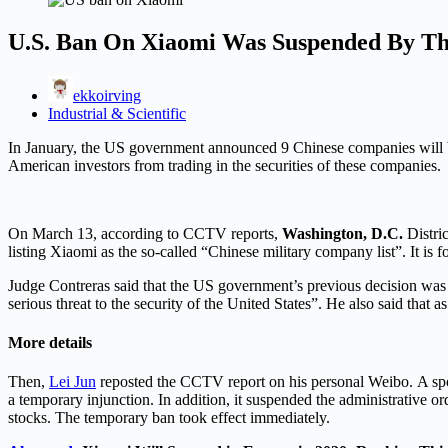
U.S. Ban On Xiaomi Was Suspended By Th
ekkoirving
Industrial & Scientific
In January, the US government announced 9 Chinese companies will be i
American investors from trading in the securities of these companies.
On March 13, according to CCTV reports,
Washington, D.C.
Distri
listing Xiaomi as the so-called “Chinese military company list”. It is f
Judge Contreras said that the US government’s previous decision was “
serious threat to the security of the United States”. He also said that a
More details
Then,
Lei Jun
reposted the CCTV report on his personal Weibo. A spo
a temporary injunction. In addition, it suspended the administrative or
stocks. The temporary ban took effect immediately.