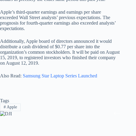
Apple’s third-quarter earnings and earnings per share
exceeded Wall Street analysts’ previous expectations. The
prognosis for fourth-quarter earnings also exceeded analysts’
expectations.
Additionally, Apple board of directors announced it would
distribute a cash dividend of $0.77 per share into the
organization’s common stockholders. It will be paid on August
15, 2019, to registered investors who finished their company
on August 12, 2019.
Also Read:
Samsung Star Laptop Series Launched
Tags
#
Apple