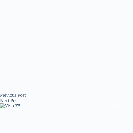
Previous
Post
Next
Post