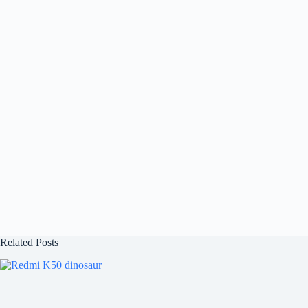
Related Posts