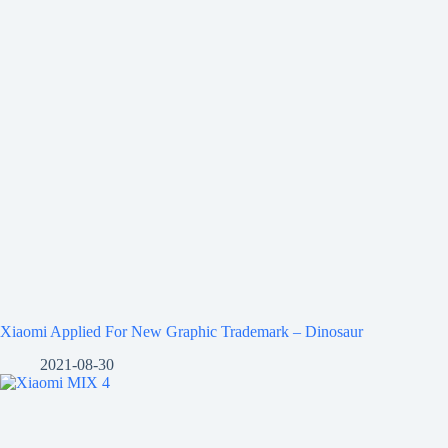
Xiaomi Applied For New Graphic Trademark – Dinosaur
2021-08-30