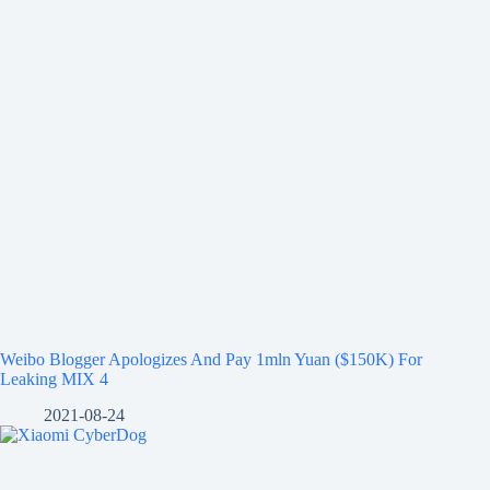
Weibo Blogger Apologizes And Pay 1mln Yuan ($150K) For
Leaking MIX 4
2021-08-24