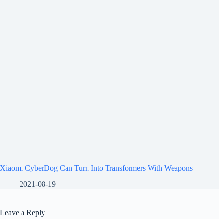
Xiaomi CyberDog Can Turn Into Transformers With Weapons
2021-08-19
Leave a Reply