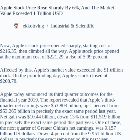
Apple Stock Price Rose Sharply By 6%, And The Market
Value Exceeded 1 Trillion USD
ekkoirving
Industrial & Scientific
Now, Apple’s stock price opened sharply, starting cost of
$216.35, then climbed all the way. Apple stock price opened
at the maximum cost of $221.29, a rise of 5.99 percent.
Affected by this, Apple’s market value exceeded the $1 trillion
mark. On the prior trading day, Apple’s stock closed at
$208.78.
Apple today announced its third-quarter outcomes for the
financial year 2019. The report revealed that Apple’s third-
quarter net earnings were $53.809 billion, up 1 percent from
$53.265 billion in precisely the exact same period last year.
Net gain was $10.44 billion, down 13% from $11.519 billion
in precisely the exact same period this past year. One of these,
the next quarter of Greater China’s net earnings, was 9.157
billion US dollars. Down 4 percent from the 9.951 billion US
dollars in precisely the exact same period this past year.