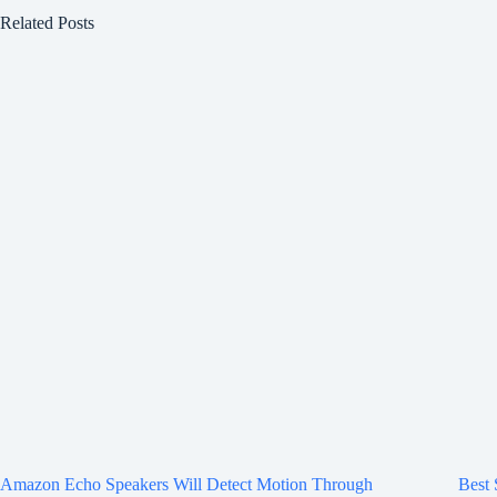
Related Posts
Amazon Echo Speakers Will Detect Motion Through
Best