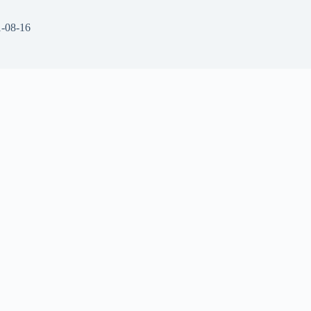
-08-16