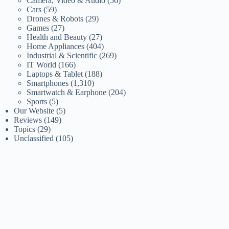
Camera, Video & Audio
(56)
Cars
(59)
Drones & Robots
(29)
Games
(27)
Health and Beauty
(27)
Home Appliances
(404)
Industrial & Scientific
(269)
IT World
(166)
Laptops & Tablet
(188)
Smartphones
(1,310)
Smartwatch & Earphone
(204)
Sports
(5)
Our Website
(5)
Reviews
(149)
Topics
(29)
Unclassified
(105)