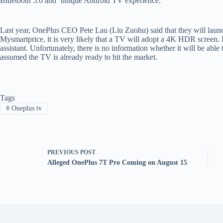
Bluetooth 5.0 and ‘unique Android TV experience.’
Last year, OnePlus CEO Pete Lau (Liu Zuohu) said that they will laun
Mysmartprice, it is very likely that a TV will adopt a 4K HDR screen. P
assistant. Unfortunately, there is no information whether it will be abl
assumed the TV is already ready to hit the market.
Tags
#
Oneplus tv
PREVIOUS
POST
Alleged OnePlus 7T Pro Coming on August 15