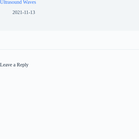
Ultrasound Waves
2021-11-13
Leave a Reply