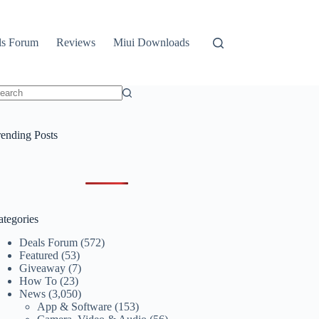
ls Forum
Reviews
Miui Downloads
o
sults
rending Posts
ategories
Deals Forum
(572)
Featured
(53)
Giveaway
(7)
How To
(23)
News
(3,050)
App & Software
(153)