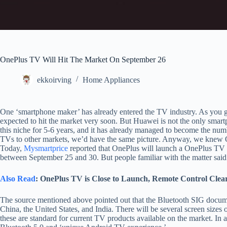
OnePlus TV Will Hit The Market On September 26
ekkoirving
Home Appliances
One ‘smartphone maker’ has already entered the TV industry. As you 
expected to hit the market very soon. But Huawei is not the only smar
this niche for 5-6 years, and it has already managed to become the num
TVs to other markets, we’d have the same picture. Anyway, we knew
Today,
Mysmartprice
reported that OnePlus will launch a OnePlus TV se
between September 25 and 30. But people familiar with the matter said 
Also Read
: OnePlus TV is Close to Launch, Remote Control Clears
The source mentioned above pointed out that the Bluetooth SIG docu
China, the United States, and India. There will be several screen sizes 
these are standard for current TV products available on the market. In