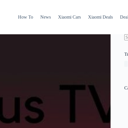
How To
News
Xiaomi Cars
Xiaomi Deals
Dea
N
re
T
C