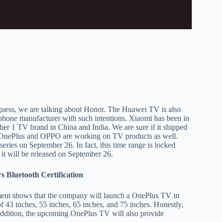
guess, we are talking about Honor. The Huawei TV is also
tphone manufacturer with such intentions. Xiaomi has been in
ber 1 TV brand in China and India. We are sure if it shipped
 OnePlus and OPPO are working on TV products as well.
ries on September 26. In fact, this time range is locked
it will be released on September 26.
 Bluetooth Certification
ment shows that the company will launch a OnePlus TV in
of 43 inches, 55 inches, 65 inches, and 75 inches. Honestly,
 addition, the upcoming OnePlus TV will also provide