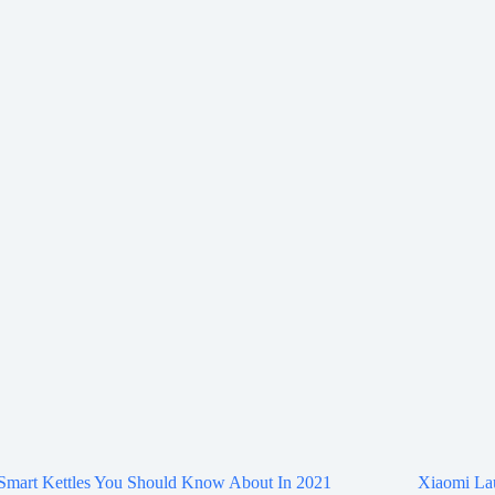
 Smart Kettles You Should Know About In 2021
Xiaomi La