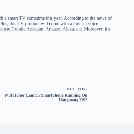
ch a smart TV sometime this year. According to the news of
lus, this TV product will come with a built-in voice
e to use Google Assistant, Amazon Alexa, etc. Moreover, it’s
NEXT
POST
Will Honor Launch Smartphone Running On
Hongmeng OS?