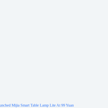
unched Mijia Smart Table Lamp Lite At 99 Yuan