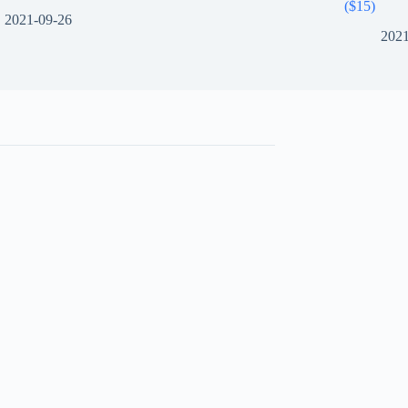
($15)
2021-09-26
2021