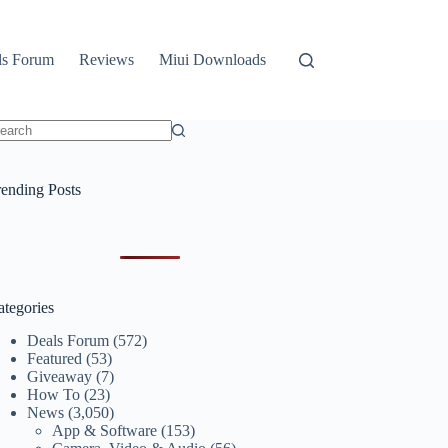
ls Forum
Reviews
Miui Downloads
o
sults
rending Posts
ategories
Deals Forum
(572)
Featured
(53)
Giveaway
(7)
How To
(23)
News
(3,050)
App & Software
(153)