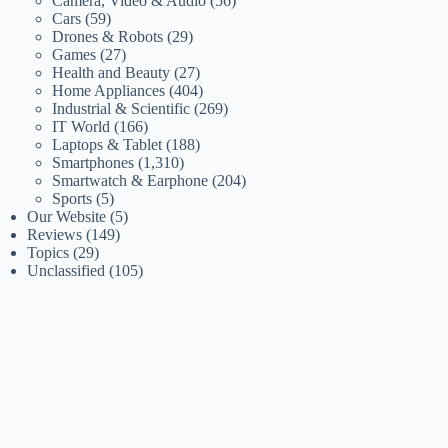
Camera, Video & Audio
(56)
Cars
(59)
Drones & Robots
(29)
Games
(27)
Health and Beauty
(27)
Home Appliances
(404)
Industrial & Scientific
(269)
IT World
(166)
Laptops & Tablet
(188)
Smartphones
(1,310)
Smartwatch & Earphone
(204)
Sports
(5)
Our Website
(5)
Reviews
(149)
Topics
(29)
Unclassified
(105)