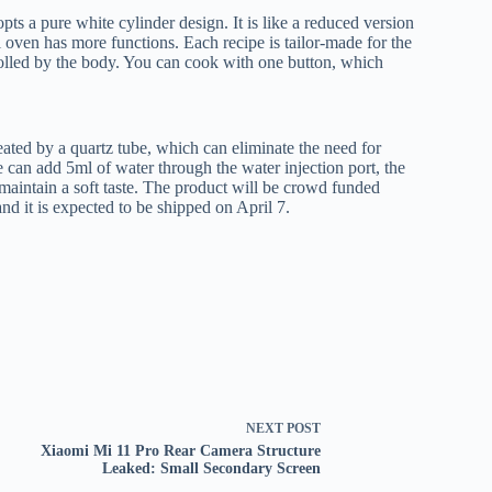
s a pure white cylinder design. It is like a reduced version
l oven has more functions. Each recipe is tailor-made for the
trolled by the body. You can cook with one button, which
ed by a quartz tube, which can eliminate the need for
can add 5ml of water through the water injection port, the
 maintain a soft taste. The product will be crowd funded
 it is expected to be shipped on April 7.
NEXT
POST
Xiaomi Mi 11 Pro Rear Camera Structure
Leaked: Small Secondary Screen