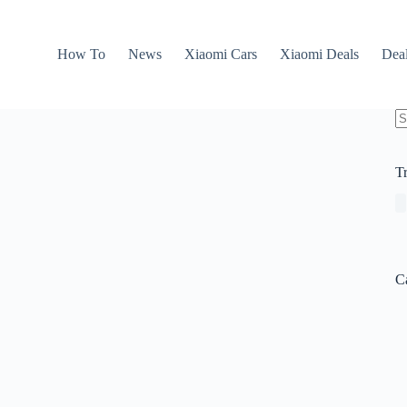
How To
News
Xiaomi Cars
Xiaomi Deals
Dea
N
re
T
C