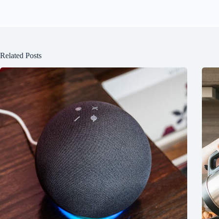
Related Posts