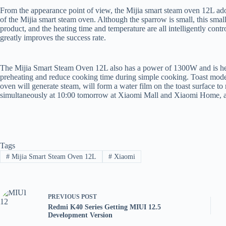
From the appearance point of view, the Mijia smart steam oven 12L adopt
of the Mijia smart steam oven. Although the sparrow is small, this smal
product, and the heating time and temperature are all intelligently con
greatly improves the success rate.
The Mijia Smart Steam Oven 12L also has a power of 1300W and is heat
preheating and reduce cooking time during simple cooking. Toast mode 
oven will generate steam, will form a water film on the toast surface to
simultaneously at 10:00 tomorrow at Xiaomi Mall and Xiaomi Home, and
Tags
#
Mijia Smart Steam Oven 12L
#
Xiaomi
PREVIOUS
POST
Redmi K40 Series Getting MIUI 12.5
Development Version