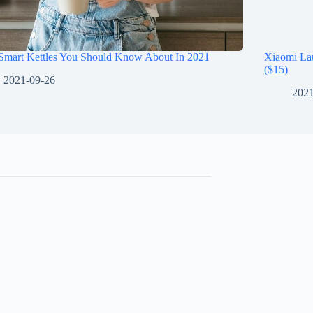
 Smart Kettles You Should Know About In 2021
Xiaomi La
($15)
2021-09-26
2021