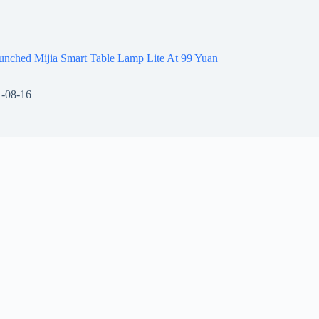
unched Mijia Smart Table Lamp Lite At 99 Yuan
-08-16