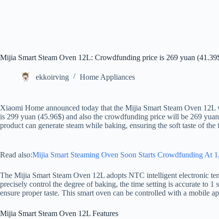
Mijia Smart Steam Oven 12L: Crowdfunding price is 269 yuan (41.39
ekkoirving
Home Appliances
Xiaomi Home announced today that the Mijia Smart Steam Oven 12L will
is 299 yuan (45.96$) and also the crowdfunding price will be 269 ​​yuan
product can generate steam while baking, ensuring the soft taste of the 
Read also:
Mijia Smart Steaming Oven Soon Starts Crowdfunding At 1
The Mijia Smart Steam Oven 12L adopts NTC intelligent electronic tem
precisely control the degree of baking, the time setting is accurate to 1
ensure proper taste. This smart oven can be controlled with a mobile ap
Mijia Smart Steam Oven 12L Features