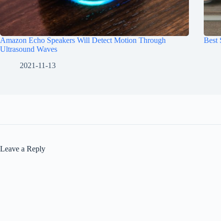
Amazon Echo Speakers Will Detect Motion Through
Best
Ultrasound Waves
2021-11-13
Leave a Reply