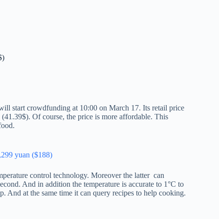
$)
 start crowdfunding at 10:00 on March 17. Its retail price
 (41.39$). Of course, the price is more affordable. This
food.
,299 yuan ($188)
perature control technology. Moreover the latter can
 second. And in addition the temperature is accurate to 1°C to
p. And at the same time it can query recipes to help cooking.