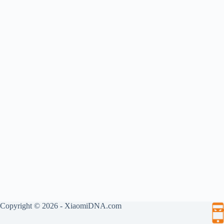
Copyright © 2026 - XiaomiDNA.com