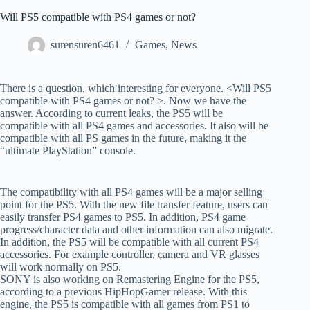
Will PS5 compatible with PS4 games or not?
surensuren6461
Games
,
News
There is a question, which interesting for everyone. <Will PS5
compatible with PS4 games or not? >. Now we have the
answer. According to current leaks, the PS5 will be
compatible with all PS4 games and accessories. It also will be
compatible with all PS games in the future, making it the
“ultimate PlayStation” console.
The compatibility with all PS4 games will be a major selling
point for the PS5. With the new file transfer feature, users can
easily transfer PS4 games to PS5. In addition, PS4 game
progress/character data and other information can also migrate.
In addition, the PS5 will be compatible with all current PS4
accessories. For example controller, camera and VR glasses
will work normally on PS5.
SONY is also working on Remastering Engine for the PS5,
according to a previous HipHopGamer release. With this
engine, the PS5 is compatible with all games from PS1 to