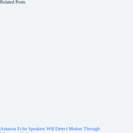
Related Posts
Amazon Echo Speakers Will Detect Motion Through