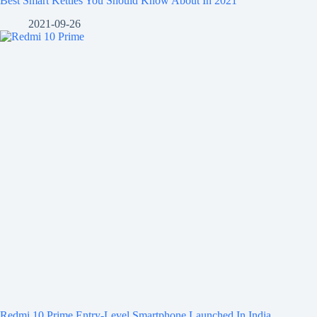
Best Smart Kettles You Should Know About In 2021
2021-09-26
Redmi 10 Prime Entry-Level Smartphone Launched In India