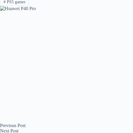
#
PS5 games
Previous
Post
Next
Post