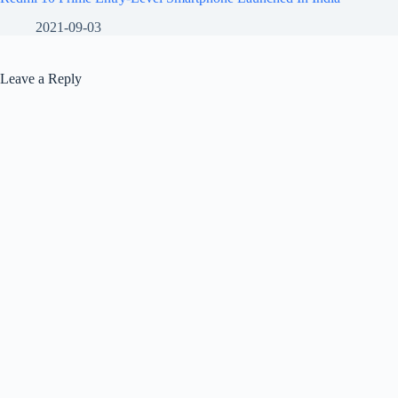
2021-09-03
Leave a Reply