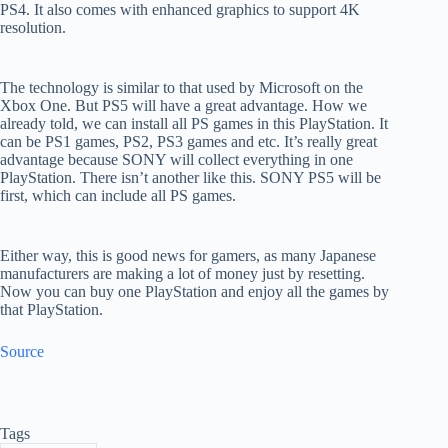
PS4. It also comes with enhanced graphics to support 4K
resolution.
The technology is similar to that used by Microsoft on the
Xbox One. But PS5 will have a great advantage. How we
already told, we can install all PS games in this PlayStation
. It
can be PS1 games, PS2, PS3 games and etc. It’s really great
advantage because SONY will collect everything in one
PlayStation. There isn’t another like this. SONY PS5 will be
first, which can include all PS games.
Either way, this is good news for gamers, as many Japanese
manufacturers are making a lot of money just by resetting.
Now you can buy one PlayStation and enjoy all the games by
that PlayStation.
Source
Tags