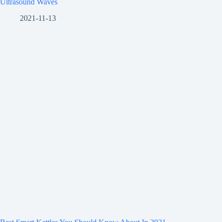
Ultrasound Waves
2021-11-13