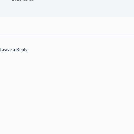
Leave a Reply