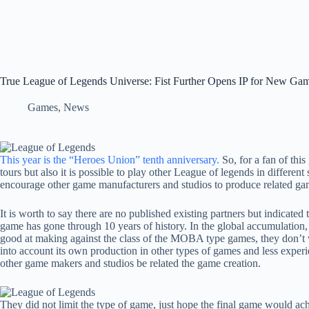
True League of Legends Universe: Fist Further Opens IP for New G
Games
,
News
This year is the “Heroes Union” tenth anniversary.
So, for a fan of this
tours but also it is possible to play other League of legends in different 
encourage other game manufacturers and studios to produce related ga
It is worth to say there are no published existing partners but indicat
game has gone through 10 years of history. In the global accumulation,
good at making against the class of the MOBA type games, they don’t wa
into account its own production in other types of games and less experie
other game makers and studios be related the game creation.
They did not limit the type of game, just hope the final game would ach