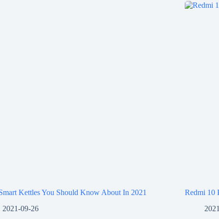
 Smart Kettles You Should Know About In 2021
Redmi 10 
2021-09-26
2021