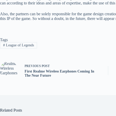
can according to their ideas and areas of expertise, make the use of thi
Also, the partners can be solely responsible for the game design creatio
this IP of the game. So without a doubt, in the future, there will appea
Tags
#
League of Legends
PREVIOUS
POST
First Realme Wireless Earphones Coming In
The Near Future
Related Posts