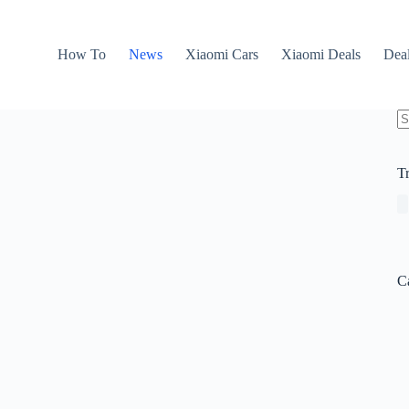
How To
News
Xiaomi Cars
Xiaomi Deals
Dea
N
re
T
C