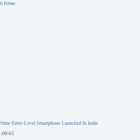
Prime Entry-Level Smartphone Launched In India
-09-03