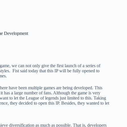
ame Development
 game, we can not only give the first launch of a series of
styles. Fist said today that this IP will be fully opened to
mes.
ed there have been multiple games are being developed. This
 it has a large number of fans. Although the game is very
nt to let the League of legends just limited to this. Taking
nce, they decided to open this IP. Besides, they wanted to let
ieve diversification as much as possible. That is, developers