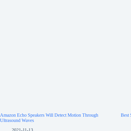
Amazon Echo Speakers Will Detect Motion Through
Best
Ultrasound Waves
2021-11-13