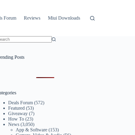
ls Forum
Reviews
Miui Downloads
o
sults
rending Posts
ategories
Deals Forum
(572)
Featured
(53)
Giveaway
(7)
How To
(23)
News
(3,050)
App & Software
(153)