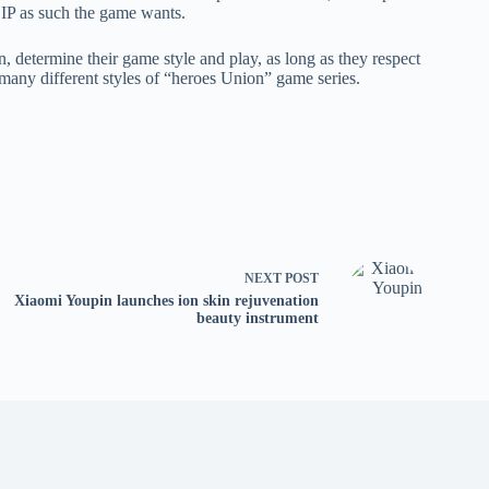
s IP as such the game wants.
n, determine their game style and play, as long as they respect
r many different styles of “heroes Union” game series.
NEXT
POST
Xiaomi Youpin launches ion skin rejuvenation
beauty instrument