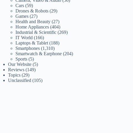
Camera, Video & Audio
(56)
Cars
(59)
Drones & Robots
(29)
Games
(27)
Health and Beauty
(27)
Home Appliances
(404)
Industrial & Scientific
(269)
IT World
(166)
Laptops & Tablet
(188)
Smartphones
(1,310)
Smartwatch & Earphone
(204)
Sports
(5)
Our Website
(5)
Reviews
(149)
Topics
(29)
Unclassified
(105)