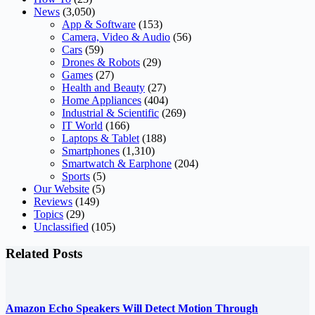
News
(3,050)
App & Software
(153)
Camera, Video & Audio
(56)
Cars
(59)
Drones & Robots
(29)
Games
(27)
Health and Beauty
(27)
Home Appliances
(404)
Industrial & Scientific
(269)
IT World
(166)
Laptops & Tablet
(188)
Smartphones
(1,310)
Smartwatch & Earphone
(204)
Sports
(5)
Our Website
(5)
Reviews
(149)
Topics
(29)
Unclassified
(105)
Related Posts
Amazon Echo Speakers Will Detect Motion Through