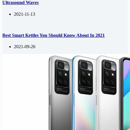
Ultrasound Waves
2021-11-13
Best Smart Kettles You Should Know About In 2021
2021-09-26