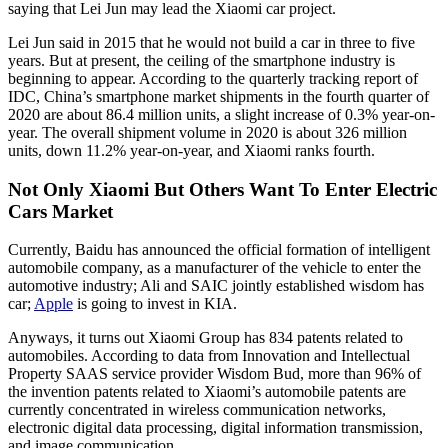
saying that Lei Jun may lead the Xiaomi car project.
Lei Jun said in 2015 that he would not build a car in three to five
years. But at present, the ceiling of the smartphone industry is
beginning to appear. According to the quarterly tracking report of
IDC, China’s smartphone market shipments in the fourth quarter of
2020 are about 86.4 million units, a slight increase of 0.3% year-on-
year. The overall shipment volume in 2020 is about 326 million
units, down 11.2% year-on-year, and Xiaomi ranks fourth.
Not Only Xiaomi But Others Want To Enter Electric
Cars Market
Currently, Baidu has announced the official formation of intelligent
automobile company, as a manufacturer of the vehicle to enter the
automotive industry; Ali and SAIC jointly established wisdom has
car;
Apple
is going to invest in KIA.
Anyways, it turns out Xiaomi Group has 834 patents related to
automobiles. According to data from Innovation and Intellectual
Property SAAS service provider Wisdom Bud, more than 96% of
the invention patents related to Xiaomi’s automobile patents are
currently concentrated in wireless communication networks,
electronic digital data processing, digital information transmission,
and image communication.