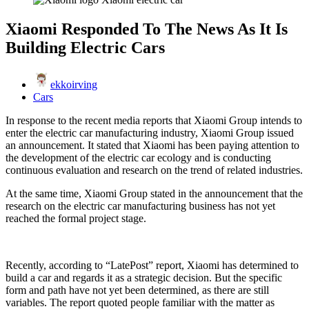
Xiaomi Responded To The News As It Is
Building Electric Cars
ekkoirving
Cars
In response to the recent media reports that Xiaomi Group intends to
enter the electric car manufacturing industry, Xiaomi Group issued
an announcement. It stated that Xiaomi has been paying attention to
the development of the electric car ecology and is conducting
continuous evaluation and research on the trend of related industries.
At the same time, Xiaomi Group stated in the announcement that the
research on the electric car manufacturing business has not yet
reached the formal project stage.
Recently, according to “LatePost” report, Xiaomi has determined to
build a car and regards it as a strategic decision. But the specific
form and path have not yet been determined, as there are still
variables. The report quoted people familiar with the matter as