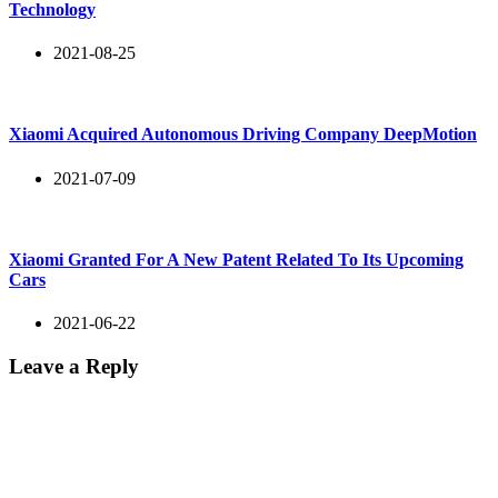
Technology
2021-08-25
Xiaomi Acquired Autonomous Driving Company DeepMotion
2021-07-09
Xiaomi Granted For A New Patent Related To Its Upcoming
Cars
2021-06-22
Leave a Reply