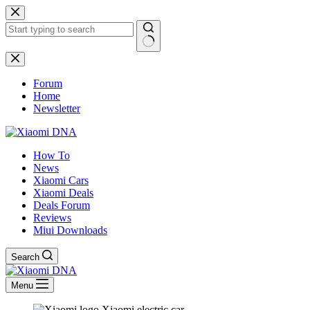
Skip
to
content
No
results
Forum
Home
Newsletter
How To
News
Xiaomi Cars
Xiaomi Deals
Deals Forum
Reviews
Miui Downloads
Search
Menu