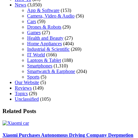
News
(3,050)
App & Software
(153)
Camera, Video & Audio
(56)
Cars
(59)
Drones & Robots
(29)
Games
(27)
Health and Beauty
(27)
Home Appliances
(404)
Industrial & Scientific
(269)
IT World
(166)
Laptops & Tablet
(188)
Smartphones
(1,310)
Smartwatch & Earphone
(204)
Sports
(5)
Our Website
(5)
Reviews
(149)
Topics
(29)
Unclassified
(105)
Related Posts
Xiaomi Purchases Autonomous Driving Company Deepmotion