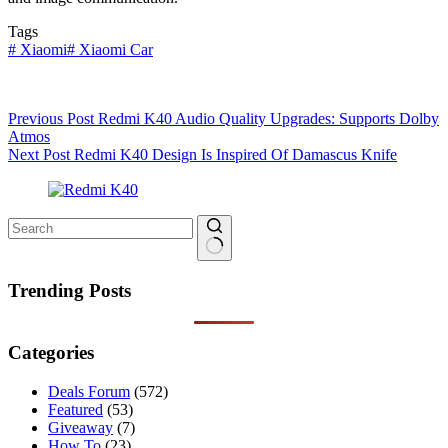
Tags
#
Xiaomi
#
Xiaomi Car
Previous
Post
Redmi K40 Audio Quality Upgrades: Supports Dolby
Atmos
Next
Post
Redmi K40 Design Is Inspired Of Damascus Knife
No
results
Trending Posts
Categories
Deals Forum
(572)
Featured
(53)
Giveaway
(7)
How To
(23)