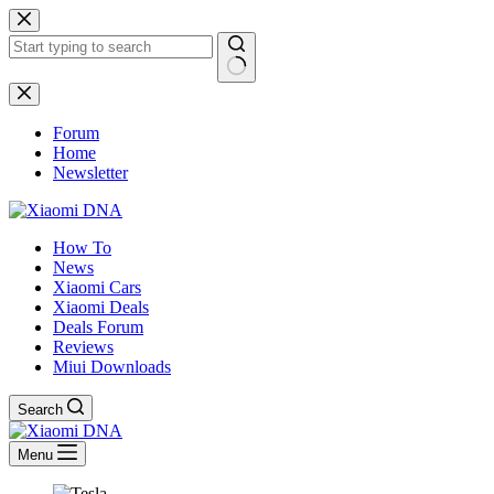
Skip
to
content
No
results
Forum
Home
Newsletter
How To
News
Xiaomi Cars
Xiaomi Deals
Deals Forum
Reviews
Miui Downloads
Search
Menu