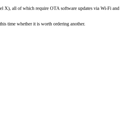
el X), all of which require OTA software updates via Wi-Fi and
is time whether it is worth ordering another.