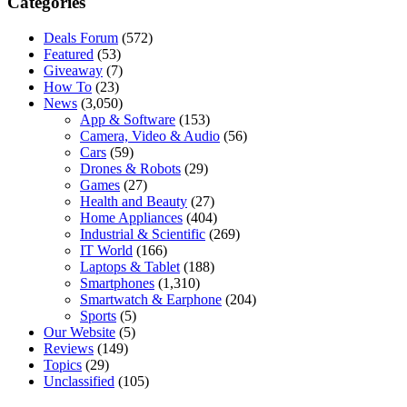
Categories
Deals Forum
(572)
Featured
(53)
Giveaway
(7)
How To
(23)
News
(3,050)
App & Software
(153)
Camera, Video & Audio
(56)
Cars
(59)
Drones & Robots
(29)
Games
(27)
Health and Beauty
(27)
Home Appliances
(404)
Industrial & Scientific
(269)
IT World
(166)
Laptops & Tablet
(188)
Smartphones
(1,310)
Smartwatch & Earphone
(204)
Sports
(5)
Our Website
(5)
Reviews
(149)
Topics
(29)
Unclassified
(105)