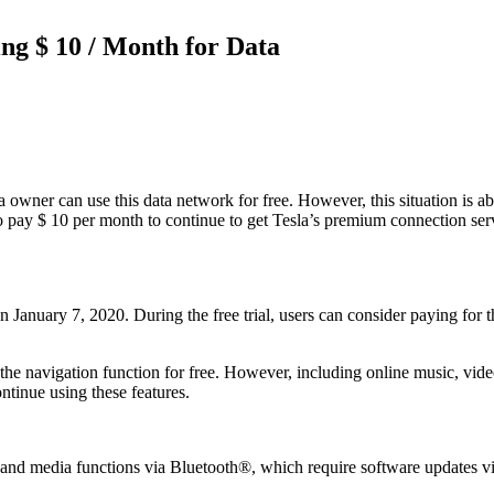
ng $ 10 / Month for Data
wner can use this data network for free. However, this situation is abo
 pay $ 10 per month to continue to get Tesla’s premium connection servi
n January 7, 2020. During the free trial, users can consider paying for
se the navigation function for free. However, including online music, video
ntinue using these features.
nd media functions via Bluetooth®, which require software updates via