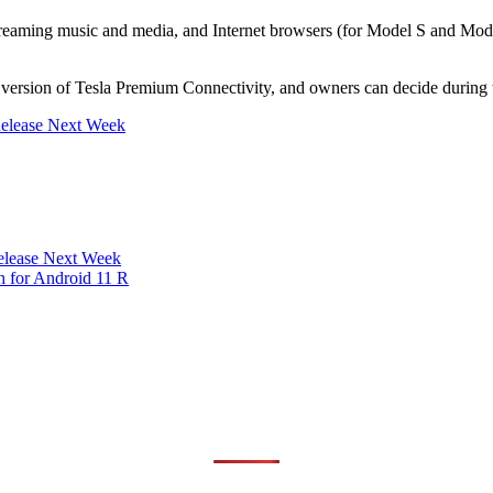
streaming music and media, and Internet browsers (for Model S and Mod
 version of Tesla Premium Connectivity, and owners can decide during th
Release Next Week
Release Next Week
 for Android 11 R