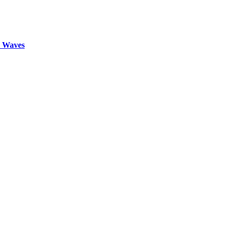
d Waves