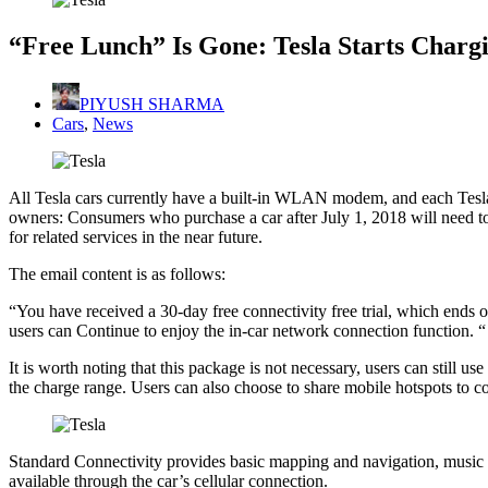
“Free Lunch” Is Gone: Tesla Starts Chargi
PIYUSH SHARMA
Cars
,
News
All Tesla cars currently have a built-in WLAN modem, and each Tesla o
owners: Consumers who purchase a car after July 1, 2018 will need to
for related services in the near future.
The email content is as follows:
“You have received a 30-day free connectivity free trial, which ends o
users can Continue to enjoy the in-car network connection function. “
It is worth noting that this package is not necessary, users can still u
the charge range. Users can also choose to share mobile hotspots to co
Standard Connectivity provides basic mapping and navigation, music a
available through the car’s cellular connection.