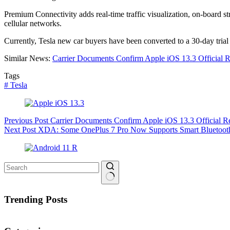
Premium Connectivity adds real-time traffic visualization, on-board 
cellular networks.
Currently, Tesla new car buyers have been converted to a 30-day trial
Similar News:
Carrier Documents Confirm Apple iOS 13.3 Official 
Tags
#
Tesla
Previous
Post
Carrier Documents Confirm Apple iOS 13.3 Official 
Next
Post
XDA: Some OnePlus 7 Pro Now Supports Smart Bluetooth
No
results
Trending Posts