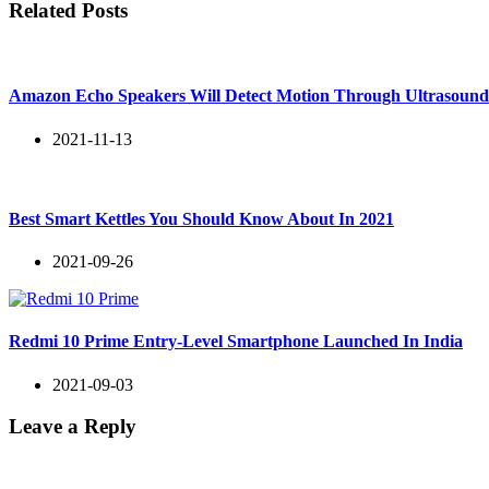
Related Posts
Amazon Echo Speakers Will Detect Motion Through Ultrasoun
2021-11-13
Best Smart Kettles You Should Know About In 2021
2021-09-26
Redmi 10 Prime Entry-Level Smartphone Launched In India
2021-09-03
Leave a Reply