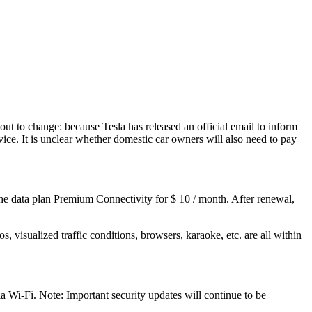
ut to change: because Tesla has released an official email to inform
ce. It is unclear whether domestic car owners will also need to pay
 the data plan Premium Connectivity for $ 10 / month. After renewal,
s, visualized traffic conditions, browsers, karaoke, etc. are all within
 Wi-Fi. Note: Important security updates will continue to be