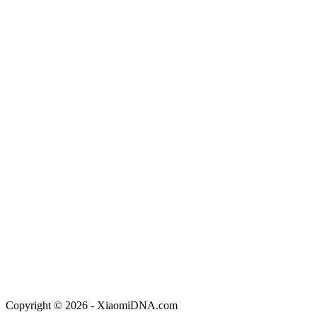
Copyright © 2026 - XiaomiDNA.com