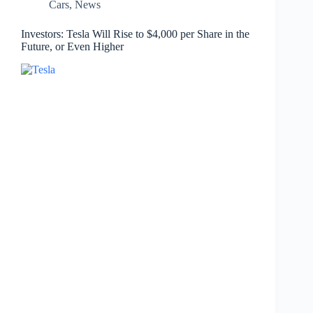
Cars
,
News
Investors: Tesla Will Rise to $4,000 per Share in the
Future, or Even Higher