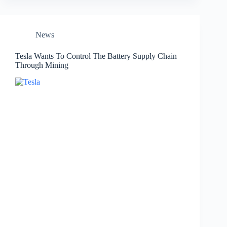
News
Tesla Wants To Control The Battery Supply Chain
Through Mining