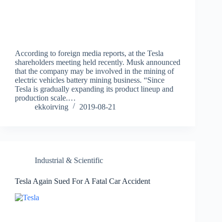
According to foreign media reports, at the Tesla
shareholders meeting held recently. Musk announced
that the company may be involved in the mining of
electric vehicles battery mining business. “Since
Tesla is gradually expanding its product lineup and
production scale.…
ekkoirving
2019-08-21
Industrial & Scientific
Tesla Again Sued For A Fatal Car Accident