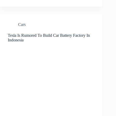
Cars
Tesla Is Rumored To Build Car Battery Factory In
Indonesia