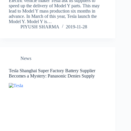
Electric vehicle maker Tesla ask its suppliers to
speed up the delivery of Model Y parts. This may
lead to Model Y mass production six months in
advance. In March of this year, Tesla launch the
Model Y. Model Y is…
PIYUSH SHARMA
2019-11-28
News
Tesla Shanghai Super Factory Battery Supplier
Becomes a Mystery: Panasonic Denies Supply