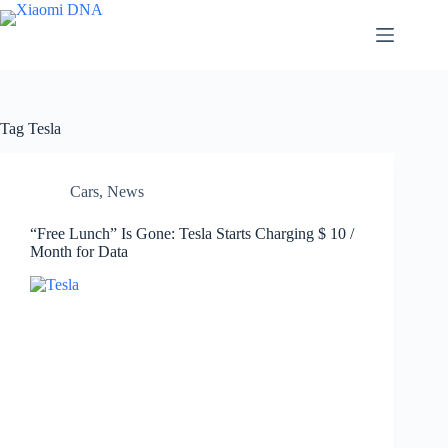
Skip
to
content
Tag
Tesla
Cars
,
News
“Free Lunch” Is Gone: Tesla Starts Charging $ 10 /
Month for Data