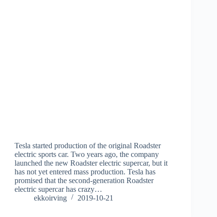
Tesla started production of the original Roadster
electric sports car. Two years ago, the company
launched the new Roadster electric supercar, but it
has not yet entered mass production. Tesla has
promised that the second-generation Roadster
electric supercar has crazy…
ekkoirving
2019-10-21