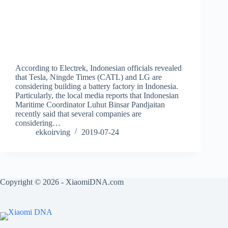
According to Electrek, Indonesian officials revealed
that Tesla, Ningde Times (CATL) and LG are
considering building a battery factory in Indonesia.
Particularly, the local media reports that Indonesian
Maritime Coordinator Luhut Binsar Pandjaitan
recently said that several companies are
considering…
ekkoirving
2019-07-24
Copyright © 2026 - XiaomiDNA.com