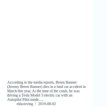
According to the media reports, Beren Banner
(Jeremy Beren Banner) dies in a fatal car accident in
March this year. At the time of the crash, he was
driving a Tesla Model 3 electric car with an
Autopilot Pilot mode.…
ekkoirving
2019-08-02