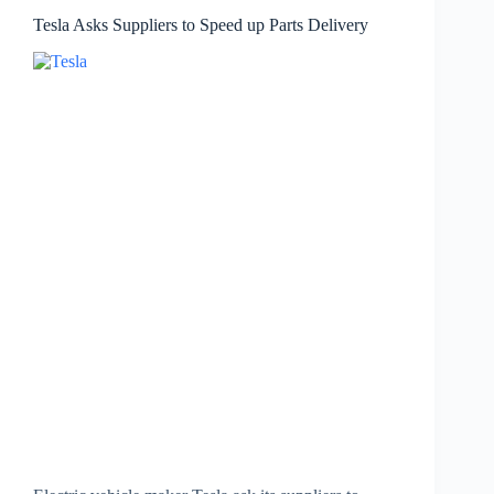
Tesla Asks Suppliers to Speed up Parts Delivery