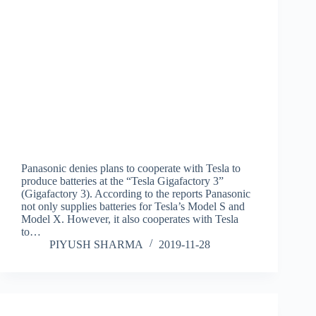
Panasonic denies plans to cooperate with Tesla to
produce batteries at the “Tesla Gigafactory 3”
(Gigafactory 3). According to the reports Panasonic
not only supplies batteries for Tesla’s Model S and
Model X. However, it also cooperates with Tesla
to…
PIYUSH SHARMA
2019-11-28