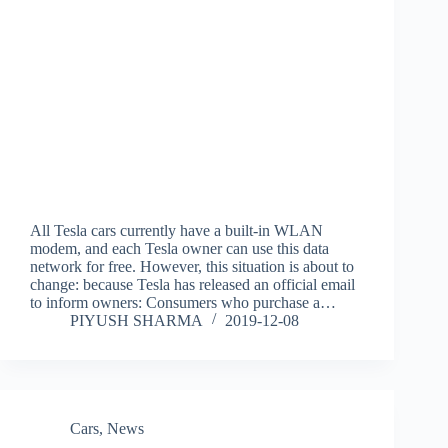
All Tesla cars currently have a built-in WLAN
modem, and each Tesla owner can use this data
network for free. However, this situation is about to
change: because Tesla has released an official email
to inform owners: Consumers who purchase a…
PIYUSH SHARMA
2019-12-08
Cars
,
News