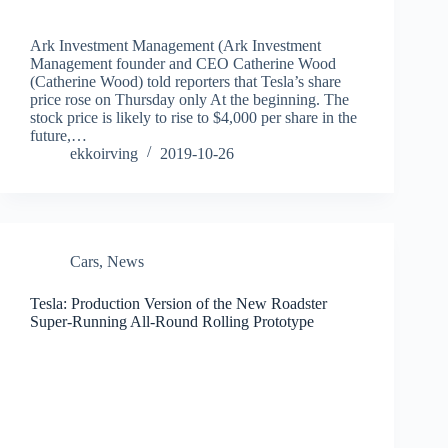
Ark Investment Management (Ark Investment
Management founder and CEO Catherine Wood
(Catherine Wood) told reporters that Tesla’s share
price rose on Thursday only At the beginning. The
stock price is likely to rise to $4,000 per share in the
future,…
ekkoirving
2019-10-26
Cars
,
News
Tesla: Production Version of the New Roadster
Super-Running All-Round Rolling Prototype