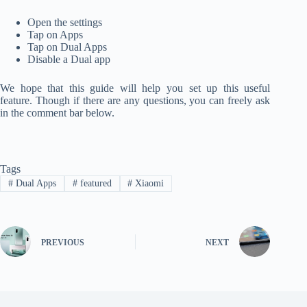
Open the settings
Tap on Apps
Tap on Dual Apps
Disable a Dual app
We hope that this guide will help you set up this useful
feature. Though if there are any questions, you can freely ask
in the comment bar below.
Tags
#
Dual Apps
#
featured
#
Xiaomi
PREVIOUS
NEXT