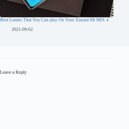
Best Games That You Can play On Your Xiaomi Mi MIX 4
2021-09-02
Leave a Reply