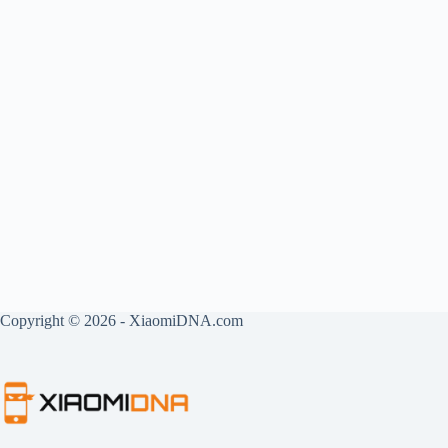
Copyright © 2026 - XiaomiDNA.com