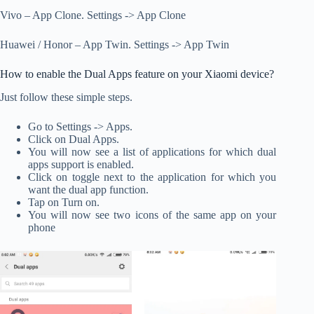
Vivo – App Clone. Settings -> App Clone
Huawei / Honor – App Twin. Settings -> App Twin
How to enable the Dual Apps feature on your Xiaomi device?
Just follow these simple steps.
Go to Settings -> Apps.
Click on Dual Apps.
You will now see a list of applications for which dual
apps support is enabled.
Click on toggle next to the application for which you
want the dual app function.
Tap on Turn on.
You will now see two icons of the same app on your
phone