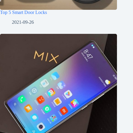
Top 5 Smart Door Locks
2021-09-26