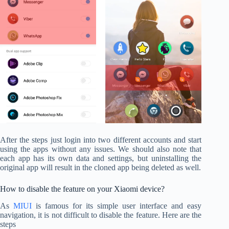
After the steps just login into two different accounts and start
using the apps without any issues. We should also note that
each app has its own data and settings, but uninstalling the
original app will result in the cloned app being deleted as well.
How to disable the feature on your Xiaomi device?
As
MIUI
is famous for its simple user interface and easy
navigation, it is not difficult to disable the feature. Here are the
steps