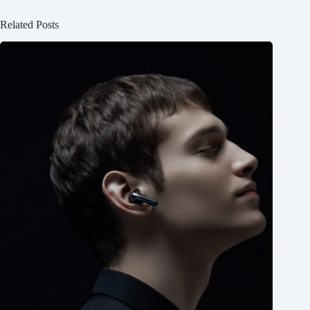
Related Posts