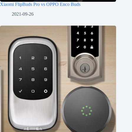
Xiaomi FlipBuds Pro vs OPPO Enco Buds
2021-09-26