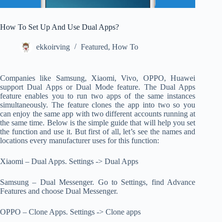
How To Set Up And Use Dual Apps?
ekkoirving
Featured
,
How To
Companies like Samsung, Xiaomi, Vivo, OPPO, Huawei
support Dual Apps or Dual Mode feature. The Dual Apps
feature enables you to run two apps of the same instances
simultaneously. The feature clones the app into two so you
can enjoy the same app with two different accounts running at
the same time. Below is the simple guide that will help you set
the function and use it. But first of all, let’s see the names and
locations every manufacturer uses for this function:
Xiaomi – Dual Apps. Settings -> Dual Apps
Samsung – Dual Messenger. Go to Settings, find Advance
Features and choose Dual Messenger.
OPPO – Clone Apps. Settings -> Clone apps