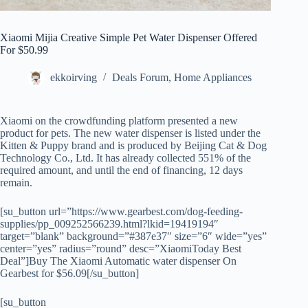
Xiaomi Mijia Creative Simple Pet Water Dispenser Offered
For $50.99
ekkoirving
Deals Forum
,
Home Appliances
Xiaomi on the crowdfunding platform presented a new
product for pets. The new water dispenser is listed under the
Kitten & Puppy brand and is produced by Beijing Cat & Dog
Technology Co., Ltd. It has already collected 551% of the
required amount, and until the end of financing, 12 days
remain.
[su_button url=”https://www.gearbest.com/dog-feeding-
supplies/pp_009252566239.html?lkid=19419194″
target=”blank” background=”#387e37″ size=”6″ wide=”yes”
center=”yes” radius=”round” desc=”XiaomiToday Best
Deal”]Buy The Xiaomi Automatic water dispenser On
Gearbest for $56.09[/su_button]
[su_button