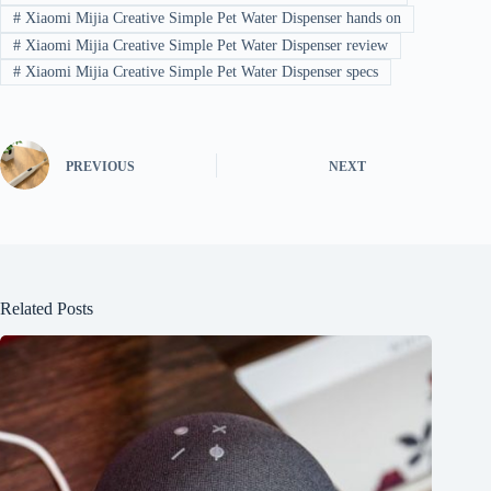
#
Xiaomi Mijia Creative Simple Pet Water Dispenser hands on
#
Xiaomi Mijia Creative Simple Pet Water Dispenser review
#
Xiaomi Mijia Creative Simple Pet Water Dispenser specs
PREVIOUS
NEXT
Related Posts