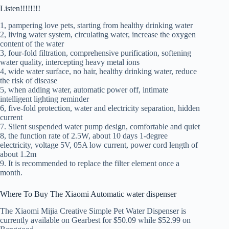
Listen!!!!!!!!
1, pampering love pets, starting from healthy drinking water
2, living water system, circulating water, increase the oxygen
content of the water
3, four-fold filtration, comprehensive purification, softening
water quality, intercepting heavy metal ions
4, wide water surface, no hair, healthy drinking water, reduce
the risk of disease
5, when adding water, automatic power off, intimate
intelligent lighting reminder
6, five-fold protection, water and electricity separation, hidden
current
7. Silent suspended water pump design, comfortable and quiet
8, the function rate of 2.5W, about 10 days 1-degree
electricity, voltage 5V, 05A low current, power cord length of
about 1.2m
9. It is recommended to replace the filter element once a
month.
Where To Buy The Xiaomi Automatic water dispenser
The Xiaomi Mijia Creative Simple Pet Water Dispenser is
currently available on Gearbest for $50.09 while $52.99 on