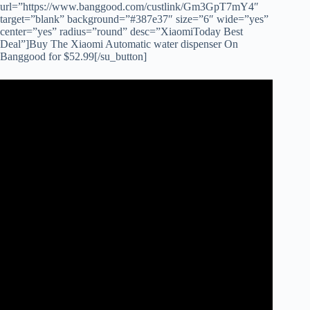
url=”https://www.banggood.com/custlink/Gm3GpT7mY4″
target=”blank” background=”#387e37″ size=”6″ wide=”yes”
center=”yes” radius=”round” desc=”XiaomiToday Best
Deal”]Buy The Xiaomi Automatic water dispenser On
Banggood for $52.99[/su_button]