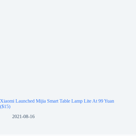
Xiaomi Launched Mijia Smart Table Lamp Lite At 99 Yuan
($15)
2021-08-16