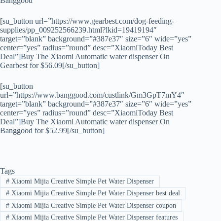
Banggood
[su_button url=”https://www.gearbest.com/dog-feeding-
supplies/pp_009252566239.html?lkid=19419194″
target=”blank” background=”#387e37″ size=”6″ wide=”yes”
center=”yes” radius=”round” desc=”XiaomiToday Best
Deal”]Buy The Xiaomi Automatic water dispenser On
Gearbest for $56.09[/su_button]
[su_button
url=”https://www.banggood.com/custlink/Gm3GpT7mY4″
target=”blank” background=”#387e37″ size=”6″ wide=”yes”
center=”yes” radius=”round” desc=”XiaomiToday Best
Deal”]Buy The Xiaomi Automatic water dispenser On
Banggood for $52.99[/su_button]
Tags
#
Xiaomi Mijia Creative Simple Pet Water Dispenser
#
Xiaomi Mijia Creative Simple Pet Water Dispenser best deal
#
Xiaomi Mijia Creative Simple Pet Water Dispenser coupon
#
Xiaomi Mijia Creative Simple Pet Water Dispenser features