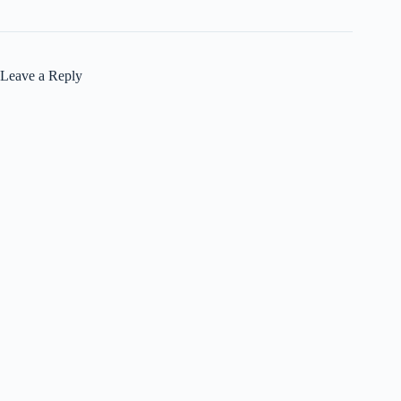
Leave a Reply