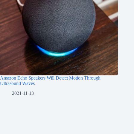
Amazon Echo Speakers Will Detect Motion Through
Ultrasound Waves
2021-11-13