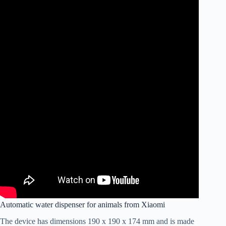
Automatic water dispenser for animals from Xiaomi
The device has dimensions 190 x 190 x 174 mm and is made