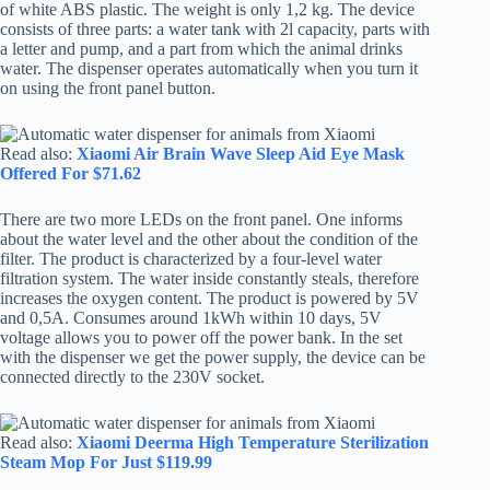
of white ABS plastic. The weight is only 1,2 kg. The device
consists of three parts: a water tank with 2l capacity, parts with
a letter and pump, and a part from which the animal drinks
water. The dispenser operates automatically when you turn it
on using the front panel button.
Read also:
Xiaomi Air Brain Wave Sleep Aid Eye Mask
Offered For $71.62
There are two more LEDs on the front panel. One informs
about the water level and the other about the condition of the
filter. The product is characterized by a four-level water
filtration system. The water inside constantly steals, therefore
increases the oxygen content. The product is powered by 5V
and 0,5A. Consumes around 1kWh within 10 days, 5V
voltage allows you to power off the power bank. In the set
with the dispenser we get the power supply, the device can be
connected directly to the 230V socket.
Read also:
Xiaomi Deerma High Temperature Sterilization
Steam Mop For Just $119.99