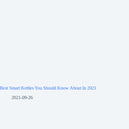
Best Smart Kettles You Should Know About In 2021
2021-09-26