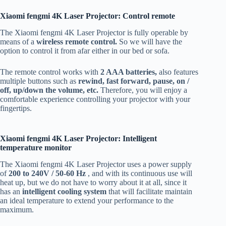
Xiaomi fengmi 4K Laser Projector: Control remote
The Xiaomi fengmi 4K Laser Projector is fully operable by
means of a
wireless remote control.
So we will have the
option to control it from afar either in our bed or sofa.
The remote control works with
2 AAA batteries,
also features
multiple buttons such as
rewind, fast forward, pause, on /
off, up/down the volume, etc.
Therefore, you will enjoy a
comfortable experience controlling your projector with your
fingertips.
Xiaomi fengmi 4K Laser Projector: Intelligent
temperature monitor
The Xiaomi fengmi 4K Laser Projector uses a power supply
of
200 to 240V / 50-60 Hz
, and with its continuous use will
heat up, but we do not have to worry about it at all, since it
has an
intelligent cooling system
that will facilitate maintain
an ideal temperature to extend your performance to the
maximum.