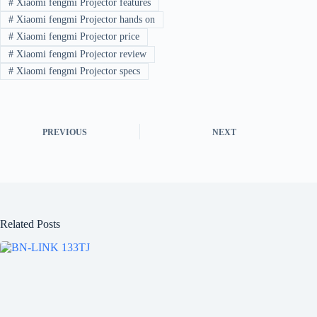
#
Xiaomi fengmi Projector features
#
Xiaomi fengmi Projector hands on
#
Xiaomi fengmi Projector price
#
Xiaomi fengmi Projector review
#
Xiaomi fengmi Projector specs
PREVIOUS
NEXT
Related Posts