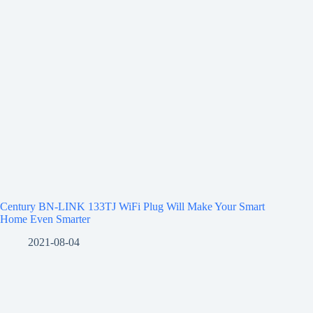
Century BN-LINK 133TJ WiFi Plug Will Make Your Smart
Home Even Smarter
2021-08-04