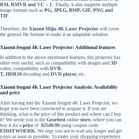
RM, RMVB and VC – 1
. Finally, it also supports multiple
image formats such as
PG, JPEG, BMP, GIF, PNG and
TIF
.
Therefore, the
Xiaomi Mijia 4K Laser Projector
will cover
the general file formats to make it an adaptable solution.
Xiaomi fengmi 4K Laser Projector: Additional features
In addition to the above-mentioned features, this projector has
other very useful, such as compatibility with images and
3D
video, compatibility with
DVB-
T,
HDR10
decoding and
DVD player,
etc.
Xiaomi fengmi 4K Laser Projector Analysis: Availability
and price
After having met the Xiaomi fengmi 4K Laser Projector, we
hope you have been convinced to acquire it. If you are
thinking, what is the price of this product and where can I buy
it? We invite you to the
Gearbest
online
store,
where you can
buy it for a
price
of
$2549.99
.using coupon code:
EDI4YWOERK.
We urge you not to wait any longer and get
yours as soon as possible. To make your shopping experience