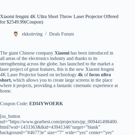
Xiaomi fengmi 4K Ultra Short Throw Laser Projector Offered
for $2549.99(Coupon)
ekkoirving
Deals Forum
The giant Chinese company
Xiaomi
has been introduced in
all areas of the electronics industry and thanks to its
strengthening across the globe, has launched to the market a
laser project of great features, this is the new Xiaomi fengmi
4K Laser Projector based on technology
4k
of
focus ultra
short,
which allows you to create large screens in the place
where it projects, providing a fantastic cinematic experience at
home.
Coupon Code:
EDI4YWOERK
[su_button
url=”https://www.gearbest.com/projectors/pp_009441498400.
html?wid=1433363&lkid=43941346″target=”blank”
background=”#46773e” size=”7″ wide=”yes” center=”yes”