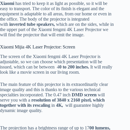
Xiaomi
has tried to keep it as light as possible, so it will be
easy to transport. The color of its finish is elegant and the
equipment is adaptable to all areas, from our home or even in
the office. The body of the projector is integrated
with
inverted tube speakers,
which are on the sides, while in
the upper part of the Xiaomi fengmi 4K Laser Projector we
will find the projector that will emit the image.
Xiaomi Mijia 4K Laser Projector: Screen
The screen of the Xiaomi fengmi 4K Laser Projector is
adjustable, so we can choose which presentation will be
issued, which can be between 4
0 to 200 inches.
It will really
look like a movie screen in our living room.
The main feature of this projector is its extraordinarily clear
image quality and this is thanks to the various technical
specialties incorporated. The 0.47 inch
DMD screen
will
serve you with a
resolution of 3840 x 2160 pixel, which
together with its rescaling
in
4K,
will guarantee highly
dynamic image quality.
The projection has a brightness range of up to 17
00 lumens,