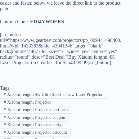
easier and faster, below we leave the direct link to the product
page.
Coupon Code:
EDI4YWOERK
[su_button
url=”https://www.gearbest.com/projectors/pp_009441498400.
html?wid=1433363&lkid=43941346″target=”blank”
background=”#46773e” size=”7″ wide=”yes” center=”yes”
radius=”round” desc=”Best Deal”]Buy Xiaomi fengmi 4K
Laser Projector on Gearbest for $2549.99.99[/su_button]
Tags
#
Xiaomi fengmi 4K Ultra Short Throw Laser Projector
#
Xiaomi fengmi Projector
#
Xiaomi fengmi Projector best price
#
Xiaomi fengmi Projector coupon
#
Xiaomi fengmi Projector design
#
Xiaomi fengmi Projector discount