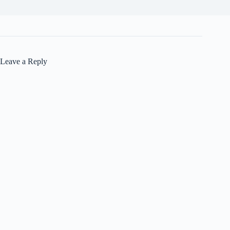
Leave a Reply