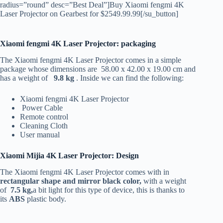
radius=”round” desc=”Best Deal”]Buy Xiaomi fengmi 4K
Laser Projector on Gearbest for $2549.99.99[/su_button]
Xiaomi fengmi 4K Laser Projector: packaging
The Xiaomi fengmi 4K Laser Projector comes in a simple
package whose dimensions are 58.00 x 42.00 x 19.00 cm and
has a weight of
9.8 kg
. Inside we can find the following:
Xiaomi fengmi 4K Laser Projector
Power Cable
Remote control
Cleaning Cloth
User manual
Xiaomi Mijia 4K Laser Projector: Design
The Xiaomi fengmi 4K Laser Projector comes with in
rectangular shape and mirror black color,
with a weight
of
7.5 kg,
a bit light for this type of device, this is thanks to
its
ABS
plastic body.