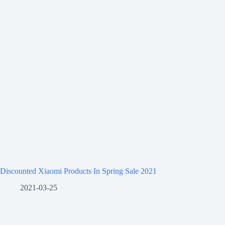
Discounted Xiaomi Products In Spring Sale 2021
2021-03-25