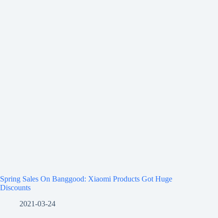
Spring Sales On Banggood: Xiaomi Products Got Huge
Discounts
2021-03-24