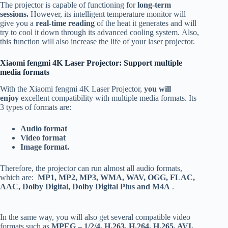
The projector is capable of functioning for
long-term
sessions.
However, its intelligent temperature monitor will
give you a
real-time reading
of the heat it generates and will
try to cool it down through its advanced cooling system. Also,
this function will also increase the life of your laser projector.
Xiaomi fengmi 4K Laser Projector: Support multiple
media formats
With the Xiaomi fengmi 4K Laser Projector,
you will
enjoy
excellent compatibility with multiple media formats. Its
3 types of formats are:
Audio format
Video format
Image format.
Therefore, the projector can run almost all audio formats,
which are:
MP1, MP2, MP3, WMA, WAV, OGG, FLAC,
AAC, Dolby Digital, Dolby Digital Plus and M4A
.
In the same way, you will also get several compatible video
formats such as
MPEG – 1/2/4, H.263, H.264, H.265, AVI,