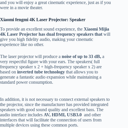
and you will enjoy a great cinematic experience, just as if you
were in a movie theater.
Xiaomi fengmi 4K Laser Projector: Speaker
To provide an excellent sound experience, the
Xiaomi Mijia
4K Laser Projector has
dual frequency speakers that
will
give you high fidelity audio, making your cinematic
experience like no other.
The laser projector will produce a
noise of up to 33 dB,
a
very respectful figure with your ears. The speakers( full
frequency speaker x 2 + high-frequency speaker x 2) are
based on
inverted tube technology
that allows you to
generate a fantastic audio expansion while maintaining a
standard power consumption.
In addition, it is not necessary to connect external speakers to
the projector, since the manufacturer has provided integrated
speakers with good sound quality and excellent bass. The
audio interface includes
AV, HDMI, USB3.0
and other
interfaces that will facilitate the connection of users from
multiple devices using these common ports.