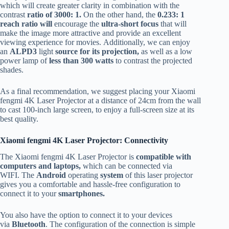
which will create greater clarity in combination with the
contrast
ratio of 3000: 1.
On the other hand, the
0.233: 1
reach ratio will
encourage the
ultra-short focus
that will
make the image more attractive and provide an excellent
viewing experience for movies. Additionally, we can enjoy
an
ALPD3
light
source for its projection,
as well as a low
power lamp of
less than
300 watts
to contrast the projected
shades.
As a final recommendation, we suggest placing your Xiaomi
fengmi 4K Laser Projector at a distance of 24cm from the wall
to cast 100-inch large screen, to enjoy a full-screen size at its
best quality.
Xiaomi fengmi 4K Laser Projector: Connectivity
The Xiaomi fengmi 4K Laser Projector is
compatible with
computers and laptops,
which can be connected via
WIFI. The
Android
operating
system
of this laser projector
gives you a comfortable and hassle-free configuration to
connect it to your
smartphones.
You also have the option to connect it to your devices
via
Bluetooth
. The configuration of the connection is simple