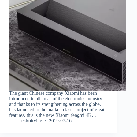
The giant Chinese company Xiaomi has been
introduced in all areas of the electronics industry
and thanks to its strengthening across the globe,
has launched to the market a laser project of great
features, this is the new Xiaomi fengmi 4K…
ekkoirving
2019-07-16