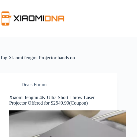
Skip
to
content
Tag
Xiaomi fengmi Projector hands on
Deals Forum
Xiaomi fengmi 4K Ultra Short Throw Laser
Projector Offered for $2549.99(Coupon)