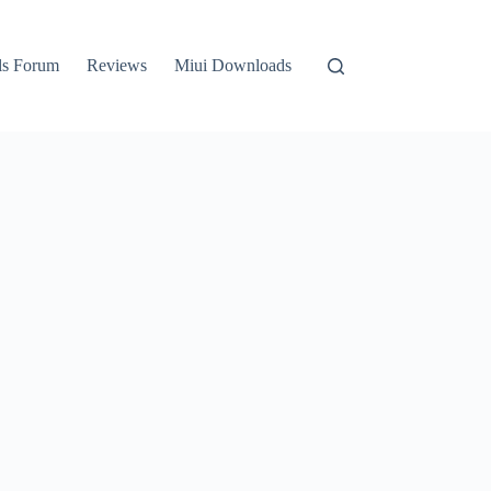
ls Forum
Reviews
Miui Downloads