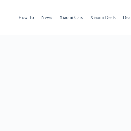
How To
News
Xiaomi Cars
Xiaomi Deals
Dea