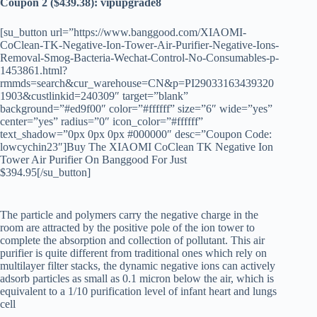
Coupon 2 ($439.38): vipupgrade8
[su_button url=”https://www.banggood.com/XIAOMI-
CoClean-TK-Negative-Ion-Tower-Air-Purifier-Negative-Ions-
Removal-Smog-Bacteria-Wechat-Control-No-Consumables-p-
1453861.html?
rmmds=search&cur_warehouse=CN&p=PI29033163439320
1903&custlinkid=240309″ target=”blank”
background=”#ed9f00″ color=”#ffffff” size=”6″ wide=”yes”
center=”yes” radius=”0″ icon_color=”#ffffff”
text_shadow=”0px 0px 0px #000000″ desc=”Coupon Code:
lowcychin23″]Buy The XIAOMI CoClean TK Negative Ion
Tower Air Purifier On Banggood For Just
$394.95[/su_button]
The particle and polymers carry the negative charge in the
room are attracted by the positive pole of the ion tower to
complete the absorption and collection of pollutant. This air
purifier is quite different from traditional ones which rely on
multilayer filter stacks, the dynamic negative ions can actively
adsorb particles as small as 0.1 micron below the air, which is
equivalent to a 1/10 purification level of infant heart and lungs
cell