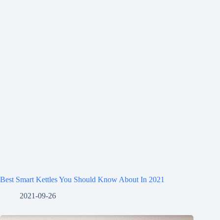
Best Smart Kettles You Should Know About In 2021
2021-09-26