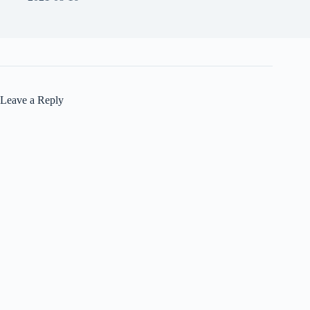
Leave a Reply