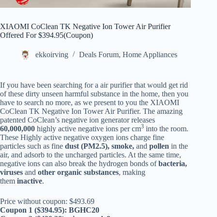
XIAOMI CoClean TK Negative Ion Tower Air Purifier
Offered For $394.95(Coupon)
ekkoirving
Deals Forum
,
Home Appliances
If you have been searching for a air purifier that would get rid
of these dirty unseen harmful substance in the home, then you
have to search no more, as we present to you the XIAOMI
CoClean TK Negative Ion Tower Air Purifier. The amazing
patented CoClean’s negative ion generator releases
3
60,000,000
highly active negative ions per cm
into the room.
These Highly active negative oxygen ions charge fine
particles such as fine
dust (PM2.5), smoke,
and
pollen
in the
air, and adsorb to the uncharged particles. At the same time,
negative ions can also break the hydrogen bonds of
bacteria,
viruses
and
other organic substances
, making
them
inactive
.
Price without coupon: $493.69
Coupon 1 ($394.95): BGHC20