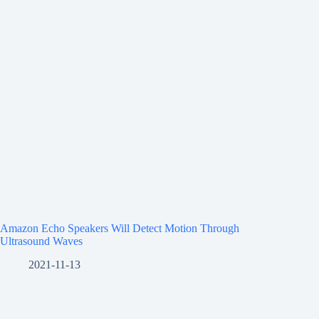
Amazon Echo Speakers Will Detect Motion Through
Ultrasound Waves
2021-11-13