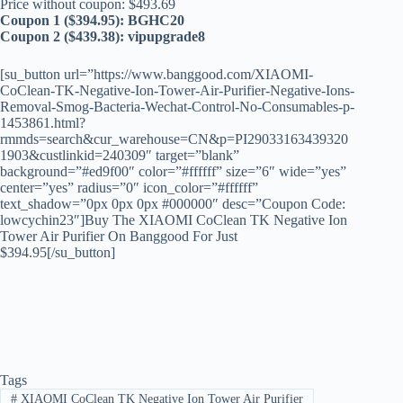
Price without coupon: $493.69
Coupon 1 ($394.95): BGHC20
Coupon 2 ($439.38): vipupgrade8
[su_button url=”https://www.banggood.com/XIAOMI-
CoClean-TK-Negative-Ion-Tower-Air-Purifier-Negative-Ions-
Removal-Smog-Bacteria-Wechat-Control-No-Consumables-p-
1453861.html?
rmmds=search&cur_warehouse=CN&p=PI29033163439320
1903&custlinkid=240309″ target=”blank”
background=”#ed9f00″ color=”#ffffff” size=”6″ wide=”yes”
center=”yes” radius=”0″ icon_color=”#ffffff”
text_shadow=”0px 0px 0px #000000″ desc=”Coupon Code:
lowcychin23″]Buy The XIAOMI CoClean TK Negative Ion
Tower Air Purifier On Banggood For Just
$394.95[/su_button]
Tags
#
XIAOMI CoClean TK Negative Ion Tower Air Purifier