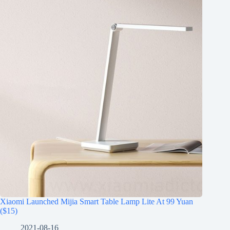
Xiaomi Launched Mijia Smart Table Lamp Lite At 99 Yuan
($15)
2021-08-16