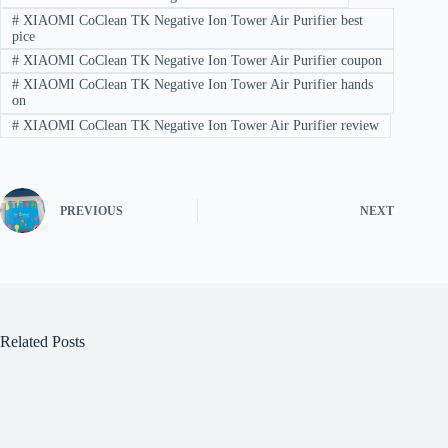
#
XIAOMI CoClean TK Negative Ion Tower Air Purifier best
pice
#
XIAOMI CoClean TK Negative Ion Tower Air Purifier coupon
#
XIAOMI CoClean TK Negative Ion Tower Air Purifier hands
on
#
XIAOMI CoClean TK Negative Ion Tower Air Purifier review
PREVIOUS
NEXT
Related Posts