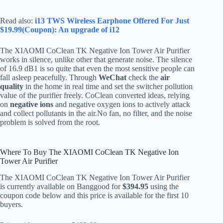
Read also:
i13 TWS Wireless Earphone Offered For Just
$19.99(Coupon): An upgrade of i12
The XIAOMI CoClean TK Negative Ion Tower Air Purifier
works in silence, unlike other that generate noise. The silence
of 16.9 dB1 is so quite that even the most sensitive people can
fall asleep peacefully. Through
WeChat
check the
air
quality
in the home in real time and set the switcher pollution
value of the purifier freely. CoClean converted ideas, relying
on
negative ions
and negative oxygen ions to actively attack
and collect pollutants in the air.No fan, no filter, and the noise
problem is solved from the root.
Where To Buy The XIAOMI CoClean TK Negative Ion
Tower Air Purifier
The XIAOMI CoClean TK Negative Ion Tower Air Purifier
is currently available on Banggood for
$394.95
using the
coupon code below and this price is available for the first 10
buyers.