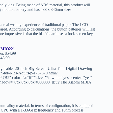
nly kids. Being made of ABS material, this product will
g a button battery and has 438 x 346mm sizes.
a real writing experience of traditional paper. The LCD
red. According to calculations, the button batteries will last
re impressive is that the blackboard uses a lock screen key,
MIO221
on: $54.99
48.99
-Tablet-20-Inch-Big-Screen-Ultra-Thin-Digital-Drawing-
n-for-Kids-Adults-p-1737370.html?
″ color=”#ffffff” size=”5″ wide=”yes” center=”yes”
ext_shadow=”0px 0px 0px #000000″]Buy The Xiaomi MIJIA
m alloy material. In terms of configuration, it is equipped
read CPU with a 1-3.6GHz frequency and 10nm process