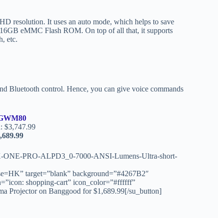
 resolution. It uses an auto mode, which helps to save
16GB eMMC Flash ROM. On top of all that, it supports
, etc.
e and Bluetooth control. Hence, you can give voice commands
GWM80
: $3,747.99
,689.99
AX-ONE-PRO-ALPD3_0-7000-ANSI-Lumens-Ultra-short-
HK” target=”blank” background=”#4267B2″
=”icon: shopping-cart” icon_color=”#ffffff”
rojector on Banggood for $1,689.99[/su_button]