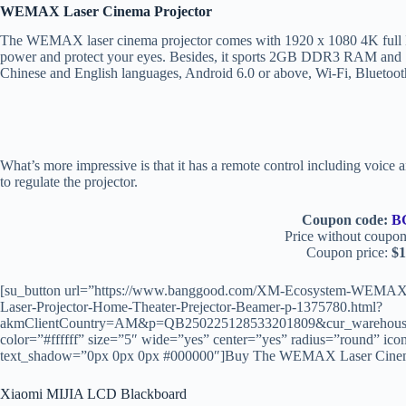
WEMAX Laser Cinema Projector
The WEMAX laser cinema projector comes with 1920 x 1080 4K full HD
power and protect your eyes. Besides, it sports 2GB DDR3 RAM and 
Chinese and English languages, Android 6.0 or above, Wi-Fi, Bluetooth
What’s more impressive is that it has a remote control including voic
to regulate the projector.
Coupon code:
B
Price without coupon
Coupon price:
$1
[su_button url=”https://www.banggood.com/XM-Ecosystem-WEM
Laser-Projector-Home-Theater-Prejector-Beamer-p-1375780.html?
akmClientCountry=AM&p=QB250225128533201809&cur_warehouse=
color=”#ffffff” size=”5″ wide=”yes” center=”yes” radius=”round” icon
text_shadow=”0px 0px 0px #000000″]Buy The WEMAX Laser Cinema P
Xiaomi MIJIA LCD Blackboard