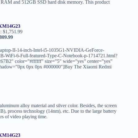
16GB RAM and 512GB SSD hard disk memory. This product
XM14G23
: $1,751.99
809.99
aptop-II-14-inch-Intel-i5-1035G1-NVIDIA-GeForce-
WiFi-6-Full-featured-Type-C-Notebook-p-1714721.html?
″ color=”#ffffff” size=”5″ wide=”yes” center=”yes”
ext_shadow=”0px 0px 0px #000000″]Buy The Xiaomi Redmi
uminum alloy material and silver color. Besides, the screen
B), process technology (14nm), etc. Due to the large battery
rs of video playing time.
XM14G23