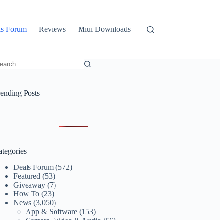
ls Forum
Reviews
Miui Downloads
o
sults
rending Posts
ategories
Deals Forum
(572)
Featured
(53)
Giveaway
(7)
How To
(23)
News
(3,050)
App & Software
(153)