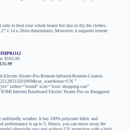
 only to heat your whole house but also to dry the clothes.
d 127 x 14 x 26sm dimensions). Moreover, it supports remote
IMPRO12
n: $165.99
135.99
-Electric-Heater-Pro-Remote-Infrared-Remote-Control-
0225128533201809&cur_warehouse=CN ”
yes” radius=”round” icon=”icon: shopping-cart”
IOMI Internet Baseboard Electric Heater Pro on Banggood
 unfriendly weather. It has 100% polyester fabric and
roof performance is up to 5. Hence, you can move away the
 harmful ultraviolet rays and achieve UV protection with a high