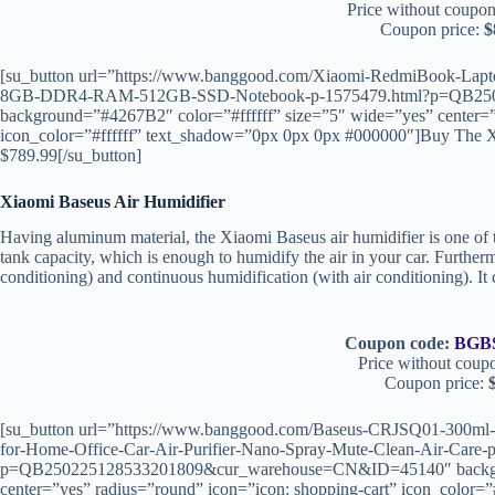
Price without coupon
Coupon price:
$
[su_button url=”https://www.banggood.com/Xiaomi-RedmiBook-La
8GB-DDR4-RAM-512GB-SSD-Notebook-p-1575479.html?p=QB250
background=”#4267B2″ color=”#ffffff” size=”5″ wide=”yes” center=”
icon_color=”#ffffff” text_shadow=”0px 0px 0px #000000″]Buy The 
$789.99[/su_button]
Xiaomi Baseus Air Humidifier
Having aluminum material, the Xiaomi Baseus air humidifier is one of 
tank capacity, which is enough to humidify the air in your car. Furtherm
conditioning) and continuous humidification (with air conditioning). I
Coupon code:
BGB
Price without coup
Coupon price:
[su_button url=”https://www.banggood.com/Baseus-CRJSQ01-300ml-A
for-Home-Office-Car-Air-Purifier-Nano-Spray-Mute-Clean-Air-Care-
p=QB250225128533201809&cur_warehouse=CN&ID=45140″ backgrou
center=”yes” radius=”round” icon=”icon: shopping-cart” icon_color