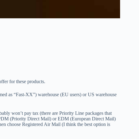
offer for these products.
(named as “Fast-XX”) warehouse (EU users) or US warehouse
ably won’t pay tax (there are Priority Line packages that
 PDM (Priority Direct Mail) or EDM (European Direct Mail)
en choose Registered Air Mail (I think the best option is