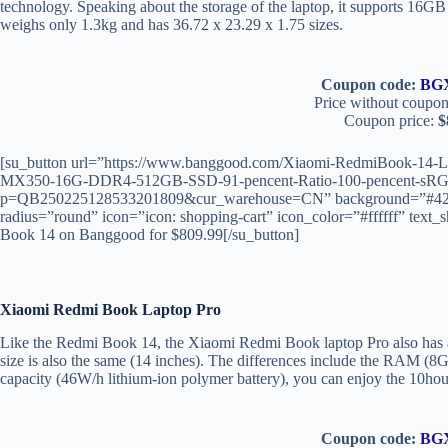
technology. Speaking about the storage of the laptop, it supports 
weighs only 1.3kg and has 36.72 x 23.29 x 1.75 sizes.
Coupon code:
BG
Price without coupon
Coupon price:
$
[su_button url=”https://www.banggood.com/Xiaomi-RedmiBook-14-L
MX350-16G-DDR4-512GB-SSD-91-pencent-Ratio-100-pencent-sRGB-
p=QB250225128533201809&cur_warehouse=CN” background=”#4267B2
radius=”round” icon=”icon: shopping-cart” icon_color=”#ffffff” t
Book 14 on Banggood for $809.99[/su_button]
Xiaomi Redmi Book Laptop Pro
Like the Redmi Book 14, the Xiaomi Redmi Book laptop Pro also has al
size is also the same (14 inches). The differences include the RAM (8G
capacity (46W/h lithium-ion polymer battery), you can enjoy the 10hou
Coupon code:
BG