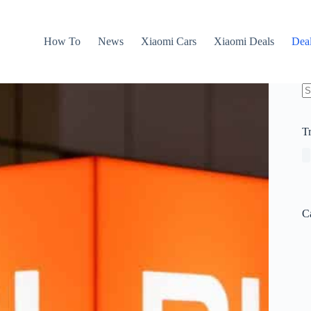
How To
News
Xiaomi Cars
Xiaomi Deals
Dea
N
re
T
C