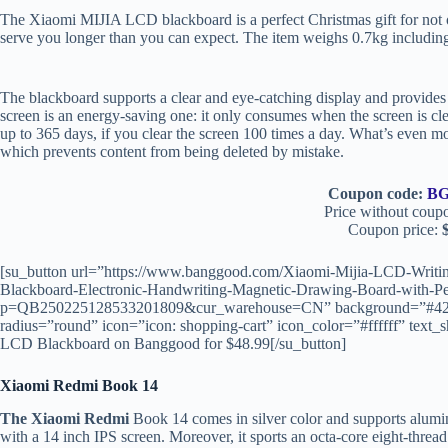
The Xiaomi MIJIA LCD blackboard is a perfect Christmas gift for not o
serve you longer than you can expect. The item weighs 0.7kg includin
The blackboard supports a clear and eye-catching display and provides 
screen is an energy-saving one: it only consumes when the screen is clea
up to 365 days, if you clear the screen 100 times a day. What’s even mo
which prevents content from being deleted by mistake.
Coupon code:
BG
Price without coup
Coupon price:
$
[su_button url=”https://www.banggood.com/Xiaomi-Mijia-LCD-Writing
Blackboard-Electronic-Handwriting-Magnetic-Drawing-Board-with-Pe
p=QB250225128533201809&cur_warehouse=CN” background=”#4267B2
radius=”round” icon=”icon: shopping-cart” icon_color=”#ffffff” t
LCD Blackboard on Banggood for $48.99[/su_button]
Xiaomi Redmi Book 14
The Xiaomi Redmi
Book 14 comes in silver color and supports aluminu
with a 14 inch IPS screen. Moreover, it sports an octa-core eight-th