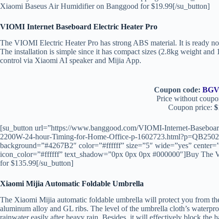
Xiaomi Baseus Air Humidifier on Banggood for $19.99[/su_button]
VIOMI Internet Baseboard Electric Heater Pro
The VIOMI Electric Heater Pro has strong ABS material. It is ready not
The installation is simple since it has compact sizes (2.8kg weight an
control via Xiaomi AI speaker and Mijia App.
Coupon code:
BGV
Price without coupo
Coupon price:
$
[su_button url=”https://www.banggood.com/VIOMI-Internet-Baseboard
2200W-24-hour-Timing-for-Home-Office-p-1602723.html?p=QB25
background=”#4267B2″ color=”#ffffff” size=”5″ wide=”yes” center=”
icon_color=”#ffffff” text_shadow=”0px 0px 0px #000000″]Buy The V
for $135.99[/su_button]
Xiaomi Mijia Automatic Foldable Umbrella
The Xiaomi Mijia automatic foldable umbrella will protect you from the
aluminum alloy and GL ribs. The level of the umbrella cloth’s waterp
rainwater easily after heavy rain. Besides, it will effectively block the