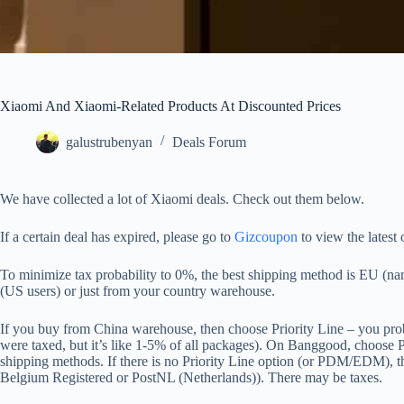
Xiaomi And Xiaomi-Related Products At Discounted Prices
galustrubenyan
Deals Forum
We have collected a lot of Xiaomi deals. Check out them below.
If a certain deal has expired, please go to
Gizcoupon
to view the latest 
To minimize tax probability to 0%, the best shipping method is EU 
(US users) or just from your country warehouse.
If you buy from China warehouse, then choose Priority Line – you prob
were taxed, but it’s like 1-5% of all packages). On Banggood, choose
shipping methods. If there is no Priority Line option (or PDM/EDM), th
Belgium Registered or PostNL (Netherlands)). There may be taxes.