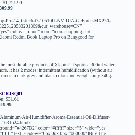
: $1,751.99
809.99
ptop-Pro-14_0-inch-i7-10510U-NVIDIA-GeForce-MX250-
225128533201809&cur_warehouse=CN”
yes” radius=”round” icon=”icon: shopping-cart”
Xiaomi Redmi Book Laptop Pro on Banggood for
the most durable products of Xiaomi. It sports a 300ml water
ore, it has 2 modes: intermittent humidification (without air
t comes in dark grey and black colors and weighs only 340g.
SCRJSQ01
on: $31.61
$19.99
luminum-Air-Humidifier-Aroma-Essential-Oil-Diffuser-
p-1631624.html?
nd=”#4267B2″ color=”#ffffff” size=”5″ wide=”yes”
=”#ffffff” text_shadow=”0px 0px 0px #000000″]Buy The