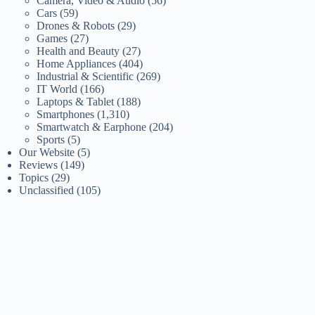
Camera, Video & Audio
(56)
Cars
(59)
Drones & Robots
(29)
Games
(27)
Health and Beauty
(27)
Home Appliances
(404)
Industrial & Scientific
(269)
IT World
(166)
Laptops & Tablet
(188)
Smartphones
(1,310)
Smartwatch & Earphone
(204)
Sports
(5)
Our Website
(5)
Reviews
(149)
Topics
(29)
Unclassified
(105)