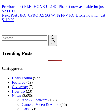
Previous
Post
ELEPHONE U 2 4G Phablet now available for just
$299.99
Next
Post
JJRC JJPRO X5 5G Wi-Fi FPV RC Drone now for just
$119.99
No
results
Trending Posts
Categories
Deals Forum
(572)
Featured
(53)
Giveaway
(7)
How To
(23)
News
(3,050)
App & Software
(153)
Camera, Video & Audio
(56)
Cars
(59)