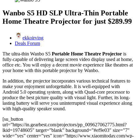
Wanbo S5 HD SLP Ultra-Thin Portable
Home Theatre Projector for just $289.99
ekkoirving
Deals Forum
The ultra-thin Wanbo S5
Portable Home Theatre Projector
is
fully-capable of delivering large screen video display used at home,
office etc. You will enjoy a decent movie experience like theatres at
your home with this portable projector by Wanbo.
In addition, the projector incorporates various technical features to
make your enjoyment unforgettable. It is well-equipped with
Android 5.0 operating system, along with Quad-core processor to
produce the best picture quality with visual light. Further, its long-
lasting battery will serve you uninterrupted visual experience along
with high-quality speaker sound.
[su_button
url=”https://in.gearbest.com/projectors/pp_009627062775.html?
lkid=19748605″ target=”blank” background=”#ef9e03″ size=”7″
wide=”yes” center=”yes” icon=”https://www.xiaomitoday.com/wp-