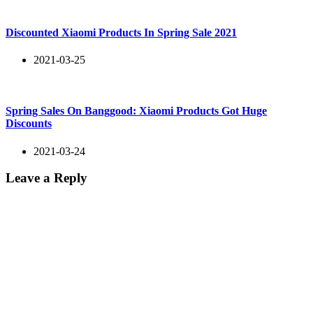
Discounted Xiaomi Products In Spring Sale 2021
2021-03-25
Spring Sales On Banggood: Xiaomi Products Got Huge
Discounts
2021-03-24
Leave a Reply