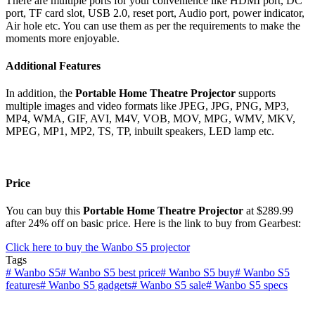
There are multiple ports for your convenience like HDMI port, DC
port, TF card slot, USB 2.0, reset port, Audio port, power indicator,
Air hole etc. You can use them as per the requirements to make the
moments more enjoyable.
Additional Features
In addition, the
Portable Home Theatre Projector
supports
multiple images and video formats like JPEG, JPG, PNG, MP3,
MP4, WMA, GIF, AVI, M4V, VOB, MOV, MPG, WMV, MKV,
MPEG, MP1, MP2, TS, TP, inbuilt speakers, LED lamp etc.
Price
You can buy this
Portable Home Theatre Projector
at $289.99
after 24% off on basic price. Here is the link to buy from Gearbest:
Click here to buy the Wanbo S5 projector
Tags
#
Wanbo S5
#
Wanbo S5 best price
#
Wanbo S5 buy
#
Wanbo S5
features
#
Wanbo S5 gadgets
#
Wanbo S5 sale
#
Wanbo S5 specs