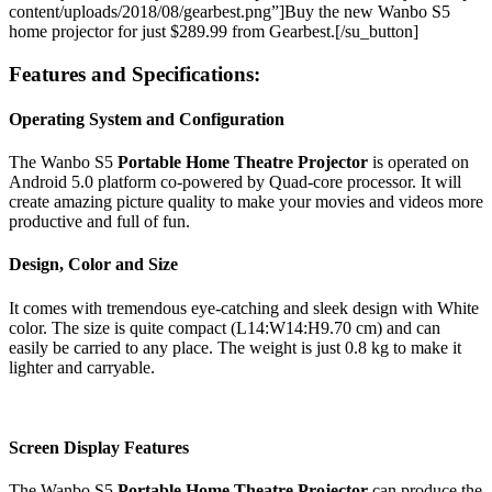
content/uploads/2018/08/gearbest.png”]Buy the new Wanbo S5
home projector for just $289.99 from Gearbest.[/su_button]
Features and Specifications:
Operating System and Configuration
The Wanbo S5
Portable Home Theatre Projector
is operated on
Android 5.0 platform co-powered by Quad-core processor. It will
create amazing picture quality to make your movies and videos more
productive and full of fun.
Design, Color and Size
It comes with tremendous eye-catching and sleek design with White
color. The size is quite compact (L14:W14:H9.70 cm) and can
easily be carried to any place. The weight is just 0.8 kg to make it
lighter and carryable.
Screen Display Features
The Wanbo S5
Portable Home Theatre Projector
can produce the