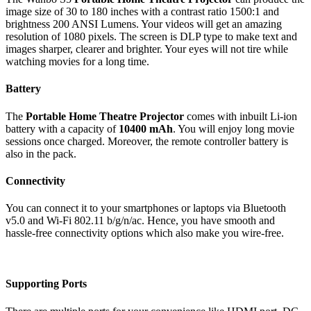
image size of 30 to 180 inches with a contrast ratio 1500:1 and
brightness 200 ANSI Lumens. Your videos will get an amazing
resolution of 1080 pixels. The screen is DLP type to make text and
images sharper, clearer and brighter. Your eyes will not tire while
watching movies for a long time.
Battery
The
Portable Home Theatre Projector
comes with inbuilt Li-ion
battery with a capacity of
10400 mAh
. You will enjoy long movie
sessions once charged. Moreover, the remote controller battery is
also in the pack.
Connectivity
You can connect it to your smartphones or laptops via Bluetooth
v5.0 and Wi-Fi 802.11 b/g/n/ac. Hence, you have smooth and
hassle-free connectivity options which also make you wire-free.
Supporting Ports