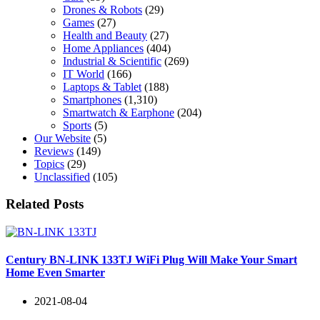
Drones & Robots
(29)
Games
(27)
Health and Beauty
(27)
Home Appliances
(404)
Industrial & Scientific
(269)
IT World
(166)
Laptops & Tablet
(188)
Smartphones
(1,310)
Smartwatch & Earphone
(204)
Sports
(5)
Our Website
(5)
Reviews
(149)
Topics
(29)
Unclassified
(105)
Related Posts
Century BN-LINK 133TJ WiFi Plug Will Make Your Smart
Home Even Smarter
2021-08-04