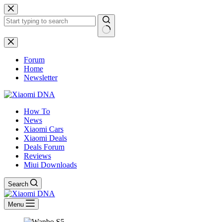
Skip
to
content
No
results
Forum
Home
Newsletter
How To
News
Xiaomi Cars
Xiaomi Deals
Deals Forum
Reviews
Miui Downloads
Search
Menu