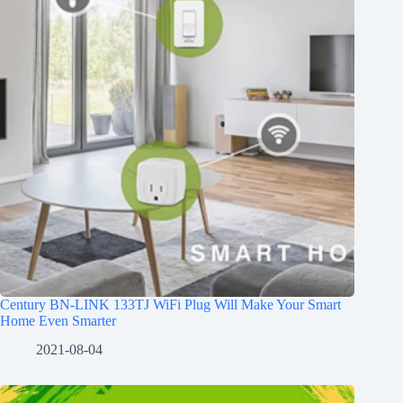
Century BN-LINK 133TJ WiFi Plug Will Make Your Smart
Home Even Smarter
2021-08-04