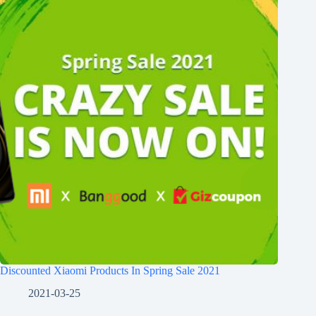
Discounted Xiaomi Products In Spring Sale 2021
2021-03-25