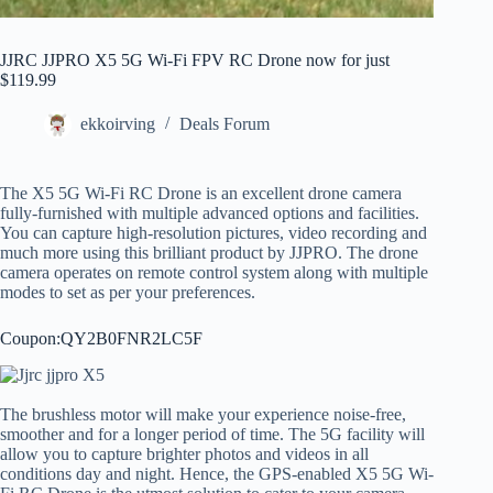
JJRC JJPRO X5 5G Wi-Fi FPV RC Drone now for just
$119.99
ekkoirving
Deals Forum
The X5 5G Wi-Fi RC Drone is an excellent drone camera
fully-furnished with multiple advanced options and facilities.
You can capture high-resolution pictures, video recording and
much more using this brilliant product by JJPRO. The drone
camera operates on remote control system along with multiple
modes to set as per your preferences.
Coupon:QY2B0FNR2LC5F
The brushless motor will make your experience noise-free,
smoother and for a longer period of time. The 5G facility will
allow you to capture brighter photos and videos in all
conditions day and night. Hence, the GPS-enabled X5 5G Wi-