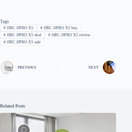
Tags
#
JJRC JJPRO X5
#
JJRC JJPRO X5 buy
#
JJRC JJPRO X5 deal
#
JJRC JJPRO X5 review
#
JJRC JJPRO X5 sale
PREVIOUS
NEXT
Related Posts