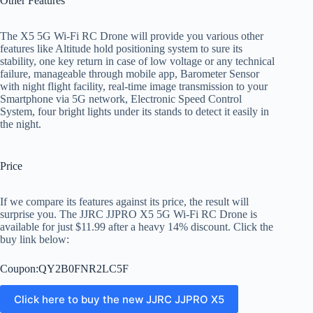
Other Features
The X5 5G Wi-Fi RC Drone will provide you various other
features like Altitude hold positioning system to sure its
stability, one key return in case of low voltage or any technical
failure, manageable through mobile app, Barometer Sensor
with night flight facility, real-time image transmission to your
Smartphone via 5G network, Electronic Speed Control
System, four bright lights under its stands to detect it easily in
the night.
Price
If we compare its features against its price, the result will
surprise you. The JJRC JJPRO X5 5G Wi-Fi RC Drone is
available for just $11.99 after a heavy 14% discount. Click the
buy link below:
Coupon:QY2B0FNR2LC5F
Click here to buy the new JJRC JJPRO X5