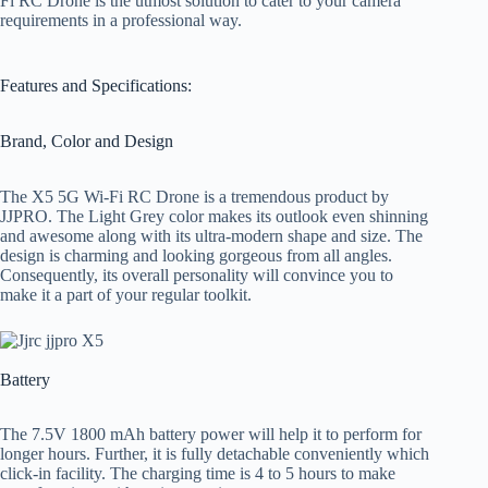
Fi RC Drone is the utmost solution to cater to your camera
requirements in a professional way.
Features and Specifications:
Brand, Color and Design
The X5 5G Wi-Fi RC Drone is a tremendous product by
JJPRO. The Light Grey color makes its outlook even shinning
and awesome along with its ultra-modern shape and size. The
design is charming and looking gorgeous from all angles.
Consequently, its overall personality will convince you to
make it a part of your regular toolkit.
Battery
The 7.5V 1800 mAh battery power will help it to perform for
longer hours. Further, it is fully detachable conveniently which
click-in facility. The charging time is 4 to 5 hours to make