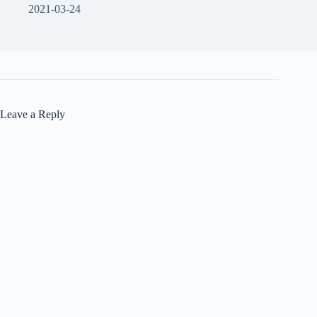
2021-03-24
Leave a Reply