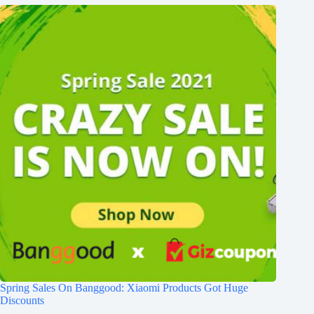
Spring Sales On Banggood: Xiaomi Products Got Huge
Discounts