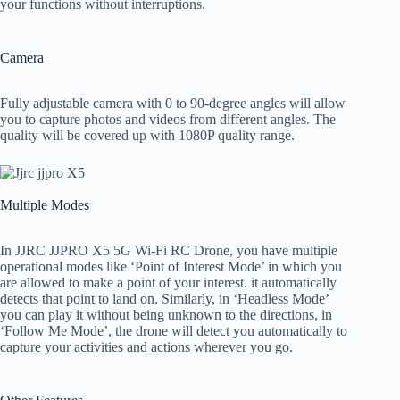
your functions without interruptions.
Camera
Fully adjustable camera with 0 to 90-degree angles will allow
you to capture photos and videos from different angles. The
quality will be covered up with 1080P quality range.
Multiple Modes
In JJRC JJPRO X5 5G Wi-Fi RC Drone, you have multiple
operational modes like ‘Point of Interest Mode’ in which you
are allowed to make a point of your interest. it automatically
detects that point to land on. Similarly, in ‘Headless Mode’
you can play it without being unknown to the directions, in
‘Follow Me Mode’, the drone will detect you automatically to
capture your activities and actions wherever you go.