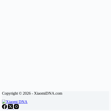
Copyright © 2026 - XiaomiDNA.com