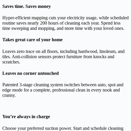
Saves time. Saves money
Hyper-efficient mapping cuts your electricity usage, while scheduled
routine saves nearly 200 hours of cleaning each year. Spend less
time sweeping and mopping, and more time with your loved ones.
Takes great care of your home
Leaves zero trace on all floors, including hardwood, linoleum, and
tiles. Anti-collision sensors protect furniture from knocks and
scratches.
Leaves no corner untouched
Patented 3-stage cleaning system switches between auto, spot and
edge mode for a complete, professional clean in every nook and
cranny.
You’re always in charge
Choose your preferred suction power. Start and schedule cleaning