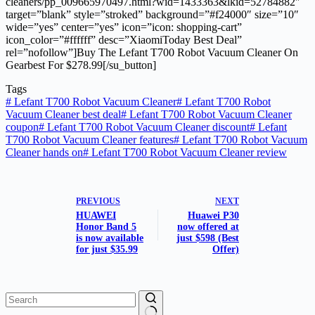
cleaners/pp_009665970497.html?wid=1433363&lkid=52784882″
target=”blank” style=”stroked” background=”#f24000″ size=”10″
wide=”yes” center=”yes” icon=”icon: shopping-cart”
icon_color=”#ffffff” desc=”XiaomiToday Best Deal”
rel=”nofollow”]Buy The Lefant T700 Robot Vacuum Cleaner On
Gearbest For $278.99[/su_button]
Tags
#
Lefant T700 Robot Vacuum Cleaner
#
Lefant T700 Robot
Vacuum Cleaner best deal
#
Lefant T700 Robot Vacuum Cleaner
coupon
#
Lefant T700 Robot Vacuum Cleaner discount
#
Lefant
T700 Robot Vacuum Cleaner features
#
Lefant T700 Robot Vacuum
Cleaner hands on
#
Lefant T700 Robot Vacuum Cleaner review
PREVIOUS
NEXT
HUAWEI
Huawei P30
Honor Band 5
now offered at
is now available
just $598 (Best
for just $35.99
Offer)