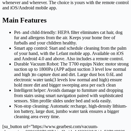
whenever and wherever. The choice is yours with the remote control
and iOS/Android mobile app.
Main Features
Pet- and child-friendly: HEPA filter eliminates cat hair, dog
fur and allergens from the air. Keeps your home free of
furballs and your children healthy.
Smart app control: Start and schedule cleaning from the palm
of your hand, with the Lefant mobile app. Available on iOS
and Android 4.0 and above. Also includes a remote control.
Durable Vacuum Robot: The T700 equips Nidec motor strong
suction up to 1800Pa (APP adjust suction 3 level low normal
and high )to capture dust and dirt. Large dust box 0.6L and
electronic water tank(3 levels low normal and high) ensure
hold more dirt and bigger sweeping area per each clean
Intelligent helper: Avoids damage to furniture and dropping
from stairs using smart navigation paired with sophisticated
sensors. Slim profile slides under bed and sofa easily.
Non-stop cleaning: Automatic recharge, high-density lithium-
ion battery, large dust, jumbo water tank ensures a bigger
cleaning area every time.
[su_button url=”https://www.gearbest.com/vacuum-