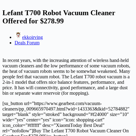
Lefant T700 Robot Vacuum Cleaner
Offered for $278.99
ekkoirving
Deals Forum
In recent years, with the increasing attention of wireless hand-held
vacuum cleaners and the low performance of some vacuum robots,
the heat of vacuum robots seems to be somewhat weakened. Many
people feel that vacuum robot. The Lefant T700 robot vacuum is a
2-in-1 model that offers nice balance features, performance, and
price. It has wifi connectivity, good performance, and a large dust
bin or separate water reservoir (for mopping).
[su_button url=”https://www.gearbest.com/vacuum-
cleaners/pp_009665970497.html?wid=1433363&lkid=52784882″
target=”blank” style=”stroked” background=”#f24000″ size=”10″
wide=”yes” center=”yes” icon=”icon: shopping-cart”
icon_color=”#ffffff” desc=”XiaomiToday Best Deal”
rel=”nofollow”]Buy The Lefant T700 Robot Vacuum Cleaner On