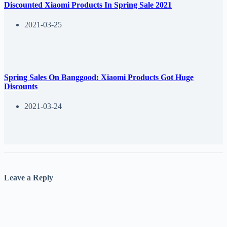
Discounted Xiaomi Products In Spring Sale 2021
2021-03-25
Spring Sales On Banggood: Xiaomi Products Got Huge
Discounts
2021-03-24
Leave a Reply