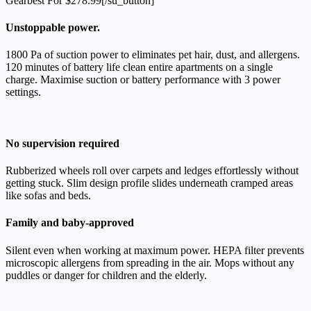
Gearbest For $278.99[/su_button]
Unstoppable power.
1800 Pa of suction power to eliminates pet hair, dust, and allergens.
120 minutes of battery life clean entire apartments on a single
charge. Maximise suction or battery performance with 3 power
settings.
No supervision required
Rubberized wheels roll over carpets and ledges effortlessly without
getting stuck. Slim design profile slides underneath cramped areas
like sofas and beds.
Family and baby-approved
Silent even when working at maximum power. HEPA filter prevents
microscopic allergens from spreading in the air. Mops without any
puddles or danger for children and the elderly.