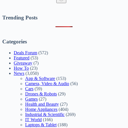
No
results
Trending Posts
Categories
Deals Forum
(572)
Featured
(53)
Giveaway
(7)
How To
(23)
News
(3,050)
App & Software
(153)
Camera, Video & Audio
(56)
Cars
(59)
Drones & Robots
(29)
Games
(27)
Health and Beauty
(27)
Home Appliances
(404)
Industrial & Scientific
(269)
IT World
(166)
Laptops & Tablet
(188)