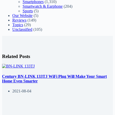
Smartphones
(1,310)
Smartwatch & Earphone
(204)
Sports
(5)
Our Website
(5)
Reviews
(149)
Topics
(29)
Unclassified
(105)
Related Posts
Century BN-LINK 133TJ WiFi Plug Will Make Your Smart
Home Even Smarter
2021-08-04