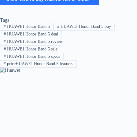
Tags
#
HUAWEI Honor Band 5
#
HUAWEI Honor Band 5 buy
#
HUAWEI Honor Band 5 deal
#
HUAWEI Honor Band 5 review
#
HUAWEI Honor Band 5 sale
#
HUAWEI Honor Band 5 specs
#
priceHUAWEI Honor Band 5 features