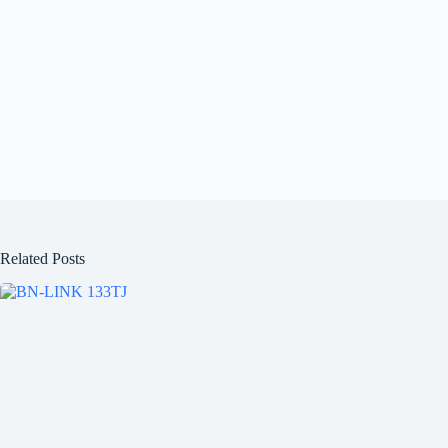
Related Posts