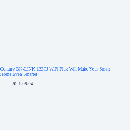
Century BN-LINK 133TJ WiFi Plug Will Make Your Smart
Home Even Smarter
2021-08-04