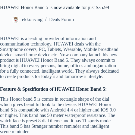
HUAWEI Honor Band 5 is now available for just $35.99
ekkoirving
Deals Forum
HUAWEI is a leading provider of information and
communication technology. HUAWEI deals with the
Smartphone covers, PC, Tablets, Wearable, Mobile broadband
device, smart home device etc. Now company launch his new
product is HUAWEI Honor Band 5. They always commit to
bring digital to every persons, home, offices and organization
for a fully connected, intelligent world. They always dedicated
to create products for today`s and tomorrow’s lifestyle.
Feature & Specification of HUAWEI Honor Band 5:
This Honor band 5 is comes in rectangle shape of the dial
which gives beautiful look to the device. HUAWEI Honor
band 5 is compatible with Android 4.4 or higher and IOS 9.0
or higher. This band has 50 meter waterproof resistance. The
watch face is preset 8 dial theme and it has 11 sports mode.
This band 5 has Stranger number reminder and intelligent
scene reminder.