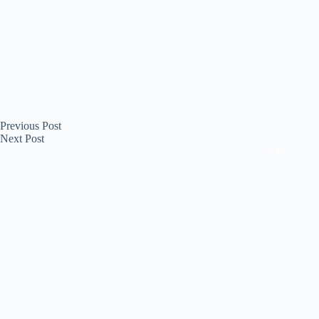
Previous
Post
Next
Post