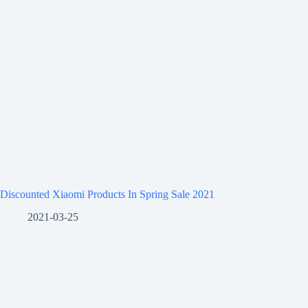
Discounted Xiaomi Products In Spring Sale 2021
2021-03-25