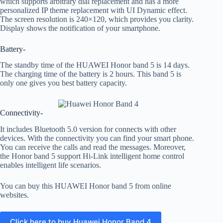
which supports arbitrary dial replacement and has a more
personalized IP theme replacement with UI Dynamic effect.
The screen resolution is 240×120, which provides you clarity.
Display shows the notification of your smartphone.
Battery-
The standby time of the HUAWEI Honor band 5 is 14 days.
The charging time of the battery is 2 hours. This band 5 is
only one gives you best battery capacity.
Connectivity-
It includes Bluetooth 5.0 version for connects with other
devices. With the connectivity you can find your smart phone.
You can receive the calls and read the messages. Moreover,
the Honor band 5 support Hi-Link intelligent home control
enables intelligent life scenarios.
You can buy this HUAWEI Honor band 5 from online
websites.
Click here to buy Huawei Honor Band 4