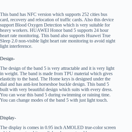
This band has NFC version which supports 252 cities bus
card, recovery and relocation of traffic cards. Also this device
support Blood Oxygen Detection which is very suitable for
heavy workers. HUAWEI Honor band 5 supports 24 hour
heart rate monitoring. This band also supports Huawei True
Sleep 2.0 non-visible light heart rate monitoring to avoid night
light interference.
Design-
The design of the band 5 is very attractable and it is very light
in weight. The band is made from TPU material which gives
elasticity to the band. The Home keys is designed under the
dial and has anti-lost horseshoe buckle design. This band 5
built with very beautiful design which suits with every dress.
You can wear this band 5 during swimming or raining time.
You can change modes of the band 5 with just light touch.
Display-
The display is comes in 0.95 inch AMOLED true-color screen