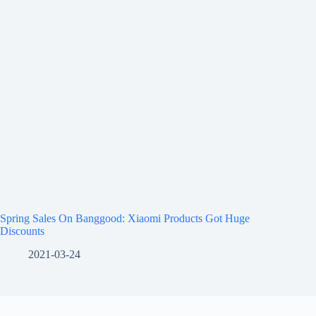
Spring Sales On Banggood: Xiaomi Products Got Huge
Discounts
2021-03-24