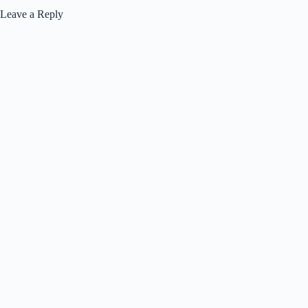
Leave a Reply