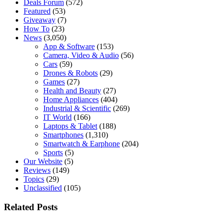
Deals Forum
(572)
Featured
(53)
Giveaway
(7)
How To
(23)
News
(3,050)
App & Software
(153)
Camera, Video & Audio
(56)
Cars
(59)
Drones & Robots
(29)
Games
(27)
Health and Beauty
(27)
Home Appliances
(404)
Industrial & Scientific
(269)
IT World
(166)
Laptops & Tablet
(188)
Smartphones
(1,310)
Smartwatch & Earphone
(204)
Sports
(5)
Our Website
(5)
Reviews
(149)
Topics
(29)
Unclassified
(105)
Related Posts