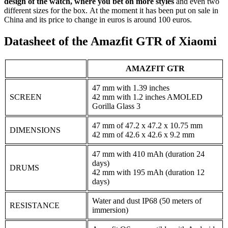
design of the watch, where you bet on more styles
and even two
different sizes for the box. At the moment it has been put on sale in
China and its price to change in euros is around 100 euros.
Datasheet of the Amazfit GTR of Xiaomi
AMAZFIT GTR
47 mm with 1.39 inches
SCREEN
42 mm with 1.2 inches AMOLED
Gorilla Glass 3
47 mm of 47.2 x 47.2 x 10.75 mm
DIMENSIONS
42 mm of 42.6 x 42.6 x 9.2 mm
47 mm with 410 mAh (duration 24
days)
DRUMS
42 mm with 195 mAh (duration 12
days)
Water and dust IP68 (50 meters of
RESISTANCE
immersion)