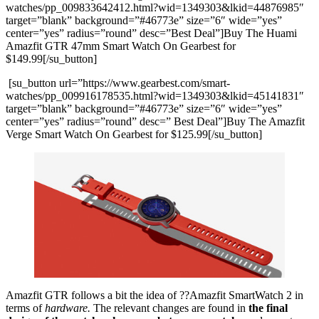
watches/pp_009833642412.html?wid=1349303&lkid=44876985″
target=”blank” background=”#46773e” size=”6″ wide=”yes”
center=”yes” radius=”round” desc=”Best Deal”]Buy The Huami
Amazfit GTR 47mm Smart Watch On Gearbest for
$149.99[/su_button]
[su_button url=”https://www.gearbest.com/smart-
watches/pp_009916178535.html?wid=1349303&lkid=45141831″
target=”blank” background=”#46773e” size=”6″ wide=”yes”
center=”yes” radius=”round” desc=” Best Deal”]Buy The Amazfit
Verge Smart Watch On Gearbest for $125.99[/su_button]
Amazfit GTR follows a bit the idea of ??Amazfit SmartWatch 2 in
terms of
hardware.
The relevant changes are found in
the final