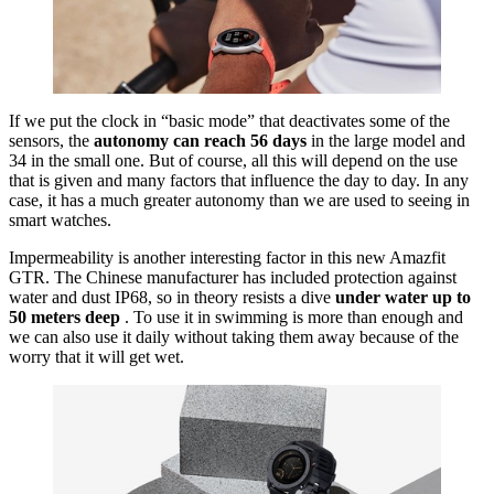
If we put the clock in “basic mode” that deactivates some of the
sensors, the
autonomy can reach 56 days
in the large model and
34 in the small one. But of course, all this will depend on the use
that is given and many factors that influence the day to day. In any
case, it has a much greater autonomy than we are used to seeing in
smart watches.
Impermeability is another interesting factor in this new Amazfit
GTR. The Chinese manufacturer has included protection against
water and dust IP68, so in theory resists a dive
under water up to
50 meters deep
. To use it in swimming is more than enough and
we can also use it daily without taking them away because of the
worry that it will get wet.