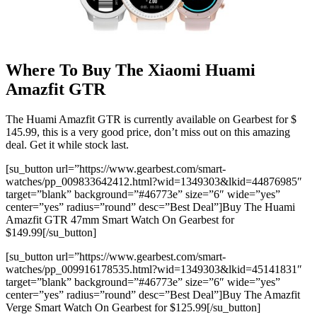
Where To Buy The Xiaomi Huami
Amazfit GTR
The Huami Amazfit GTR is currently available on Gearbest for $
145.99, this is a very good price, don’t miss out on this amazing
deal. Get it while stock last.
[su_button url=”https://www.gearbest.com/smart-
watches/pp_009833642412.html?wid=1349303&lkid=44876985″
target=”blank” background=”#46773e” size=”6″ wide=”yes”
center=”yes” radius=”round” desc=”Best Deal”]Buy The Huami
Amazfit GTR 47mm Smart Watch On Gearbest for
$149.99[/su_button]
[su_button url=”https://www.gearbest.com/smart-
watches/pp_009916178535.html?wid=1349303&lkid=45141831″
target=”blank” background=”#46773e” size=”6″ wide=”yes”
center=”yes” radius=”round” desc=”Best Deal”]Buy The Amazfit
Verge Smart Watch On Gearbest for $125.99[/su_button]