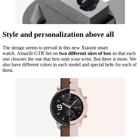
Style and personalization above all
The design seems to prevail in this new Xiaomi smart
watch. Amazfit GTR bet on
two different sizes of box
so that each
one chooses the one that best suits your wrist. But there is more. We
also have different colors in each model and special belts for each of
them.