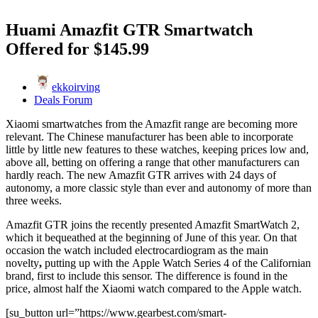
Huami Amazfit GTR Smartwatch
Offered for $145.99
ekkoirving
Deals Forum
Xiaomi smartwatches from the Amazfit range are becoming more
relevant. The Chinese manufacturer has been able to incorporate
little by little new features to these watches, keeping prices low and,
above all, betting on offering a range that other manufacturers can
hardly reach. The new Amazfit GTR arrives with 24 days of
autonomy, a more classic style than ever and autonomy of more than
three weeks.
Amazfit GTR joins the recently presented Amazfit SmartWatch 2,
which it bequeathed at the beginning of June of this year. On that
occasion the watch included electrocardiogram as the main
novelty
,
putting up with the Apple Watch Series 4 of the Californian
brand, first to include this sensor. The difference is found in the
price, almost half the Xiaomi watch compared to the Apple watch.
[su_button url=”https://www.gearbest.com/smart-