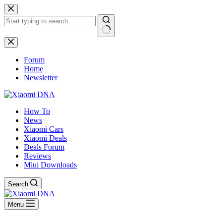
Skip
to
content
No
results
Forum
Home
Newsletter
How To
News
Xiaomi Cars
Xiaomi Deals
Deals Forum
Reviews
Miui Downloads
Search
Menu