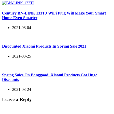
Century BN-LINK 133TJ WiFi Plug Will Make Your Smart
Home Even Smarter
2021-08-04
Discounted Xiaomi Products In Spring Sale 2021
2021-03-25
Spring Sales On Banggood: Xiaomi Products Got Huge
Discounts
2021-03-24
Leave a Reply