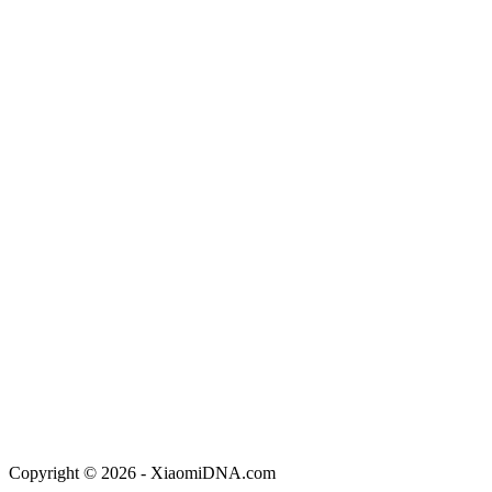
Copyright © 2026 - XiaomiDNA.com