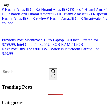
Tags
#
Huami Amazfit GTR
#
Huami Amazfit GTR best
#
Huami Amazfit
GTR hands on
#
Huami Amazfit GTR Huami Amazfit GTR specs
#
Huami Amazfit GTR review
#
Huami Amazfit GTR Smartwatch
#
v
coupon
Previous
Post
Mechrevo S1 Pro Laptop 14.0 inch Offered for
$759.99: Intel Core i5 - 8265U, 8GB RAM 512GB
Next
Post
Buy The i300 TWS Wireless Bluetooth Earbud For
$23.99
No
results
Trending Posts
Categories