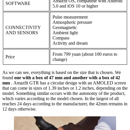
Amazfit OS, compatible with Android
SOFTWARE
5.0 and iOS 10 or higher
Pulse measurement
Atmospheric pressure
CONNECTIVITY
Geomagnetic
AND SENSORS
Ambient light
Compass
Activity and dream
From 799 yuan (about 100 euros to
Price
change)
As we can see, everything is based on the size that is chosen. We
found
one with a box of 47 mm and another with a box of 42
mm
. Amazfit GTR has a circular design with an AMOLED screen
that can come in sizes of 1.39 inches or 1.2 inches, depending on the
model. Something similar occurs with the autonomy of the product,
which varies according to the model chosen. In the largest of all
reaches 24 days according to the manufacturer, the 42mm remains in
12 days otherwise.