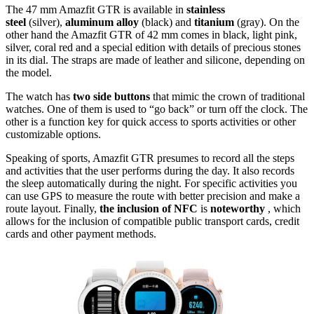
The 47 mm Amazfit GTR is available in
stainless
steel
(silver),
aluminum alloy
(black) and
titanium
(gray). On the
other hand the Amazfit GTR of 42 mm comes in black, light pink,
silver, coral red and a special edition with details of precious stones
in its dial. The straps are made of leather and silicone, depending on
the model.
The watch has
two side buttons
that mimic the crown of traditional
watches. One of them is used to “go back” or turn off the clock. The
other is a function key for quick access to sports activities or other
customizable options.
Speaking of sports, Amazfit GTR presumes to record all the steps
and activities that the user performs during the day. It also records
the sleep automatically during the night. For specific activities you
can use GPS to measure the route with better precision and make a
route layout. Finally,
the inclusion of NFC
is
noteworthy
, which
allows for the inclusion of compatible public transport cards, credit
cards and other payment methods.