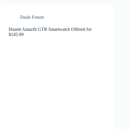
Deals Forum
Huami Amazfit GTR Smartwatch Offered for
$145.99