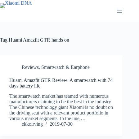
Skip
to
content
Tag
Huami Amazfit GTR hands on
Reviews
,
Smartwatch & Earphone
Huami Amazfit GTR Review: A smartwatch with 74
days battery life
The smartwatch market has teamed with numerous
manufacturers claiming to be the best in the industry.
The Chinese technology giant Xiaomi is no doubt on
the driving seat with a relevant product portfolio in
various market segments. In the line,…
ekkoirving
2019-07-30