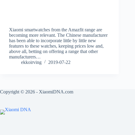
Xiaomi smartwatches from the Amazfit range are
becoming more relevant. The Chinese manufacturer
has been able to incorporate little by little new
features to these watches, keeping prices low and,
above all, betting on offering a range that other
manufacturers…
ekkoirving
2019-07-22
Copyright © 2026 - XiaomiDNA.com