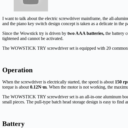
I want to talk about the electric screwdriver mainframe, the all-alumin
and the piano key switch design concept is taken as a delicate in the p
Since the Wowstick try is driven by
two AAA batteries,
the battery c
tightened and cannot be activated.
The WOWSTICK TRY screwdriver set is equipped with 20 commonly use
Operation
When the screwdriver is electrically started, the speed is about
150 r
torque is about
0.12N·m
. When the motor is not working, the maxim
The WOWSTICK TRY screwdriver set is an all-in-one aluminum body th
small pieces. The pull-type batch head storage design is easy to find a
B
attery