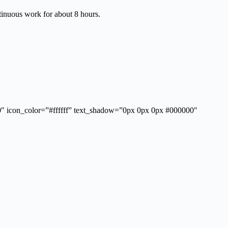
tinuous work for about 8 hours.
”0″ icon_color=”#ffffff” text_shadow=”0px 0px 0px #000000″