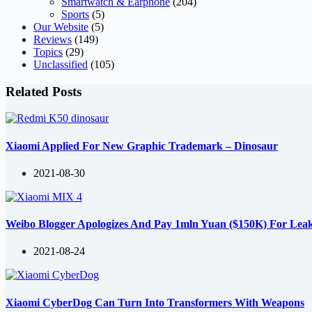
Smartwatch & Earphone
(204)
Sports
(5)
Our Website
(5)
Reviews
(149)
Topics
(29)
Unclassified
(105)
Related Posts
Xiaomi Applied For New Graphic Trademark – Dinosaur
2021-08-30
Weibo Blogger Apologizes And Pay 1mln Yuan ($150K) For Lea
2021-08-24
Xiaomi CyberDog Can Turn Into Transformers With Weapons