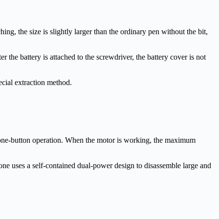
g, the size is slightly larger than the ordinary pen without the bit,
r the battery is attached to the screwdriver, the battery cover is not
ial extraction method.
 one-button operation. When the motor is working, the maximum
e uses a self-contained dual-power design to disassemble large and