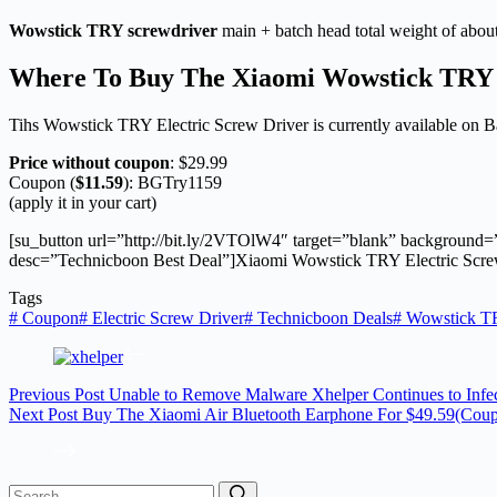
Wowstick TRY screwdriver
main + batch head total weight of about
Where To Buy The
Xiaomi
Wowstick TRY 
Tihs Wowstick TRY Electric Screw Driver is currently available on 
Price without coupon
: $29.99
Coupon (
$11.59
): BGTry1159
(apply it in your cart)
[su_button url=”http://bit.ly/2VTOlW4″ target=”blank” background=
desc=”Technicboon Best Deal”]Xiaomi Wowstick TRY Electric Screw 
Tags
#
Coupon
#
Electric Screw Driver
#
Technicboon Deals
#
Wowstick T
Previous
Post
Unable to Remove Malware Xhelper Continues to Infe
Next
Post
Buy The Xiaomi Air Bluetooth Earphone For $49.59(Cou