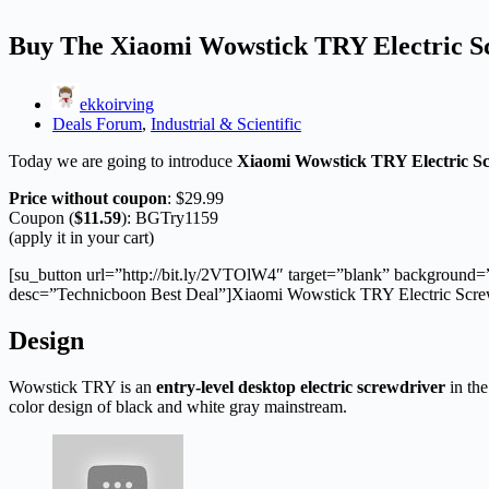
Buy The Xiaomi Wowstick TRY Electric S
ekkoirving
Deals Forum
,
Industrial & Scientific
Today we are going to introduce
Xiaomi Wowstick TRY Electric S
Price without coupon
: $29.99
Coupon (
$11.59
): BGTry1159
(apply it in your cart)
[su_button url=”http://bit.ly/2VTOlW4″ target=”blank” background=
desc=”Technicboon Best Deal”]Xiaomi Wowstick TRY Electric Screw 
Design
Wowstick TRY is an
entry-level desktop electric screwdriver
in the
color design of black and white gray mainstream.