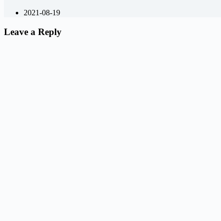
2021-08-19
Leave a Reply