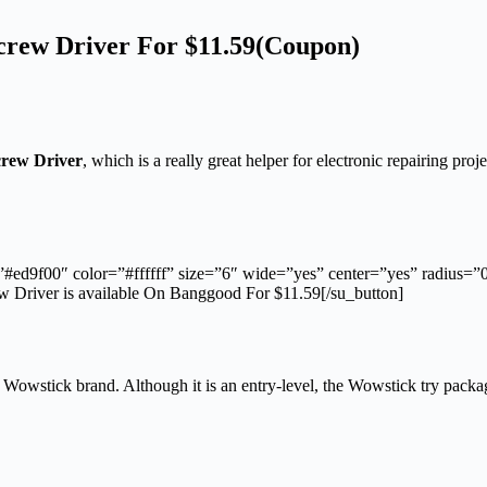
crew Driver For $11.59(Coupon)
crew Driver
, which is a really great helper for electronic repairing proje
”#ed9f00″ color=”#ffffff” size=”6″ wide=”yes” center=”yes” radius=
Driver is available On Banggood For $11.59[/su_button]
 Wowstick brand. Although it is an entry-level, the Wowstick try packagi