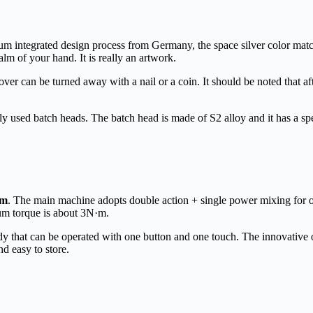
um integrated design process from Germany, the space silver color matchin
alm of your hand. It is really an artwork.
over can be turned away with a nail or a coin. It should be noted that afte
d batch heads. The batch head is made of S2 alloy and it has a spec
pm
. The main machine adopts double action + single power mixing for
um torque is about 3N·m.
at can be operated with one button and one touch. The innovative on
nd easy to store.