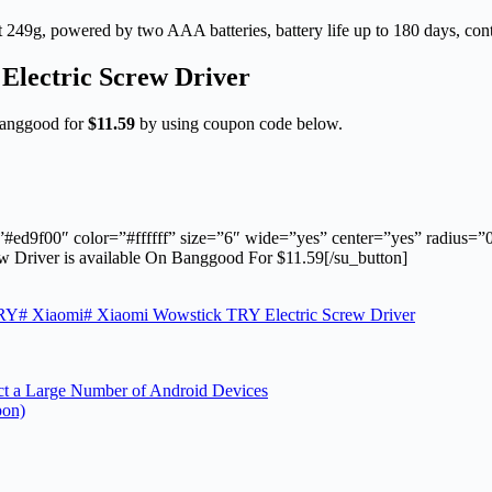
 249g, powered by two AAA batteries, battery life up to 180 days, con
Electric Screw Driver
Banggood for
$11.59
by using coupon code below.
”#ed9f00″ color=”#ffffff” size=”6″ wide=”yes” center=”yes” radius=
Driver is available On Banggood For $11.59[/su_button]
RY
#
Xiaomi
#
Xiaomi Wowstick TRY Electric Screw Driver
ct a Large Number of Android Devices
pon)