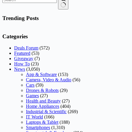
No
results
Trending Posts
Categories
Deals Forum
(572)
Featured
(53)
Giveaway
(7)
How To
(23)
News
(3,050)
App & Software
(153)
Camera, Video & Audio
(56)
Cars
(59)
Drones & Robots
(29)
Games
(27)
Health and Beauty
(27)
Home Appliances
(404)
Industrial & Scientific
(269)
IT World
(166)
Laptops & Tablet
(188)
Smartphones
(1,310)