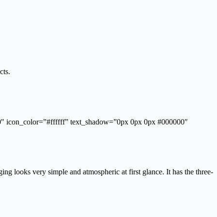
cts.
”0″ icon_color=”#ffffff” text_shadow=”0px 0px 0px #000000″
ng looks very simple and atmospheric at first glance. It has the three-