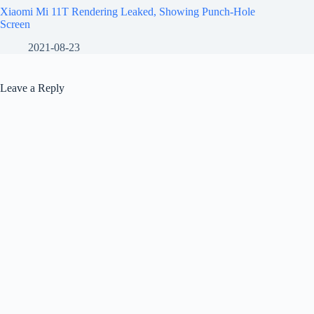
Xiaomi Mi 11T Rendering Leaked, Showing Punch-Hole
Screen
2021-08-23
Leave a Reply