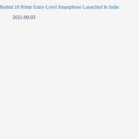
Redmi 10 Prime Entry-Level Smartphone Launched In India
2021-09-03