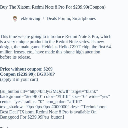
Buy The Xiaomi Redmi Note 8 Pro For $239.99(Coupon)
ekkoirving
Deals Forum
,
Smartphones
This time we are going to introduce Redmi Note 8 Pro, which
is a very unique product in the Redmi Note series. Its new
design, the main game Heidelus Helio G90T chip, the first 64
million lenses, etc., have made this phone high attention
before its release.
Price without coupo
n: $269
Coupon ($239.99)
: BGRN8P
(apply it in your cart)
[su_button url=”http://bit.ly/2MQowlI” target=”blank”
background=”#ed9f00″ color=”#ffffff” size=”6″ wide=”yes”
center=”yes” radius=”0″ icon_color=”#ffffff”
text_shadow=”0px 0px 0px #000000″ desc=”Technicboon
Best Deal”]Xiaomi Redmi Note 8 Pro is available On
Banggood For $239.99[/su_button]