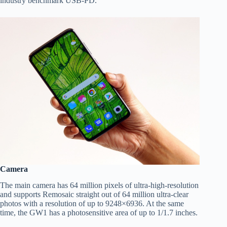
industry benchmark USB-PD.
Camera
The main camera has 64 million pixels of ultra-high-resolution
and supports Remosaic straight out of 64 million ultra-clear
photos with a resolution of up to 9248×6936. At the same
time, the GW1 has a photosensitive area of up to 1/1.7 inches.