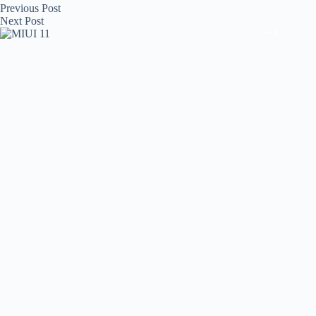
Previous
Post
Next
Post