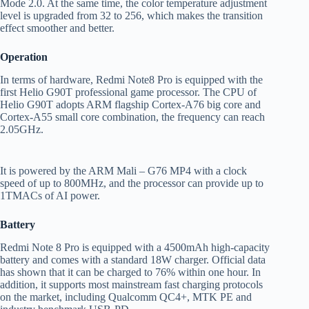
Mode 2.0. At the same time, the color temperature adjustment
level is upgraded from 32 to 256, which makes the transition
effect smoother and better.
Operation
In terms of hardware, Redmi Note8 Pro is equipped with the
first Helio G90T professional game processor. The CPU of
Helio G90T adopts ARM flagship Cortex-A76 big core and
Cortex-A55 small core combination, the frequency can reach
2.05GHz.
It is powered by the ARM Mali – G76 MP4 with a clock
speed of up to 800MHz, and the processor can provide up to
1TMACs of AI power.
B
attery
Redmi Note 8 Pro is equipped with a 4500mAh high-capacity
battery and comes with a standard 18W charger. Official data
has shown that it can be charged to 76% within one hour. In
addition, it supports most mainstream fast charging protocols
on the market, including Qualcomm QC4+, MTK PE and