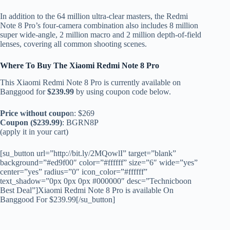
In addition to the 64 million ultra-clear masters, the Redmi
Note 8 Pro’s four-camera combination also includes 8 million
super wide-angle, 2 million macro and 2 million depth-of-field
lenses, covering all common shooting scenes.
Where To Buy The
Xiaomi Redmi Note 8 Pro
This Xiaomi Redmi Note 8 Pro is currently available on
Banggood for
$239.99
by using coupon code below.
Price without coupo
n: $269
Coupon ($239.99)
: BGRN8P
(apply it in your cart)
[su_button url=”http://bit.ly/2MQowlI” target=”blank”
background=”#ed9f00″ color=”#ffffff” size=”6″ wide=”yes”
center=”yes” radius=”0″ icon_color=”#ffffff”
text_shadow=”0px 0px 0px #000000″ desc=”Technicboon
Best Deal”]Xiaomi Redmi Note 8 Pro is available On
Banggood For $239.99[/su_button]