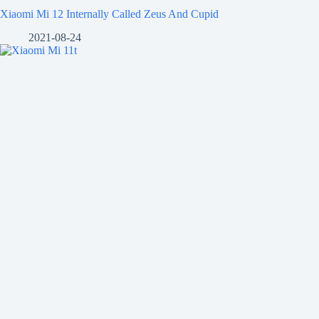
Xiaomi Mi 12 Internally Called Zeus And Cupid
2021-08-24