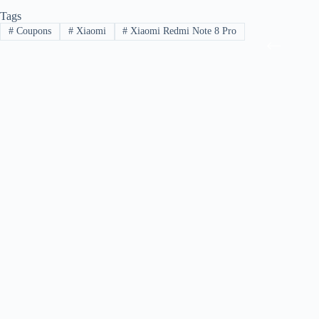
Tags
#
Coupons
#
Xiaomi
#
Xiaomi Redmi Note 8 Pro