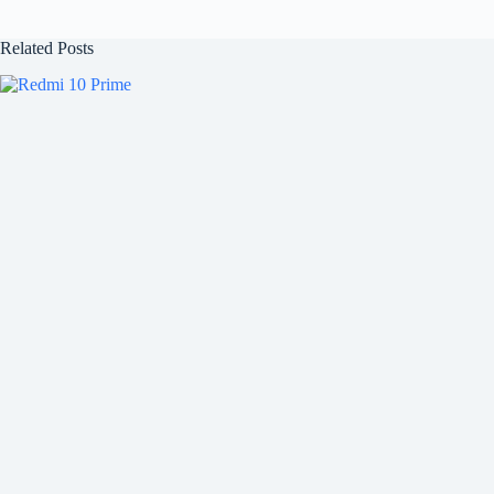
Related Posts