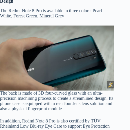
Design
The Redmi Note 8 Pro is available in three colors: Pearl
White, Forest Green, Mineral Grey
The back is made of 3D four-curved glass with an ultra-
precision machining process to create a streamlined design. Its
phone case is equipped with a rear four-lens lens solution and
also a physical fingerprint module.
In addition, Redmi Note 8 Pro is also certified by TÜV
Rheinland Low Blu-ray Eye Care to support Eye Protection