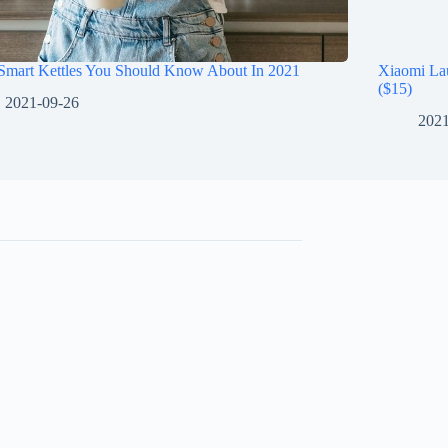
 Smart Kettles You Should Know About In 2021
Xiaomi La
($15)
2021-09-26
2021