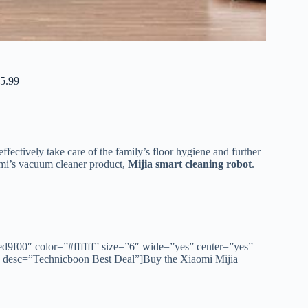
5.99
fectively take care of the family’s floor hygiene and further
omi’s vacuum cleaner product,
Mijia smart cleaning robot
.
ed9f00″ color=”#ffffff” size=”6″ wide=”yes” center=”yes”
″ desc=”Technicboon Best Deal”]Buy the Xiaomi Mijia