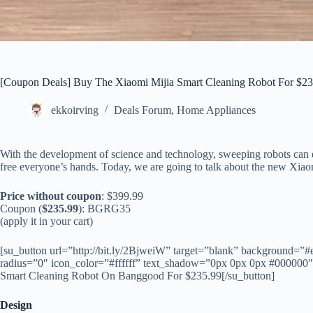
[Coupon Deals] Buy The Xiaomi Mijia Smart Cleaning Robot For $23
ekkoirving
Deals Forum
,
Home Appliances
With the development of science and technology, sweeping robots can ef
free everyone’s hands. Today, we are going to talk about the new Xia
Price without coupon
: $399.99
Coupon (
$235.99
): BGRG35
(apply it in your cart)
[su_button url=”http://bit.ly/2BjweiW” target=”blank” background=”#
radius=”0″ icon_color=”#ffffff” text_shadow=”0px 0px 0px #000000
Smart Cleaning Robot On Banggood For $235.99[/su_button]
Design