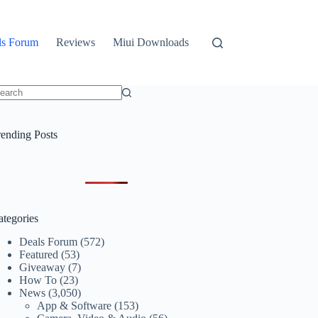
ls Forum
Reviews
Miui Downloads
o
sults
rending Posts
ategories
Deals Forum
(572)
Featured
(53)
Giveaway
(7)
How To
(23)
News
(3,050)
App & Software
(153)