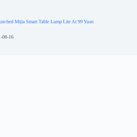
unched Mijia Smart Table Lamp Lite At 99 Yuan
-08-16