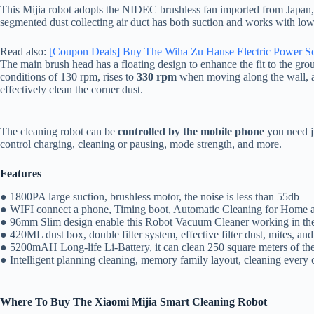
This Mijia robot adopts the NIDEC brushless fan imported from Japan
segmented dust collecting air duct has both suction and works with low
Read also:
[Coupon Deals] Buy The Wiha Zu Hause Electric Power Sc
The main brush head has a floating design to enhance the fit to the gr
conditions of 130 rpm, rises to
330 rpm
when moving along the wall, an
effectively clean the corner dust.
The cleaning robot can be
controlled by the mobile phone
you need j
control charging, cleaning or pausing, mode strength, and more.
Features
● 1800PA large suction, brushless motor, the noise is less than 55db
● WIFI connect a phone, Timing boot, Automatic Cleaning for Home a
● 96mm Slim design enable this Robot Vacuum Cleaner working in th
● 420ML dust box, double filter system, effective filter dust, mites, and
● 5200mAH Long-life Li-Battery, it can clean 250 square meters of th
● Intelligent planning cleaning, memory family layout, cleaning every 
Where To Buy The
Xiaomi Mijia Smart Cleaning Robot