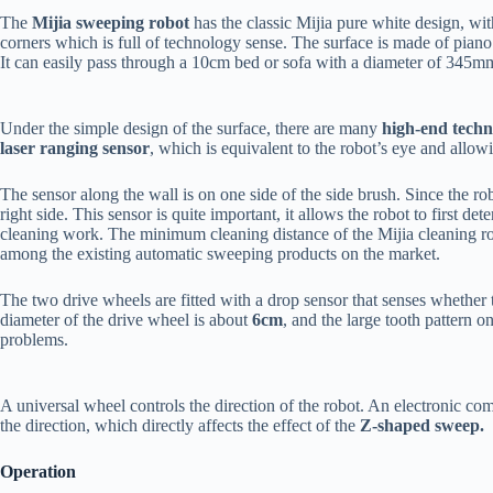
The
Mijia sweeping robot
has the classic Mijia pure white design, wit
corners which is full of technology sense. The surface is made of piano p
It can easily pass through a 10cm bed or sofa with a diameter of 34
Under the simple design of the surface, there are many
high-end techn
laser ranging sensor
, which is equivalent to the robot’s eye and allowi
The sensor along the wall is on one side of the side brush. Since the robot
right side. This sensor is quite important, it allows the robot to first de
cleaning work. The minimum cleaning distance of the Mijia cleaning rob
among the existing automatic sweeping products on the market.
The two drive wheels are fitted with a drop sensor that senses whether
diameter of the drive wheel is about
6cm
, and the large tooth pattern o
problems.
A universal wheel controls the direction of the robot. An electronic com
the direction, which directly affects the effect of the
Z-shaped sweep.
Operation