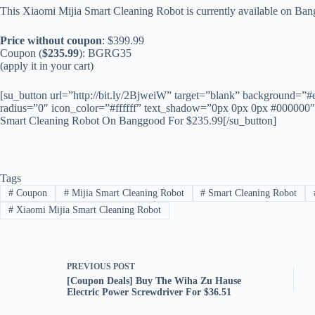
This Xiaomi Mijia Smart Cleaning Robot is currently available on Ba
Price without coupon
: $399.99
Coupon (
$235.99
): BGRG35
(apply it in your cart)
[su_button url=”http://bit.ly/2BjweiW” target=”blank” background=”#
radius=”0″ icon_color=”#ffffff” text_shadow=”0px 0px 0px #000000
Smart Cleaning Robot On Banggood For $235.99[/su_button]
Tags
#
Coupon
#
Mijia Smart Cleaning Robot
#
Smart Cleaning Robot
#
Xiaomi Mijia Smart Cleaning Robot
PREVIOUS
POST
[Coupon Deals] Buy The Wiha Zu Hause
Electric Power Screwdriver For $36.51