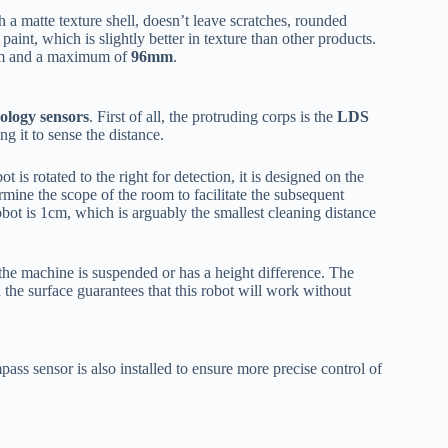
h a matte texture shell, doesn’t leave scratches, rounded
aint, which is slightly better in texture than other products.
5mm and a maximum of
96mm
.
ology sensors
. First of all, the protruding corps is the
LDS
ng it to sense the distance.
 is rotated to the right for detection, it is designed on the
termine the scope of the room to facilitate the subsequent
ot is 1cm, which is arguably the smallest cleaning distance
 the machine is suspended or has a height difference. The
n the surface guarantees that this robot will work without
pass sensor is also installed to ensure more precise control of