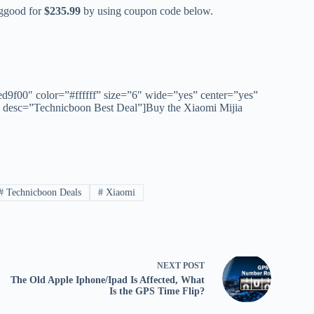
nggood for
$235.99
by using coupon code below.
ed9f00″ color=”#ffffff” size=”6″ wide=”yes” center=”yes”
″ desc=”Technicboon Best Deal”]Buy the Xiaomi Mijia
#
Technicboon Deals
#
Xiaomi
NEXT
POST
The Old Apple Iphone/Ipad Is Affected, What
Is the GPS Time Flip?