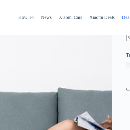
How To
News
Xiaomi Cars
Xiaomi Deals
Dea
N
re
T
C