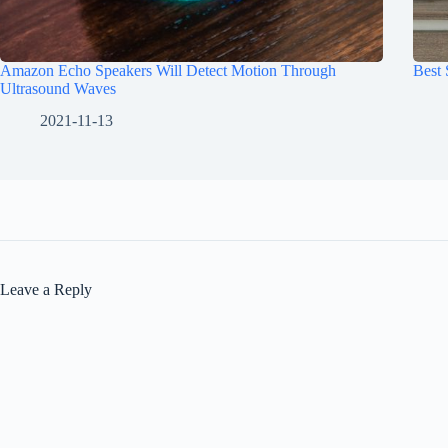
Amazon Echo Speakers Will Detect Motion Through
Best
Ultrasound Waves
2021-11-13
Leave a Reply