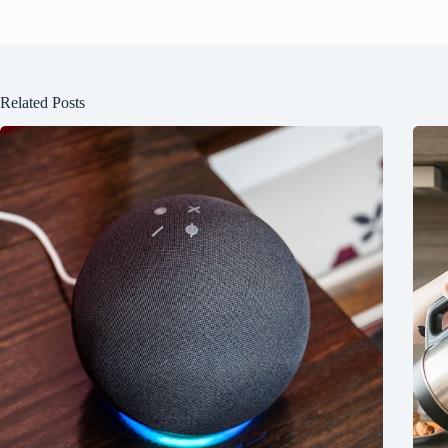
Related Posts