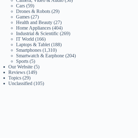
Camera, Video & Audio
(56)
Cars
(59)
Drones & Robots
(29)
Games
(27)
Health and Beauty
(27)
Home Appliances
(404)
Industrial & Scientific
(269)
IT World
(166)
Laptops & Tablet
(188)
Smartphones
(1,310)
Smartwatch & Earphone
(204)
Sports
(5)
Our Website
(5)
Reviews
(149)
Topics
(29)
Unclassified
(105)