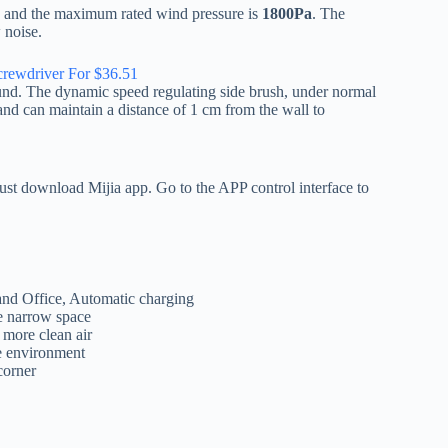
, and the maximum rated wind pressure is
1800Pa
. The
 noise.
rewdriver For $36.51
ound. The dynamic speed regulating side brush, under normal
d can maintain a distance of 1 cm from the wall to
ust download Mijia app. Go to the APP control interface to
nd Office, Automatic charging
e narrow space
 more clean air
e environment
corner