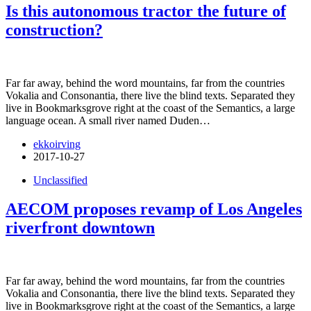
Is this autonomous tractor the future of
construction?
Far far away, behind the word mountains, far from the countries
Vokalia and Consonantia, there live the blind texts. Separated they
live in Bookmarksgrove right at the coast of the Semantics, a large
language ocean. A small river named Duden…
ekkoirving
2017-10-27
Unclassified
AECOM proposes revamp of Los Angeles
riverfront downtown
Far far away, behind the word mountains, far from the countries
Vokalia and Consonantia, there live the blind texts. Separated they
live in Bookmarksgrove right at the coast of the Semantics, a large