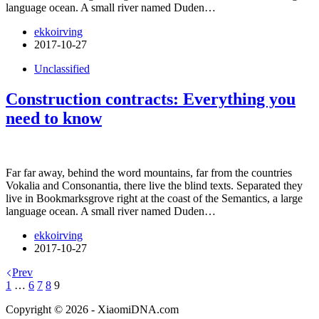
language ocean. A small river named Duden…
ekkoirving
2017-10-27
Unclassified
Construction contracts: Everything you
need to know
Far far away, behind the word mountains, far from the countries
Vokalia and Consonantia, there live the blind texts. Separated they
live in Bookmarksgrove right at the coast of the Semantics, a large
language ocean. A small river named Duden…
ekkoirving
2017-10-27
Prev
1
…
6
7
8
9
Copyright © 2026 - XiaomiDNA.com