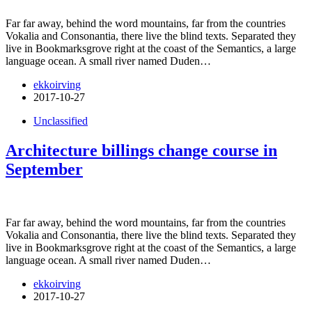
Far far away, behind the word mountains, far from the countries
Vokalia and Consonantia, there live the blind texts. Separated they
live in Bookmarksgrove right at the coast of the Semantics, a large
language ocean. A small river named Duden…
ekkoirving
2017-10-27
Unclassified
Architecture billings change course in
September
Far far away, behind the word mountains, far from the countries
Vokalia and Consonantia, there live the blind texts. Separated they
live in Bookmarksgrove right at the coast of the Semantics, a large
language ocean. A small river named Duden…
ekkoirving
2017-10-27