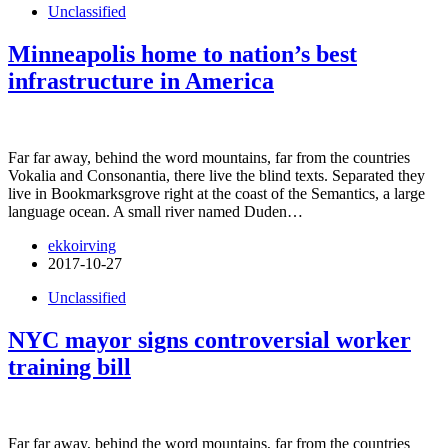
Unclassified
Minneapolis home to nation’s best
infrastructure in America
Far far away, behind the word mountains, far from the countries
Vokalia and Consonantia, there live the blind texts. Separated they
live in Bookmarksgrove right at the coast of the Semantics, a large
language ocean. A small river named Duden…
ekkoirving
2017-10-27
Unclassified
NYC mayor signs controversial worker
training bill
Far far away, behind the word mountains, far from the countries