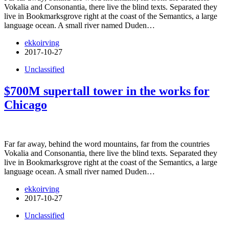
Vokalia and Consonantia, there live the blind texts. Separated they
live in Bookmarksgrove right at the coast of the Semantics, a large
language ocean. A small river named Duden…
ekkoirving
2017-10-27
Unclassified
$700M supertall tower in the works for
Chicago
Far far away, behind the word mountains, far from the countries
Vokalia and Consonantia, there live the blind texts. Separated they
live in Bookmarksgrove right at the coast of the Semantics, a large
language ocean. A small river named Duden…
ekkoirving
2017-10-27
Unclassified