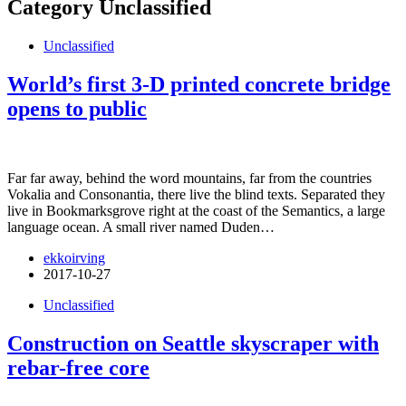
Category
Unclassified
Unclassified
World’s first 3-D printed concrete bridge
opens to public
Far far away, behind the word mountains, far from the countries
Vokalia and Consonantia, there live the blind texts. Separated they
live in Bookmarksgrove right at the coast of the Semantics, a large
language ocean. A small river named Duden…
ekkoirving
2017-10-27
Unclassified
Construction on Seattle skyscraper with
rebar-free core