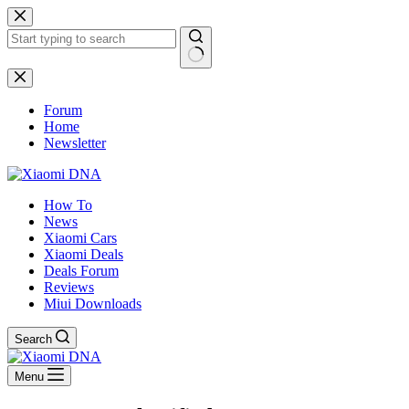
Skip
to
content
No
results
Forum
Home
Newsletter
How To
News
Xiaomi Cars
Xiaomi Deals
Deals Forum
Reviews
Miui Downloads
Search
Menu