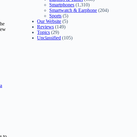
Smartphones
(1,310)
Smartwatch & Earphone
(204)
Sports
(5)
Our Website
(5)
the
Reviews
(149)
 few
Topics
(29)
Unclassified
(105)
a
s to