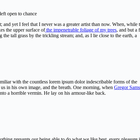
 left open to chance
 and yet I feel that I never was a greater artist than now. When, while 
es the upper surface of
the impenetrable foliage of my trees
, and but a
e tall grass by the trickling stream; and, as I lie close to the earth, a
miliar with the countless lorem ipsum dolor indescribable forms of the
med us in his own image, and the breath. One morning, when
Gregor Sams
nto a horrible vermin. He lay on his armour-like back.
hing prevents our being able to do what we like best, every pleasure i