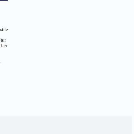
xtile
 fur
 her
s