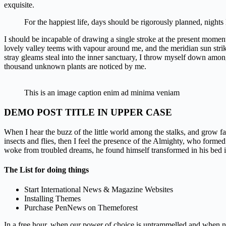
exquisite.
For the happiest life, days should be rigorously planned, nights
I should be incapable of drawing a single stroke at the present moment;
lovely valley teems with vapour around me, and the meridian sun strik
stray gleams steal into the inner sanctuary, I throw myself down among th
thousand unknown plants are noticed by me.
This is an image caption enim ad minima veniam
DEMO POST TITLE IN UPPER CASE
When I hear the buzz of the little world among the stalks, and grow fa
insects and flies, then I feel the presence of the Almighty, who for
woke from troubled dreams, he found himself transformed in his bed i
The List for doing things
Start International News & Magazine Websites
Installing Themes
Purchase PenNews on Themeforest
In a free hour, when our power of choice is untrammelled and when not