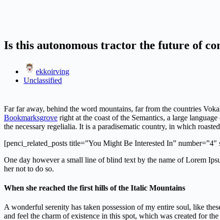
Is this autonomous tractor the future of co
ekkoirving
Unclassified
Far far away, behind the word mountains, far from the countries Vokal
Bookmarksgrove
right at the coast of the Semantics, a large languag
the necessary regelialia. It is a paradisematic country, in which roasted
[penci_related_posts title=”You Might Be Interested In” number=”4″
One day however a small line of blind text by the name of Lorem Ip
her not to do so.
When she reached the first hills of the Italic Mountains
A wonderful serenity has taken possession of my entire soul, like the
and feel the charm of existence in this spot, which was created for the