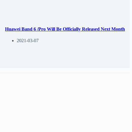
Huawei Band 6 /Pro Will Be Officially Released Next Month
2021-03-07