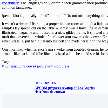
vocabulary
. The languages only differ in their grammar, their pronu
common language..
[penci_blockquote align=”left” author=””]Do not mind anything that 
It wasn’t a dream. His room, a proper human room although a little too 
samples lay spread out on the table – Samsa was a travelling salesman 
illustrated magazine and housed in a nice, gilded frame. It showed a la
muff that covered the whole of her lower arm towards the viewer. Gre
seven versalia, put her initial into the belt and made herself on the way
One morning, when Gregor Samsa woke from troubled dreams, he found
armour-like back, and if he lifted his head a little he could see his br
Tags
#
construction
#
news
#
pennews
#
wordpress
PREVIOUS
POST
AECOM proposes revamp of Los Angeles
riverfront downtown