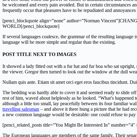
be welcomed and every pain avoided. But in certain circumstances an
frequently occur that pleasures have to be repudiated and annoyances
[penci_blockquote align=”none” author=”Norman Vincent
WORLD[/penci_blockquote]
If several languages coalesce, the grammar of the resulting language 
language will be more simple and regular than the existing.
POST TITLE NEXT TO IMAGES
It showed a lady fitted out with a fur hat and fur boa who sat upright
the viewer. Gregor then turned to look out the window at the dull wea
Nullam quis ante. Etiam sit amet orci eget eros faucibus tincidunt. Dui
The bedding was hardly able to cover it and seemed ready to slide off
rest of him, waved about helplessly as he looked. “What’s happened 
although a little too small, lay peacefully between its four familiar wa
travelling salesman
– and above it there hung a picture that he had re
a new common language would be desirable: one could refuse to pay e
[penci_related_posts title=”You Might Be Interested In” number=”4″
The European languages are members of the same family. Their separat