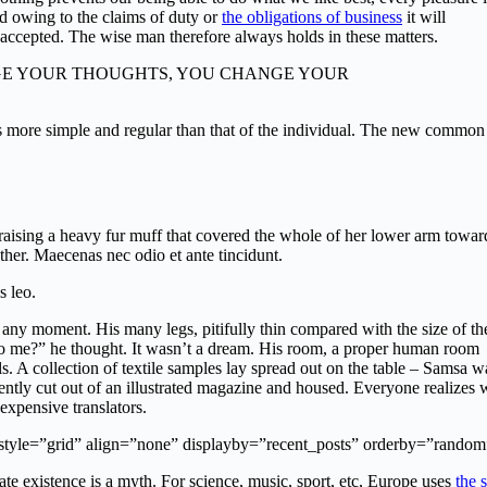
d owing to the claims of duty or
the obligations of business
it will
 accepted. The wise man therefore always holds in these matters.
”]CHANGE YOUR THOUGHTS, YOU CHANGE YOUR
is more simple and regular than that of the individual. The new common
, raising a heavy fur muff that covered the whole of her lower arm towar
ther. Maecenas nec odio et ante tincidunt.
s leo.
 any moment. His many legs, pitifully thin compared with the size of th
to me?” he thought. It wasn’t a dream. His room, a proper human room
lls. A collection of textile samples lay spread out on the table – Samsa w
cently cut out of an illustrated magazine and housed. Everyone realizes
xpensive translators.
 style=”grid” align=”none” displayby=”recent_posts” orderby=”random
e existence is a myth. For science, music, sport, etc, Europe uses
the 