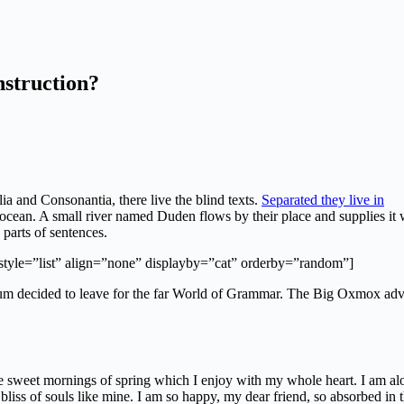
nstruction?
ia and Consonantia, there live the blind texts.
Separated they live in
e ocean. A small river named Duden flows by their place and supplies it 
 parts of sentences.
 style=”list” align=”none” displayby=”cat” orderby=”random”]
sum decided to leave for the far World of Grammar. The Big Oxmox adv
se sweet mornings of spring which I enjoy with my whole heart. I am al
 bliss of souls like mine. I am so happy, my dear friend, so absorbed in 