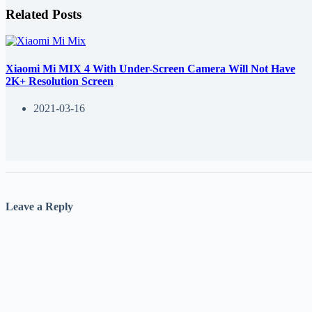
Related Posts
Xiaomi Mi MIX 4 With Under-Screen Camera Will Not Have
2K+ Resolution Screen
2021-03-16
Leave a Reply