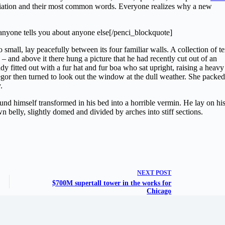
nciation and their most common words. Everyone realizes why a new
anyone tells you about anyone else[/penci_blockquote]
small, lay peacefully between its four familiar walls. A collection of te
– and above it there hung a picture that he had recently cut out of an
dy fitted out with a fur hat and fur boa who sat upright, raising a heavy
gor then turned to look out the window at the dull weather. She packed
.
 himself transformed in his bed into a horrible vermin. He lay on hi
own belly, slightly domed and divided by arches into stiff sections.
NEXT
POST
$700M supertall tower in the works for
Chicago