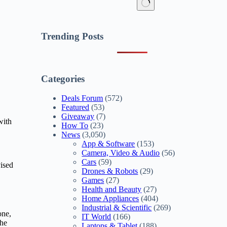
No
results
Trending Posts
Categories
Deals Forum
(572)
Featured
(53)
Giveaway
(7)
with
How To
(23)
News
(3,050)
App & Software
(153)
Camera, Video & Audio
(56)
Cars
(59)
ised
Drones & Robots
(29)
Games
(27)
Health and Beauty
(27)
Home Appliances
(404)
Industrial & Scientific
(269)
one,
IT World
(166)
the
Laptops & Tablet
(188)