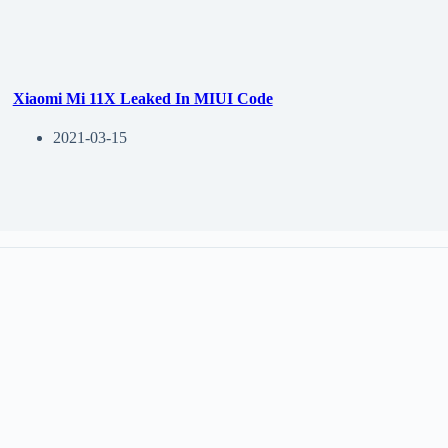
Xiaomi Mi 11X Leaked In MIUI Code
2021-03-15