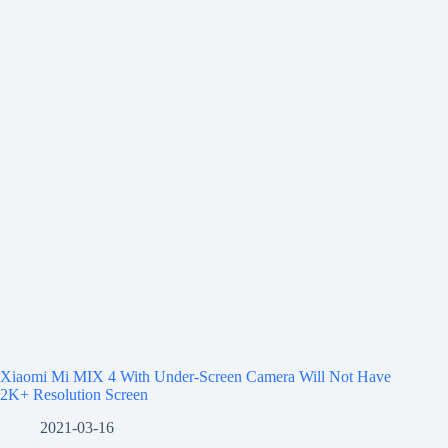
Xiaomi Mi MIX 4 With Under-Screen Camera Will Not Have
2K+ Resolution Screen
2021-03-16