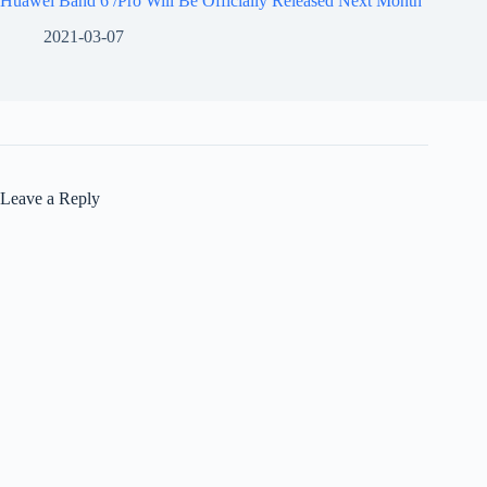
Huawei Band 6 /Pro Will Be Officially Released Next Month
2021-03-07
Leave a Reply