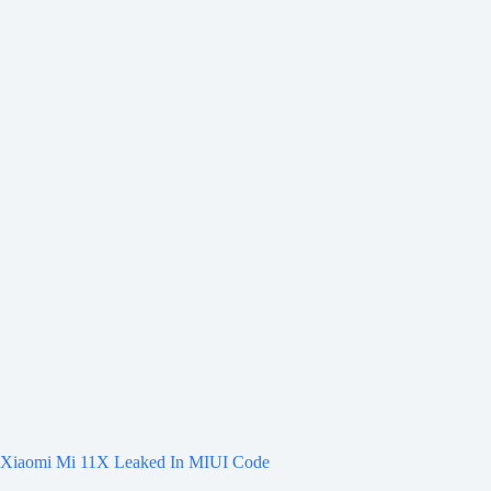
Xiaomi Mi 11X Leaked In MIUI Code