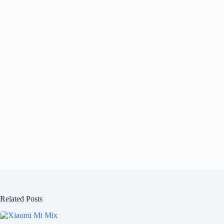
Related Posts