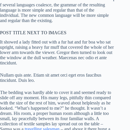
f several languages coalesce, the grammar of the resulting
language is more simple and regular than that of the
individual. The new common language will be more simple
and regular than the existing.
POST TITLE NEXT TO IMAGES
It showed a lady fitted out with a fur hat and fur boa who sat
upright, raising a heavy fur muff that covered the whole of her
lower arm towards the viewer. Gregor then turned to look out
the window at the dull weather. Maecenas nec odio et ante
tincidunt.
Nullam quis ante. Etiam sit amet orci eget eros faucibus
tincidunt. Duis leo.
The bedding was hardly able to cover it and seemed ready to
slide off any moment. His many legs, pitifully thin compared
with the size of the rest of him, waved about helplessly as he
looked. “What’s happened to me?” he thought. It wasn’t a
dream. His room, a proper human room although a little too
small, lay peacefully between its four familiar walls. A
collection of textile samples lay spread out on the table –
Samsa was a
travelling salesman
– and above it there hung a