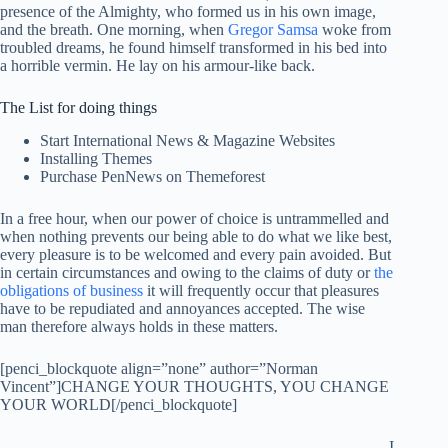
presence of the Almighty, who formed us in his own image,
and the breath. One morning, when
Gregor Samsa
woke from
troubled dreams, he found himself transformed in his bed into
a horrible vermin. He lay on his armour-like back.
The List for doing things
Start International News & Magazine Websites
Installing Themes
Purchase PenNews on Themeforest
In a free hour, when our power of choice is untrammelled and
when nothing prevents our being able to do what we like best,
every pleasure is to be welcomed and every pain avoided. But
in certain circumstances and owing to the claims of duty or
the
obligations of business
it will frequently occur that pleasures
have to be repudiated and annoyances accepted. The wise
man therefore always holds in these matters.
[penci_blockquote align=”none” author=”Norman
Vincent”]CHANGE YOUR THOUGHTS, YOU CHANGE
YOUR WORLD[/penci_blockquote]
I