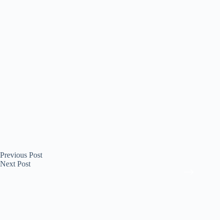
Previous
Post
Next
Post