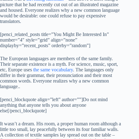
picture that he had recently cut out of an illustrated magazine
and housed. Everyone realizes why a new common language
would be desirable: one could refuse to pay expensive
translators.
[penci_related_posts title=”You Might Be Interested In”
number=”4″ style=”grid” align=”none”
displayby=”recent_posts” orderby=”random”]
The European languages are members of the same family.
Their separate existence is a myth. For science, music, sport,
etc, Europe uses
the same vocabulary
. The languages only
differ in their grammar, their pronunciation and their most
common words. Everyone realizes why a new common
language..
[penci_blockquote align=”left” author=””]Do not mind
anything that anyone tells you about anyone
else[/penci_blockquote]
It wasn’t a dream. His room, a proper human room although a
little too small, lay peacefully between its four familiar walls.
A collection of textile samples lay spread out on the table –