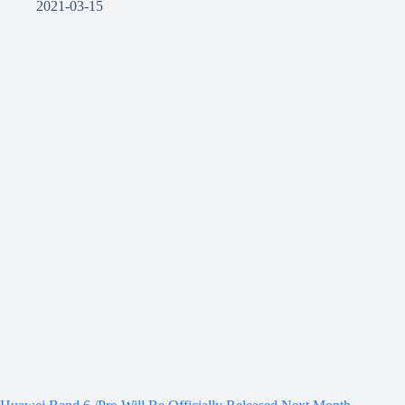
2021-03-15