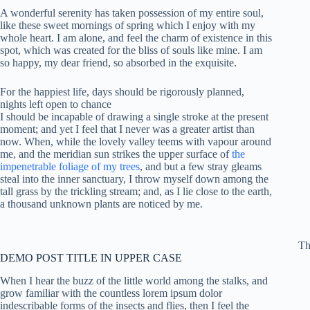
A wonderful serenity has taken possession of my entire soul,
like these sweet mornings of spring which I enjoy with my
whole heart. I am alone, and feel the charm of existence in this
spot, which was created for the bliss of souls like mine. I am
so happy, my dear friend, so absorbed in the exquisite.
For the happiest life, days should be rigorously planned,
nights left open to chance
I should be incapable of drawing a single stroke at the present
moment; and yet I feel that I never was a greater artist than
now. When, while the lovely valley teems with vapour around
me, and the meridian sun strikes the upper surface of
the
impenetrable foliage of my trees
, and but a few stray gleams
steal into the inner sanctuary, I throw myself down among the
tall grass by the trickling stream; and, as I lie close to the earth,
a thousand unknown plants are noticed by me.
Th
DEMO POST TITLE IN UPPER CASE
When I hear the buzz of the little world among the stalks, and
grow familiar with the countless lorem ipsum dolor
indescribable forms of the insects and flies, then I feel the