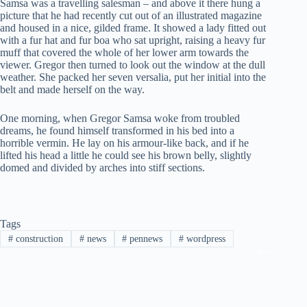
Samsa was a travelling salesman – and above it there hung a
picture that he had recently cut out of an illustrated magazine
and housed in a nice, gilded frame. It showed a lady fitted out
with a fur hat and fur boa who sat upright, raising a heavy fur
muff that covered the whole of her lower arm towards the
viewer. Gregor then turned to look out the window at the dull
weather. She packed her seven versalia, put her initial into the
belt and made herself on the way.
One morning, when Gregor Samsa woke from troubled
dreams, he found himself transformed in his bed into a
horrible vermin. He lay on his armour-like back, and if he
lifted his head a little he could see his brown belly, slightly
domed and divided by arches into stiff sections.
Tags
#
construction
#
news
#
pennews
#
wordpress