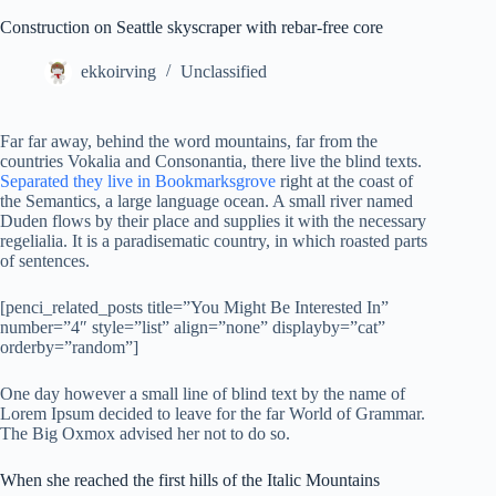
Construction on Seattle skyscraper with rebar-free core
ekkoirving
Unclassified
Far far away, behind the word mountains, far from the
countries Vokalia and Consonantia, there live the blind texts.
Separated they live in Bookmarksgrove
right at the coast of
the Semantics, a large language ocean. A small river named
Duden flows by their place and supplies it with the necessary
regelialia. It is a paradisematic country, in which roasted parts
of sentences.
[penci_related_posts title=”You Might Be Interested In”
number=”4″ style=”list” align=”none” displayby=”cat”
orderby=”random”]
One day however a small line of blind text by the name of
Lorem Ipsum decided to leave for the far World of Grammar.
The Big Oxmox advised her not to do so.
When she reached the first hills of the Italic Mountains