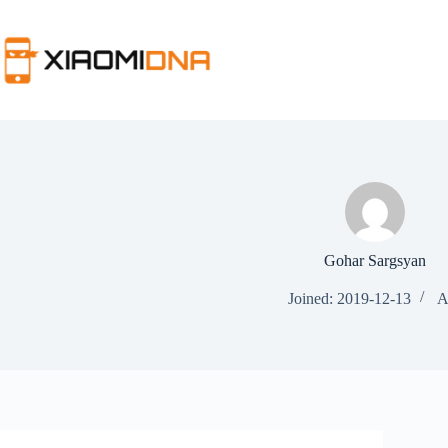
Skip
to
content
Gohar Sargsyan
Joined: 2019-12-13
A