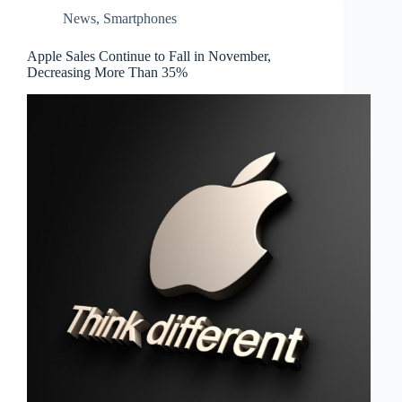
News
,
Smartphones
Apple Sales Continue to Fall in November,
Decreasing More Than 35%