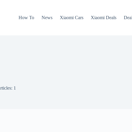
How To
News
Xiaomi Cars
Xiaomi Deals
Dea
rticles: 1