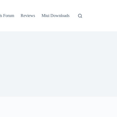
ls Forum
Reviews
Miui Downloads