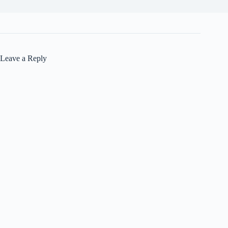
Leave a Reply