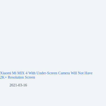
Xiaomi Mi MIX 4 With Under-Screen Camera Will Not Have
2K+ Resolution Screen
2021-03-16