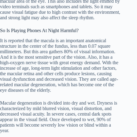
macular area of ​​the eye. This also includes the light emitted by
video terminals such as smartphones and tablets. So it may
cause visual fatigue due to high contrast with the environment,
and strong light may also affect the sleep rhythm.
So Is Playing Phones At Night Harmful?
It is reported that the macula is an important anatomical
structure in the center of the fundus, less than 0.07 square
millimeters. But this area gathers 80% of visual information.
And it is the most sensitive part of the vision. Also, it has a
high-oxygen nerve tissue with great energy demand. With the
increase of age, long-term light stimulation and other factors,
the macular retina and other cells produce lesions, causing
visual dysfunction and decreased vision. They are called age-
related macular degeneration, which has become one of the
eye diseases of the elderly.
Macular degeneration is divided into dry and wet. Dryness is
characterized by mild blurred vision, visual distortion, and
decreased visual acuity. In severe cases, central dark spots
appear in the visual field. Once developed to wet, 90% of
patients will become severely low vision or blind within a
year.