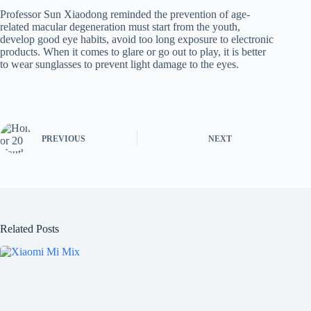
Professor Sun Xiaodong reminded the prevention of age-
related macular degeneration must start from the youth,
develop good eye habits, avoid too long exposure to electronic
products. When it comes to glare or go out to play, it is better
to wear sunglasses to prevent light damage to the eyes.
PREVIOUS
NEXT
Related Posts