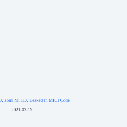
Xiaomi Mi 11X Leaked In MIUI Code
2021-03-15