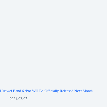
Huawei Band 6 /Pro Will Be Officially Released Next Month
2021-03-07