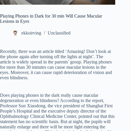
Playing Phones in Dark for 30 min Will Cause Macular
Lesions in Eyes
ekkoirving
Unclassified
Recently, there was an article titled ‘Amazing! Don’t look at
the phone again after turning off the lights at night’. The
article is widely spread in the parents’ group. Playing phones
for more than 30 minutes can cause macular lesions in the
eyes. Moreover, it can cause rapid deterioration of vision and
even blindness.
Does playing phones in the dark really cause macular
degeneration or even blindness? According to the report,
Professor Sun Xiaodong, the vice president of Shanghai First
People’s Hospital and the executive deputy director of the
Ophthalmology Clinical Medicine Center, pointed out that this
statement has no scientific basis. But at night, the pupils will
naturally enlarge and there will be more light entering the