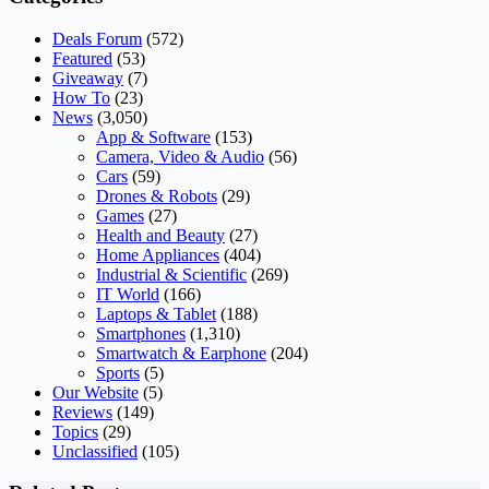
Deals Forum
(572)
Featured
(53)
Giveaway
(7)
How To
(23)
News
(3,050)
App & Software
(153)
Camera, Video & Audio
(56)
Cars
(59)
Drones & Robots
(29)
Games
(27)
Health and Beauty
(27)
Home Appliances
(404)
Industrial & Scientific
(269)
IT World
(166)
Laptops & Tablet
(188)
Smartphones
(1,310)
Smartwatch & Earphone
(204)
Sports
(5)
Our Website
(5)
Reviews
(149)
Topics
(29)
Unclassified
(105)