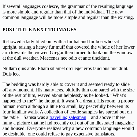
If several languages coalesce, the grammar of the resulting language
is more simple and regular than that of the individual. The new
common language will be more simple and regular than the existing.
POST TITLE NEXT TO IMAGES
It showed a lady fitted out with a fur hat and fur boa who sat
upright, raising a heavy fur muff that covered the whole of her lower
arm towards the viewer. Gregor then turned to look out the window
at the dull weather. Maecenas nec odio et ante tincidunt.
Nullam quis ante. Etiam sit amet orci eget eros faucibus tincidunt.
Duis leo.
The bedding was hardly able to cover it and seemed ready to slide
off any moment. His many legs, pitifully thin compared with the size
of the rest of him, waved about helplessly as he looked. “What’s
happened to me?” he thought. It wasn’t a dream. His room, a proper
human room although a little too small, lay peacefully between its
four familiar walls. A collection of textile samples lay spread out on
the table – Samsa was a
travelling salesman
– and above it there
hung a picture that he had recently cut out of an illustrated magazine
and housed. Everyone realizes why a new common language would
be desirable: one could refuse to pay expensive translators.