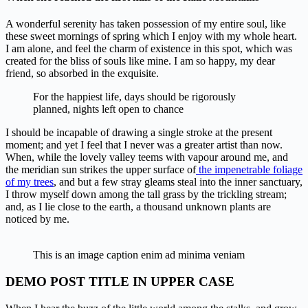
A wonderful serenity has taken possession of my entire soul, like
these sweet mornings of spring which I enjoy with my whole heart.
I am alone, and feel the charm of existence in this spot, which was
created for the bliss of souls like mine. I am so happy, my dear
friend, so absorbed in the exquisite.
For the happiest life, days should be rigorously
planned, nights left open to chance
I should be incapable of drawing a single stroke at the present
moment; and yet I feel that I never was a greater artist than now.
When, while the lovely valley teems with vapour around me, and
the meridian sun strikes the upper surface of
the impenetrable foliage
of my trees
, and but a few stray gleams steal into the inner sanctuary,
I throw myself down among the tall grass by the trickling stream;
and, as I lie close to the earth, a thousand unknown plants are
noticed by me.
This is an image caption enim ad minima veniam
DEMO POST TITLE IN UPPER CASE