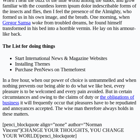
When I hear the buzz of the little world among the stalks, and grow
familiar with the countless lorem ipsum dolor indescribable forms of
the insects and flies, then I feel the presence of the Almighty, who
formed us in his own image, and the breath. One morning, when
Gregor Samsa
woke from troubled dreams, he found himself
transformed in his bed into a horrible vermin. He lay on his armour-
like back.
The List for doing things
Start International News & Magazine Websites
Installing Themes
Purchase PenNews on Themeforest
In a free hour, when our power of choice is untrammelled and when
nothing prevents our being able to do what we like best, every
pleasure is to be welcomed and every pain avoided. But in certain
circumstances and owing to the claims of duty or
the obligations of
business
it will frequently occur that pleasures have to be repudiated
and annoyances accepted. The wise man therefore always holds in
these matters.
[penci_blockquote align=”none” author=”Norman
Vincent”]CHANGE YOUR THOUGHTS, YOU CHANGE
YOUR WORLD[/penci_blockquote]