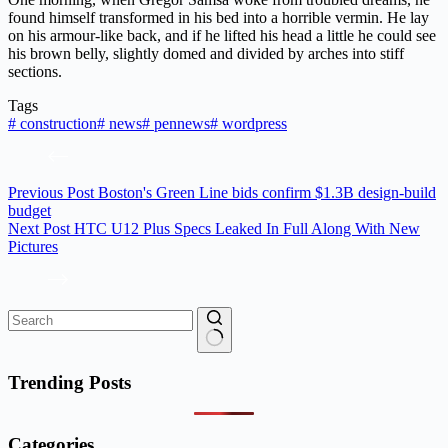
found himself transformed in his bed into a horrible vermin. He lay
on his armour-like back, and if he lifted his head a little he could see
his brown belly, slightly domed and divided by arches into stiff
sections.
Tags
#
construction
#
news
#
pennews
#
wordpress
Previous
Post
Boston's Green Line bids confirm $1.3B design-build
budget
Next
Post
HTC U12 Plus Specs Leaked In Full Along With New
Pictures
No
results
Trending Posts
Categories