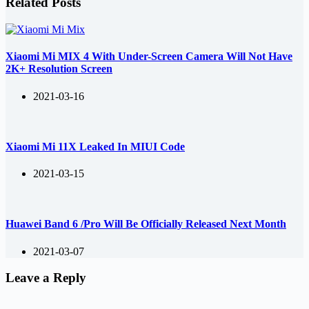
Related Posts
Xiaomi Mi MIX 4 With Under-Screen Camera Will Not Have
2K+ Resolution Screen
2021-03-16
Xiaomi Mi 11X Leaked In MIUI Code
2021-03-15
Huawei Band 6 /Pro Will Be Officially Released Next Month
2021-03-07
Leave a Reply