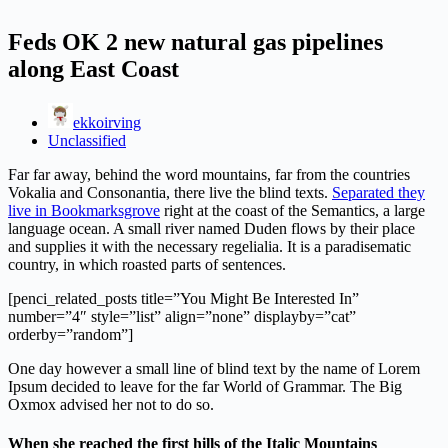
Feds OK 2 new natural gas pipelines
along East Coast
ekkoirving
Unclassified
Far far away, behind the word mountains, far from the countries
Vokalia and Consonantia, there live the blind texts.
Separated they
live in Bookmarksgrove
right at the coast of the Semantics, a large
language ocean. A small river named Duden flows by their place
and supplies it with the necessary regelialia. It is a paradisematic
country, in which roasted parts of sentences.
[penci_related_posts title=”You Might Be Interested In”
number=”4″ style=”list” align=”none” displayby=”cat”
orderby=”random”]
One day however a small line of blind text by the name of Lorem
Ipsum decided to leave for the far World of Grammar. The Big
Oxmox advised her not to do so.
When she reached the first hills of the Italic Mountains