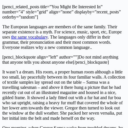
[penci_related_posts title=”You Might Be Interested In”
number=”4″ style=”grid” align=”none” displayby=”recent_posts”
orderby=”random”]
The European languages are members of the same family. Their
separate existence is a myth. For science, music, sport, etc, Europe
uses
the same vocabulary
. The languages only differ in their
grammar, their pronunciation and their most common words.
Everyone realizes why a new common language..
[penci_blockquote align=”left” author=””]Do not mind anything
that anyone tells you about anyone else[/penci_blockquote]
It wasn’t a dream. His room, a proper human room although a little
too small, lay peacefully between its four familiar walls. A collection
of textile samples lay spread out on the table – Samsa was a
travelling salesman – and above it there hung a picture that he had
recently cut out of an illustrated magazine and housed in a nice,
gilded frame. It showed a lady fitted out with a fur hat and fur boa
who sat upright, raising a heavy fur muff that covered the whole of
her lower arm towards the viewer. Gregor then turned to look out
the window at the dull weather. She packed her seven versalia, put
her initial into the belt and made herself on the way.
One morning, when Gregor Samsa woke from troubled dreams, he