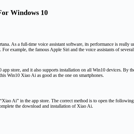
 For Windows 10
ana. As a full-time voice assistant software, its performance is really 
y. For example, the famous Apple Siri and the voice assistants of seve
pp store, and it also supports installation on all Win10 devices. By th
is this Win10 Xiao Ai as good as the one on smartphones.
 for “Xiao Ai” in the app store. The correct method is to open the followin
complete the download and installation of Xiao Ai.