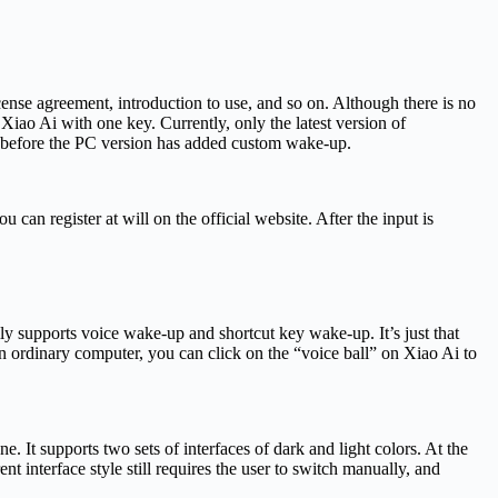
cense agreement, introduction to use, and so on. Although there is no
iao Ai with one key. Currently, only the latest version of
 before the PC version has added custom wake-up.
an register at will on the official website. After the input is
lly supports voice wake-up and shortcut key wake-up. It’s just that
n ordinary computer, you can click on the “voice ball” on Xiao Ai to
It supports two sets of interfaces of dark and light colors. At the
t interface style still requires the user to switch manually, and