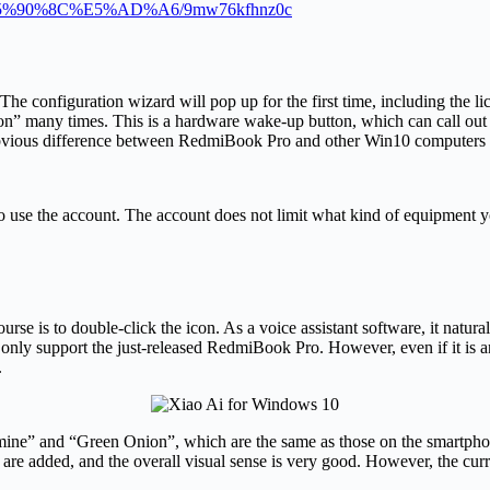
1%E5%90%8C%E5%AD%A6/9mw76kfhnz0c
e configuration wizard will pop up for the first time, including the li
on” many times. This is a hardware wake-up button, which can call out X
t obvious difference between RedmiBook Pro and other Win10 computers
 use the account. The account does not limit what kind of equipment you c
se is to double-click the icon. As a voice assistant software, it natura
 only support the just-released RedmiBook Pro. However, even if it is a
.
ne” and “Green Onion”, which are the same as those on the smartphone. 
are added, and the overall visual sense is very good. However, the curren