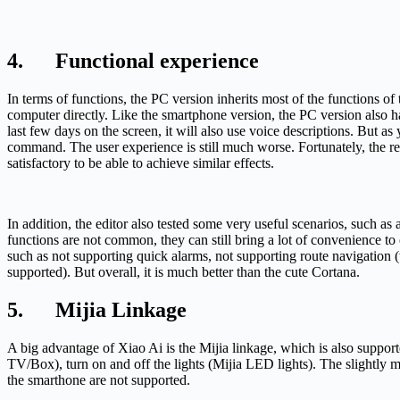
4. Functional experience
In terms of functions, the PC version inherits most of the functions o
computer directly. Like the smartphone version, the PC version also h
last few days on the screen, it will also use voice descriptions. But
command. The user experience is still much worse. Fortunately, the rec
satisfactory to be able to achieve similar effects.
In addition, the editor also tested some very useful scenarios, such as
functions are not common, they can still bring a lot of convenience to
such as not supporting quick alarms, not supporting route navigation (
supported). But overall, it is much better than the cute Cortana.
5. Mijia Linkage
A big advantage of Xiao Ai is the Mijia linkage, which is also suppor
TV/Box), turn on and off the lights (Mijia LED lights). The slightly 
the smarthone are not supported.