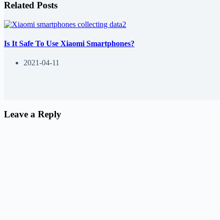
Related Posts
Is It Safe To Use Xiaomi Smartphones?
2021-04-11
Leave a Reply