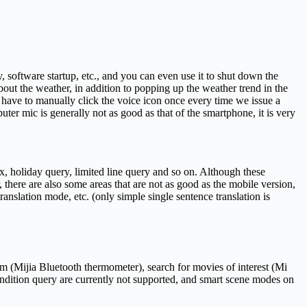
, software startup, etc., and you can even use it to shut down the
out the weather, in addition to popping up the weather trend in the
 have to manually click the voice icon once every time we issue a
ter mic is generally not as good as that of the smartphone, it is very
ex, holiday query, limited line query and so on. Although these
 there are also some areas that are not as good as the mobile version,
anslation mode, etc. (only simple single sentence translation is
om (Mijia Bluetooth thermometer), search for movies of interest (Mi
ondition query are currently not supported, and smart scene modes on