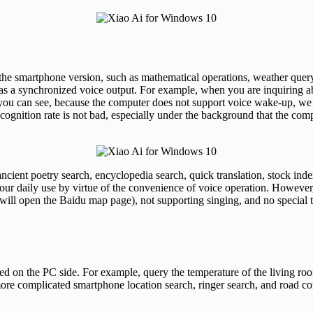
f the smartphone version, such as mathematical operations, weather query
as a synchronized voice output. For example, when you are inquiring ab
 as you can see, because the computer does not support voice wake-up, we
ognition rate is not bad, especially under the background that the compu
 ancient poetry search, encyclopedia search, quick translation, stock ind
 our daily use by virtue of the convenience of voice operation. However,
will open the Baidu map page), not supporting singing, and no special tr
ted on the PC side. For example, query the temperature of the living ro
more complicated smartphone location search, ringer search, and road c