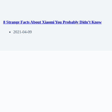
8 Strange Facts About Xiaomi You Probably Didn’t Know
2021-04-09