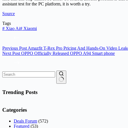
assistant test for the PC platform, it is worth a try.
Source
Tags
#
Xiao Ai
#
Xiaomi
Previous
Post
Amazfit T-Rex Pro Pricing And Hands-On Video Leak
Next
Post
OPPO Officially Released OPPO A94 Smart phone
No
results
Trending Posts
Categories
Deals Forum
(572)
Featured
(53)