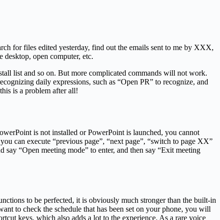
rch for files edited yesterday, find out the emails sent to me by XXX,
he desktop, open computer, etc.
install list and so on. But more complicated commands will not work.
 recognizing daily expressions, such as “Open PR” to recognize, and
is is a problem after all!
 PowerPoint is not installed or PowerPoint is launched, you cannot
e, you can execute “previous page”, “next page”, “switch to page XX”
and say “Open meeting mode” to enter, and then say “Exit meeting
ctions to be perfected, it is obviously much stronger than the built-in
ant to check the schedule that has been set on your phone, you will
rtcut keys, which also adds a lot to the experience. As a rare voice