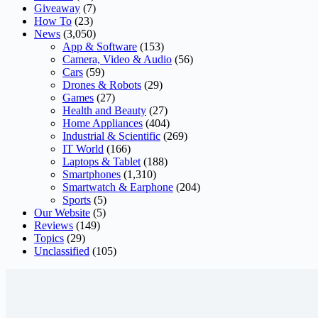
Giveaway
(7)
How To
(23)
News
(3,050)
App & Software
(153)
Camera, Video & Audio
(56)
Cars
(59)
Drones & Robots
(29)
Games
(27)
Health and Beauty
(27)
Home Appliances
(404)
Industrial & Scientific
(269)
IT World
(166)
Laptops & Tablet
(188)
Smartphones
(1,310)
Smartwatch & Earphone
(204)
Sports
(5)
Our Website
(5)
Reviews
(149)
Topics
(29)
Unclassified
(105)