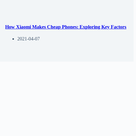
How Xiaomi Makes Cheap Phones: Exploring Key Factors
2021-04-07