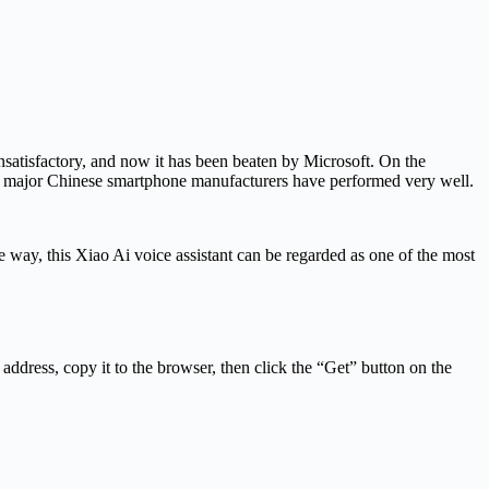
unsatisfactory, and now it has been beaten by Microsoft. On the
ral major Chinese smartphone manufacturers have performed very well.
e way, this Xiao Ai voice assistant can be regarded as one of the most
g address, copy it to the browser, then click the “Get” button on the