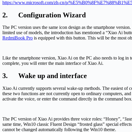
https://www.microsoft.com/zh-cn/p/%E5%B0%8F%E7%88%B
2. Configuration Wizard
The PC version uses the same icon design as the smartphone version. Th
limited use of models, the introduction has mentioned a “Xiao Ai butt
RedmiBook Pro
is equipped with this button. This will be the mos
Like the smartphone version, Xiao Ai on the PC also needs to log in to
complete, you will enter the main interface of Xiao Ai.
3. Wake up and interface
Xiao Ai currently supports several wake-up methods. The easiest of cour
these two functions are not currently open to ordinary computers, and
activate the voice, or enter the command directly in the command box
The PC version of Xiao Ai provides three voice roles: “Honey”, “Jasmi
same time, Win10 classic Fluent Design “frosted glass” special effects 
cannot be changed automatically following the Win10 theme.