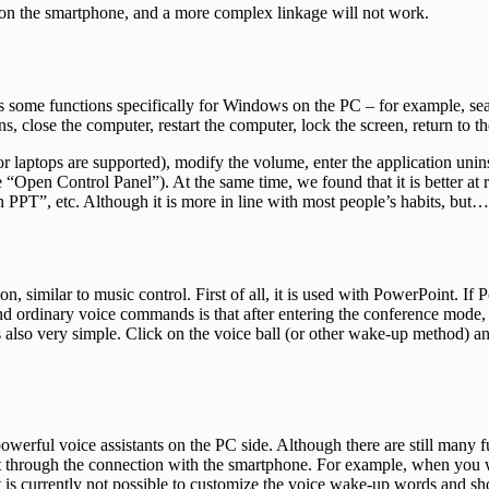
e on the smartphone, and a more complex linkage will not work.
gs some functions specifically for Windows on the PC – for example, sea
s, close the computer, restart the computer, lock the screen, return to t
ts or laptops are supported), modify the volume, enter the application un
 “Open Control Panel”). At the same time, we found that it is better at
PPT”, etc. Although it is more in line with most people’s habits, but…th
, similar to music control. First of all, it is used with PowerPoint. If
 and ordinary voice commands is that after entering the conference mod
 also very simple. Click on the voice ball (or other wake-up method) 
erful voice assistants on the PC side. Although there are still many fun
t through the connection with the smartphone. For example, when you w
it is currently not possible to customize the voice wake-up words and sho