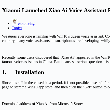
Xiaomi Launched Xiao Ai Voice Assistant
ekkoirving
Topics
We guess everyone is familiar with Win10’s queen voice assistant, Cort
contrary, many voice assistants on smartphones are developing swiftl
Recently, some users discovered that “Xiao Ai” appeared in the Win10 a
famous voice assistants in China. But it causes a serious question – 
1. Installation
Since it is still in the closed beta period, it is not possible to search
page to start the Win10 app store, and then click the “Get” button to 
Download address of Xiao Ai from Microsoft Store: