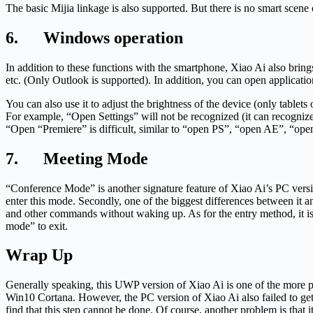
The basic Mijia linkage is also supported. But there is no smart scen
6. Windows operation
In addition to these functions with the smartphone, Xiao Ai also brin
etc. (Only Outlook is supported). In addition, you can open application
You can also use it to adjust the brightness of the device (only table
For example, “Open Settings” will not be recognized (it can recognize
“Open “Premiere” is difficult, similar to “open PS”, “open AE”, “open 
7. Meeting Mode
“Conference Mode” is another signature feature of Xiao Ai’s PC version
enter this mode. Secondly, one of the biggest differences between it
and other commands without waking up. As for the entry method, it is
mode” to exit.
Wrap Up
Generally speaking, this UWP version of Xiao Ai is one of the more pow
Win10 Cortana. However, the PC version of Xiao Ai also failed to ge
find that this step cannot be done. Of course, another problem is that 