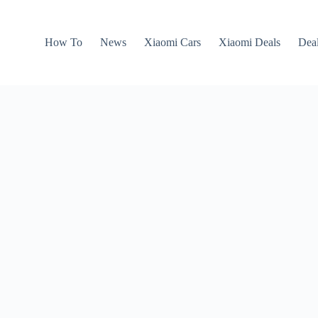
How To
News
Xiaomi Cars
Xiaomi Deals
Dea