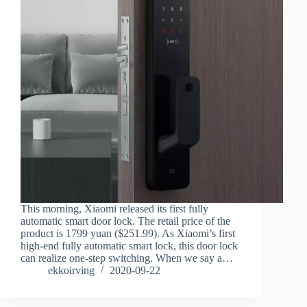
This morning, Xiaomi released its first fully
automatic smart door lock. The retail price of the
product is 1799 yuan ($251.99). As Xiaomi’s first
high-end fully automatic smart lock, this door lock
can realize one-step switching. When we say a…
ekkoirving
2020-09-22