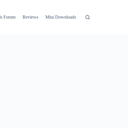
ls Forum
Reviews
Miui Downloads