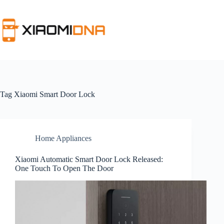
Skip
to
content
Tag
Xiaomi Smart Door Lock
Home Appliances
Xiaomi Automatic Smart Door Lock Released:
One Touch To Open The Door