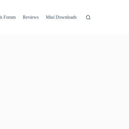
ls Forum
Reviews
Miui Downloads