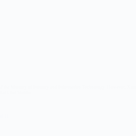
n of the Ministry of Industry and Information Technology. However, Xia
tal Chat Station…
id 11