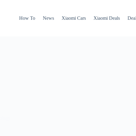
How To
News
Xiaomi Cars
Xiaomi Deals
Dea
nology