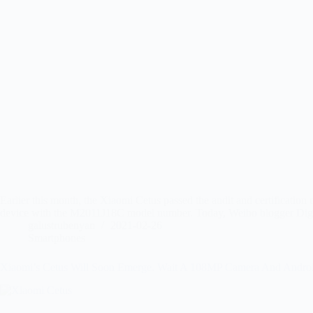
Earlier this month, the Xiaomi Cetus passed the audit and certificatio
device with the M2011J18C model number. Today, Weibo blogger Digi
galustrubenyan
2021-02-26
Smartphones
Xiaomi’s Cetus Will Soon Emerge. Wait A 108MP Camera And Andro