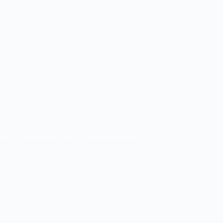
omi has not reported more information about this