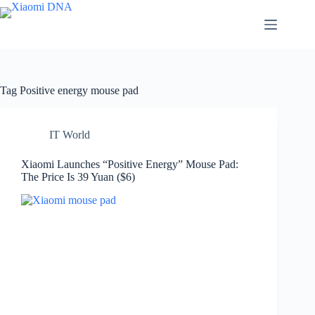
Skip
to
content
Tag
Positive energy mouse pad
IT World
Xiaomi Launches “Positive Energy” Mouse Pad:
The Price Is 39 Yuan ($6)