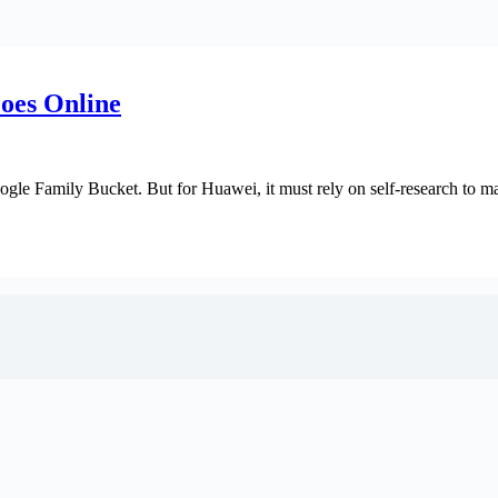
oes Online
ogle Family Bucket. But for Huawei, it must rely on self-research to ma