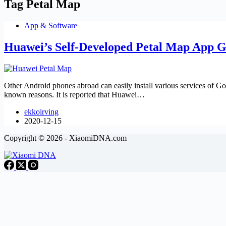
Tag
Petal Map
App & Software
Huawei’s Self-Developed Petal Map App G
Other Android phones abroad can easily install various services of Go
known reasons. It is reported that Huawei…
ekkoirving
2020-12-15
Copyright © 2026 - XiaomiDNA.com