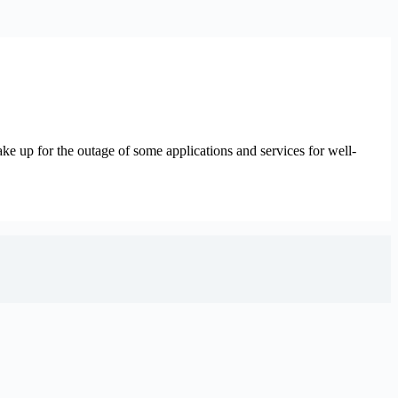
ke up for the outage of some applications and services for well-