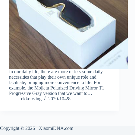
In our daily life, there are more or less some daily
necessities that play their own unique role and
facilitate, bringing more convenience to life. For
example, the Mojietu Polarized Driving Mirror T1
Progressive Gray version that we want to…
ekkoirving
2020-10-28
Copyright © 2026 - XiaomiDNA.com