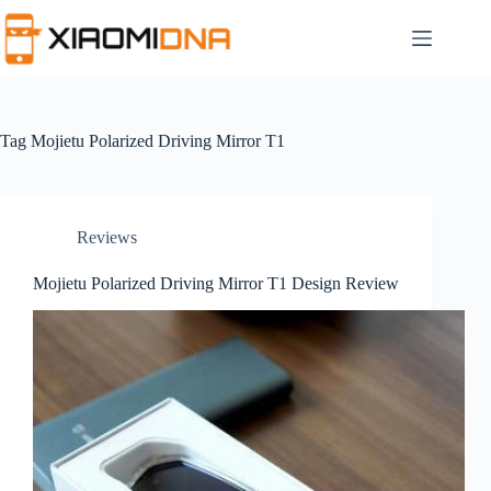
Skip
to
content
Tag
Mojietu Polarized Driving Mirror T1
Reviews
Mojietu Polarized Driving Mirror T1 Design Review